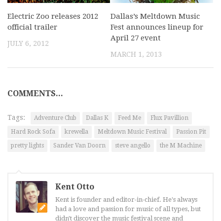
Electric Zoo releases 2012
Dallas’s Meltdown Music
official trailer
Fest announces lineup for
April 27 event
JULY 6, 2012
MARCH 1, 2013
COMMENTS...
Tags:
Adventure Club
Dallas K
Feed Me
Flux Pavillion
Hard Rock Sofa
krewella
Meltdown Music Festival
Passion Pit
pretty lights
Sander Van Doorn
steve angello
the M Machine
Kent Otto
Kent is founder and editor-in-chief. He's always
had a love and passion for music of all types, but
didn't discover the music festival scene and