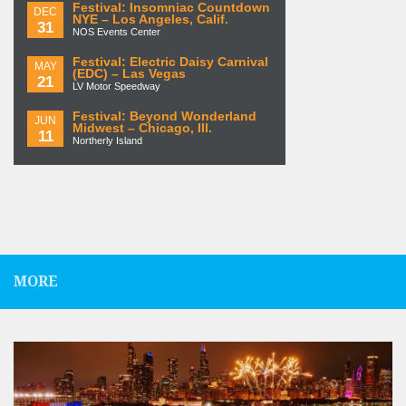
Festival: Insomniac Countdown
DEC
NYE – Los Angeles, Calif.
31
NOS Events Center
Festival: Electric Daisy Carnival
MAY
(EDC) – Las Vegas
21
LV Motor Speedway
Festival: Beyond Wonderland
JUN
Midwest – Chicago, Ill.
11
Northerly Island
MORE