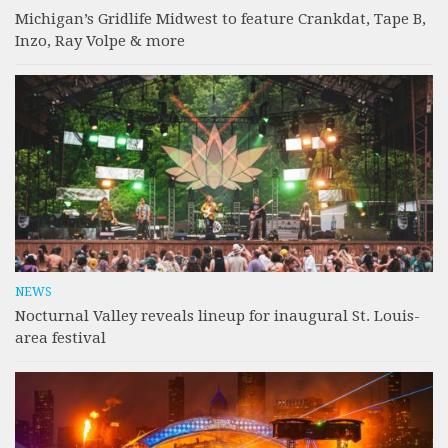
Michigan’s Gridlife Midwest to feature Crankdat, Tape B,
Inzo, Ray Volpe & more
NEWS
Nocturnal Valley reveals lineup for inaugural St. Louis-
area festival