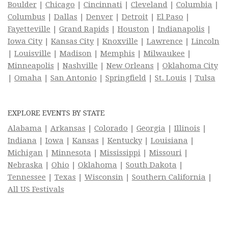
Boulder
|
Chicago
|
Cincinnati
|
Cleveland
|
Columbia
|
Columbus
|
Dallas
|
Denver
|
Detroit
|
El Paso
|
Fayetteville
|
Grand Rapids
|
Houston
|
Indianapolis
|
Iowa City
|
Kansas City
|
Knoxville
|
Lawrence
|
Lincoln
|
Louisville
|
Madison
|
Memphis
|
Milwaukee
|
Minneapolis
|
Nashville
|
New Orleans
|
Oklahoma City
|
Omaha
|
San Antonio
|
Springfield
|
St. Louis
|
Tulsa
EXPLORE EVENTS BY STATE
Alabama
|
Arkansas
|
Colorado
|
Georgia
|
Illinois
|
Indiana
|
Iowa
|
Kansas
|
Kentucky
|
Louisiana
|
Michigan
|
Minnesota
|
Mississippi
|
Missouri
|
Nebraska
|
Ohio
|
Oklahoma
|
South Dakota
|
Tennessee
|
Texas
|
Wisconsin
|
Southern California
|
All US Festivals