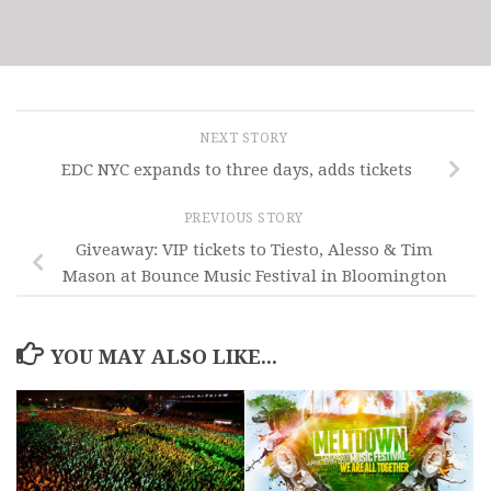
NEXT STORY
EDC NYC expands to three days, adds tickets
PREVIOUS STORY
Giveaway: VIP tickets to Tiesto, Alesso & Tim
Mason at Bounce Music Festival in Bloomington
YOU MAY ALSO LIKE...