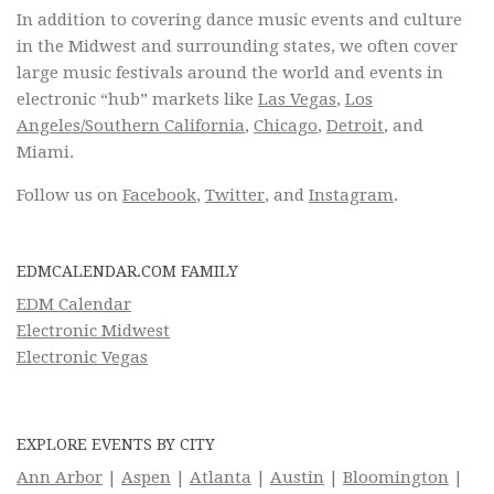
In addition to covering dance music events and culture
in the Midwest and surrounding states, we often cover
large music festivals around the world and events in
electronic “hub” markets like
Las Vegas
,
Los
Angeles/Southern California
,
Chicago
,
Detroit
, and
Miami.
Follow us on
Facebook
,
Twitter
, and
Instagram
.
EDMCALENDAR.COM FAMILY
EDM Calendar
Electronic Midwest
Electronic Vegas
EXPLORE EVENTS BY CITY
Ann Arbor
|
Aspen
|
Atlanta
|
Austin
|
Bloomington
|