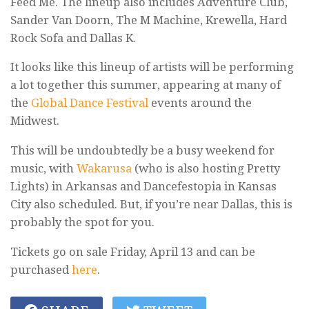
Feed Me. The lineup also includes Adventure Club,
Sander Van Doorn, The M Machine, Krewella, Hard
Rock Sofa and Dallas K.
It looks like this lineup of artists will be performing
a lot together this summer, appearing at many of
the
Global Dance Festival
events around the
Midwest.
This will be undoubtedly be a busy weekend for
music, with
Wakarusa
(who is also hosting Pretty
Lights) in Arkansas and Dancefestopia in Kansas
City also scheduled. But, if you’re near Dallas, this is
probably the spot for you.
Tickets go on sale Friday, April 13 and can be
purchased
here
.