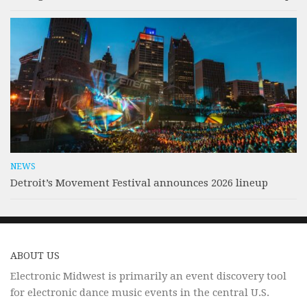
NEWS
Detroit’s Movement Festival announces 2026 lineup
ABOUT US
Electronic Midwest is primarily an event discovery tool
for electronic dance music events in the central U.S.