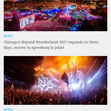
NEWS
Chicago’s Beyond Wonderland 2027 expands to three
days, moves to Speedway in Joliet
NEWS