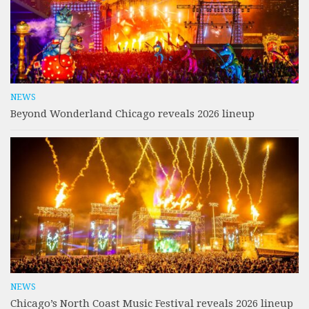
NEWS
Beyond Wonderland Chicago reveals 2026 lineup
NEWS
Chicago’s North Coast Music Festival reveals 2026 lineup