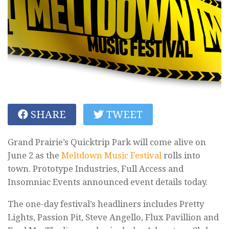
SHARE
TWEET
Grand Prairie’s Quicktrip Park will come alive on
June 2 as the
Meltdown Music Festival
rolls into
town. Prototype Industries, Full Access and
Insomniac Events announced event details today.
The one-day festival’s headliners includes Pretty
Lights, Passion Pit, Steve Angello, Flux Pavillion and