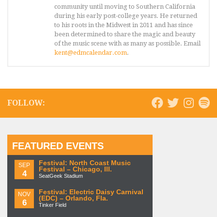
community until moving to Southern California
during his early post-college years. He returned
to his roots in the Midwest in 2011 and has since
been determined to share the magic and beauty
of the music scene with as many as possible. Email
kent@edmcalendar.com
.
FOLLOW:
FEATURED EVENTS
Festival: North Coast Music
SEP
Festival – Chicago, Ill.
4
SeatGeek Stadium
Festival: Electric Daisy Carnival
NOV
(EDC) – Orlando, Fla.
6
Tinker Field