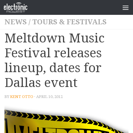
NEWS
/
TOURS & FESTIVALS
Meltdown Music
Festival releases
lineup, dates for
Dallas event
BY
KENT OTTO
· APRIL 10, 2012