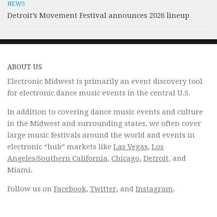
NEWS
Detroit’s Movement Festival announces 2026 lineup
ABOUT US
Electronic Midwest is primarily an event discovery tool
for electronic dance music events in the central U.S.
In addition to covering dance music events and culture
in the Midwest and surrounding states, we often cover
large music festivals around the world and events in
electronic “hub” markets like
Las Vegas
,
Los
Angeles/Southern California
,
Chicago
,
Detroit
, and
Miami.
Follow us on
Facebook
,
Twitter
, and
Instagram
.