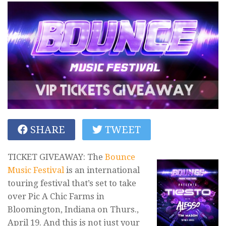
SHARE
TWEET
TICKET GIVEAWAY: The
Bounce
Music Festival
is an international
touring festival that’s set to take
over Pic A Chic Farms in
Bloomington, Indiana on Thurs.,
April 19. And this is not just your