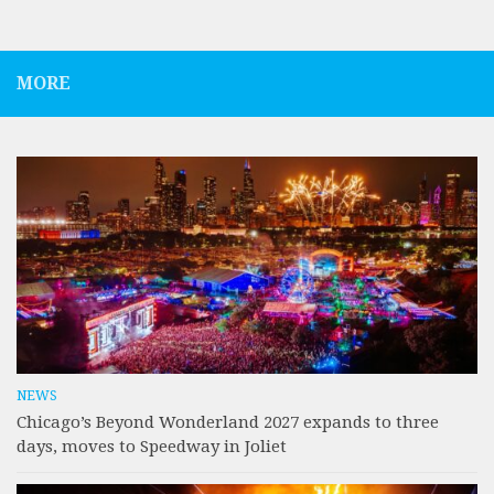
MORE
NEWS
Chicago’s Beyond Wonderland 2027 expands to three
days, moves to Speedway in Joliet