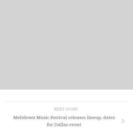
NEXT STORY
Meltdown Music Festival releases lineup, dates
for Dallas event