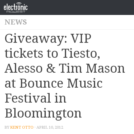
NEWS
Giveaway: VIP
tickets to Tiesto,
Alesso & Tim Mason
at Bounce Music
Festival in
Bloomington
BY
KENT OTTO
· APRIL 10, 2012