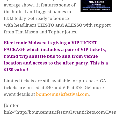
average show…it features some of
the hottest and biggest names in
EDM today. Get ready to bounce
with headliners
TIESTO and ALESSO
with support
from Tim Mason and Topher Jones.
Electronic Midwest is giving a VIP TICKET
PACKAGE which includes a pair of VIP tickets,
round trip shuttle bus to and from venue
location and access to the after party. This is a
$150 value!
Limited tickets are still available for purchase. GA
tickets are priced at $40 and VIP at $75. Get more
event details at
bouncemusicfestival.com
.
[button
link=”http://bouncemusicfestival.wantickets.com/Eve