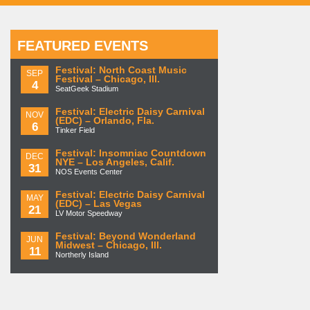
FEATURED EVENTS
Festival: North Coast Music
SEP
Festival – Chicago, Ill.
4
SeatGeek Stadium
Festival: Electric Daisy Carnival
NOV
(EDC) – Orlando, Fla.
6
Tinker Field
Festival: Insomniac Countdown
DEC
NYE – Los Angeles, Calif.
31
NOS Events Center
Festival: Electric Daisy Carnival
MAY
(EDC) – Las Vegas
21
LV Motor Speedway
Festival: Beyond Wonderland
JUN
Midwest – Chicago, Ill.
11
Northerly Island