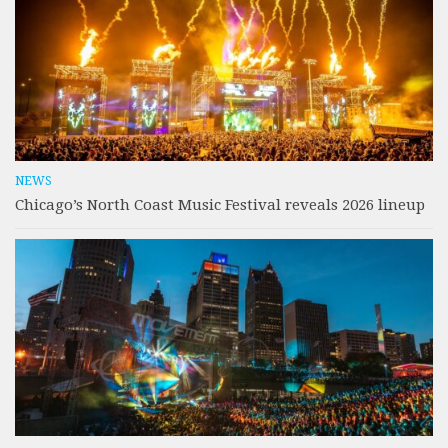
NEWS
Chicago’s North Coast Music Festival reveals 2026 lineup