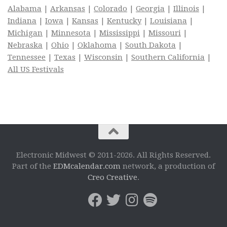
Alabama
|
Arkansas
|
Colorado
|
Georgia
|
Illinois
|
Indiana
|
Iowa
|
Kansas
|
Kentucky
|
Louisiana
|
Michigan
|
Minnesota
|
Mississippi
|
Missouri
|
Nebraska
|
Ohio
|
Oklahoma
|
South Dakota
|
Tennessee
|
Texas
|
Wisconsin
|
Southern California
|
All US Festivals
Electronic Midwest © 2011-2026. All Rights Reserved.
Part of the
EDMcalendar.com
network, a production of
Creo Creative
.