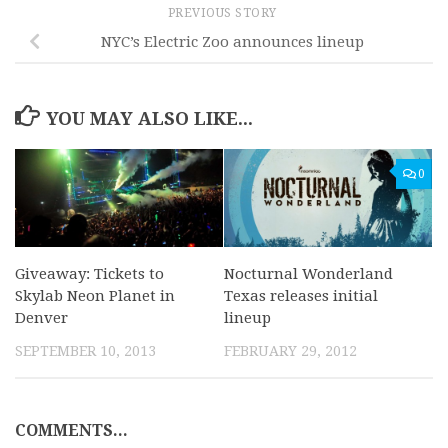
PREVIOUS STORY
NYC’s Electric Zoo announces lineup
YOU MAY ALSO LIKE...
0
Giveaway: Tickets to
Nocturnal Wonderland
Skylab Neon Planet in
Texas releases initial
Denver
lineup
SEPTEMBER 10, 2013
FEBRUARY 29, 2012
COMMENTS...