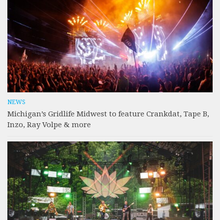
NEWS
Michigan’s Gridlife Midwest to feature Crankdat, Tape B,
Inzo, Ray Volpe & more