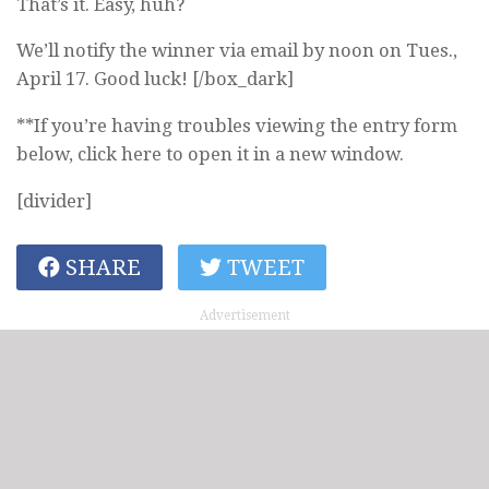
That’s it. Easy, huh?
We’ll notify the winner via email by noon on Tues.,
April 17. Good luck! [/box_dark]
**If you’re having troubles viewing the entry form
below, click here to open it in a new window.
[divider]
SHARE
TWEET
Advertisement