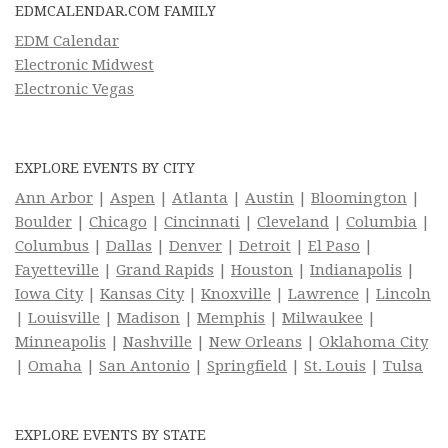
EDMCALENDAR.COM FAMILY
EDM Calendar
Electronic Midwest
Electronic Vegas
EXPLORE EVENTS BY CITY
Ann Arbor
|
Aspen
|
Atlanta
|
Austin
|
Bloomington
|
Boulder
|
Chicago
|
Cincinnati
|
Cleveland
|
Columbia
|
Columbus
|
Dallas
|
Denver
|
Detroit
|
El Paso
|
Fayetteville
|
Grand Rapids
|
Houston
|
Indianapolis
|
Iowa City
|
Kansas City
|
Knoxville
|
Lawrence
|
Lincoln
|
Louisville
|
Madison
|
Memphis
|
Milwaukee
|
Minneapolis
|
Nashville
|
New Orleans
|
Oklahoma City
|
Omaha
|
San Antonio
|
Springfield
|
St. Louis
|
Tulsa
EXPLORE EVENTS BY STATE