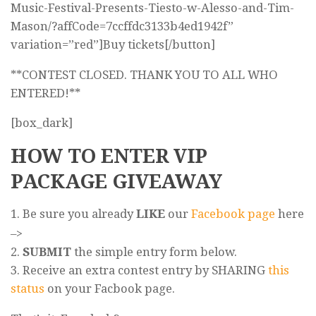
Music-Festival-Presents-Tiesto-w-Alesso-and-Tim-
Mason/?affCode=7ccffdc3133b4ed1942f”
variation=”red”]Buy tickets[/button]
**CONTEST CLOSED. THANK YOU TO ALL WHO
ENTERED!**
[box_dark]
HOW TO ENTER VIP
PACKAGE GIVEAWAY
1. Be sure you already
LIKE
our
Facebook page
here
–>
2.
SUBMIT
the simple entry form below.
3. Receive an extra contest entry by SHARING
this
status
on your Facbook page.