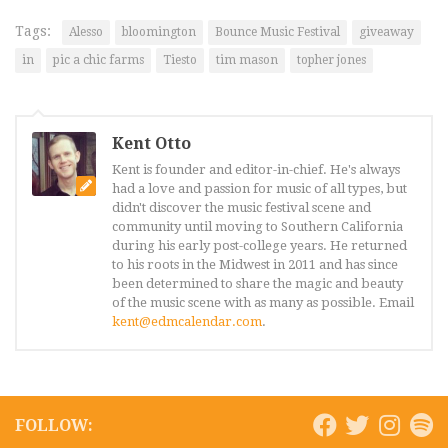
Tags:
Alesso
bloomington
Bounce Music Festival
giveaway
in
pic a chic farms
Tiesto
tim mason
topher jones
Kent Otto
Kent is founder and editor-in-chief. He's always
had a love and passion for music of all types, but
didn't discover the music festival scene and
community until moving to Southern California
during his early post-college years. He returned
to his roots in the Midwest in 2011 and has since
been determined to share the magic and beauty
of the music scene with as many as possible. Email
kent@edmcalendar.com
.
FOLLOW: