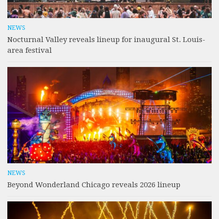
NEWS
Nocturnal Valley reveals lineup for inaugural St. Louis-
area festival
NEWS
Beyond Wonderland Chicago reveals 2026 lineup