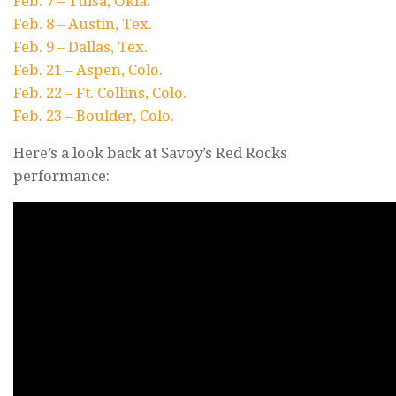
Feb. 7 – Tulsa, Okla.
Feb. 8 – Austin, Tex.
Feb. 9 – Dallas, Tex.
Feb. 21 – Aspen, Colo.
Feb. 22 – Ft. Collins, Colo.
Feb. 23 – Boulder, Colo.
Here’s a look back at Savoy’s Red Rocks
performance: