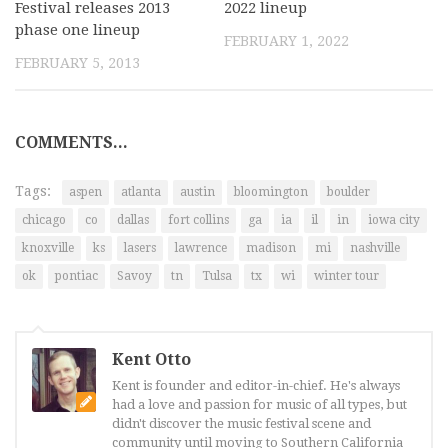
Festival releases 2013
2022 lineup
phase one lineup
FEBRUARY 1, 2022
FEBRUARY 5, 2013
COMMENTS...
Tags:
aspen
atlanta
austin
bloomington
boulder
chicago
co
dallas
fort collins
ga
ia
il
in
iowa city
knoxville
ks
lasers
lawrence
madison
mi
nashville
ok
pontiac
Savoy
tn
Tulsa
tx
wi
winter tour
Kent Otto
Kent is founder and editor-in-chief. He's always
had a love and passion for music of all types, but
didn't discover the music festival scene and
community until moving to Southern California