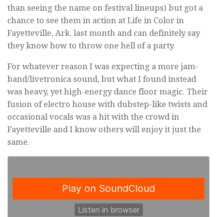
than seeing the name on festival lineups) but got a
chance to see them in action at Life in Color in
Fayetteville, Ark. last month and can definitely say
they know how to throw one hell of a party.
For whatever reason I was expecting a more jam-
band/livetronica sound, but what I found instead
was heavy, yet high-energy dance floor magic. Their
fusion of electro house with dubstep-like twists and
occasional vocals was a hit with the crowd in
Fayetteville and I know others will enjoy it just the
same.