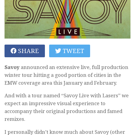
SHARE
TWEET
Savoy
announced an extensive live, full production
winter tour hitting a good portion of cities in the
EMW coverage area this January and February.
And with a tour named “Savoy Live with Lasers” we
expect an impressive visual experience to
accompany their original productions and famed
remixes.
I personally didn’t know much about Savoy (other