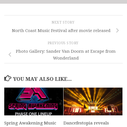
NEXT STORY
North Coast Music Festival after movie released
PREVIOUS STORY
Photo Gallery: Sander Van Doorn at Escape from
Wonderland
YOU MAY ALSO LIKE...
Spring Awakening Music
Dancefestopia reveals