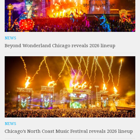
NEWS
Beyond Wonderland Chicago reveals 2026 lineup
NEWS
Chicago’s North Coast Music Festival reveals 2026 lineup