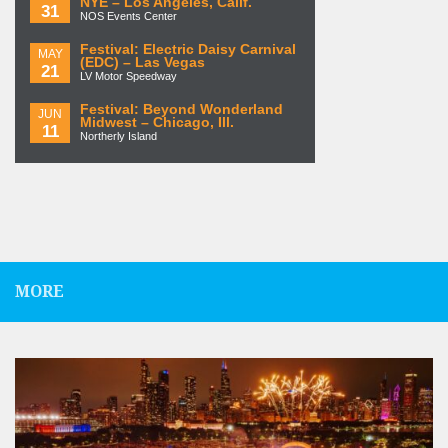
NYE – Los Angeles, Calif.
31
NOS Events Center
Festival: Electric Daisy Carnival
MAY
(EDC) – Las Vegas
21
LV Motor Speedway
Festival: Beyond Wonderland
JUN
Midwest – Chicago, Ill.
11
Northerly Island
MORE