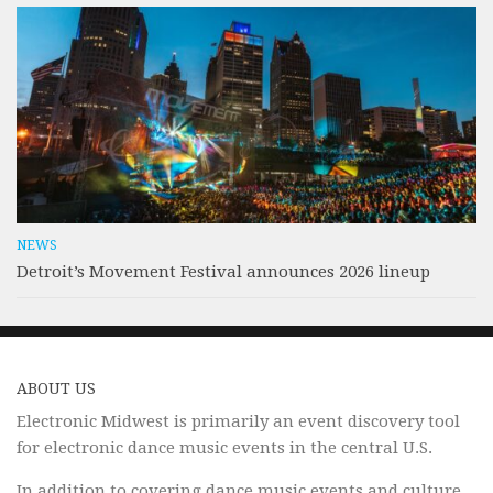
NEWS
Detroit’s Movement Festival announces 2026 lineup
ABOUT US
Electronic Midwest is primarily an event discovery tool
for electronic dance music events in the central U.S.
In addition to covering dance music events and culture