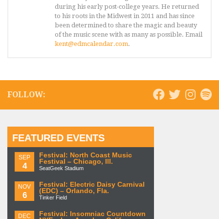
during his early post-college years. He returned
to his roots in the Midwest in 2011 and has since
been determined to share the magic and beauty
of the music scene with as many as possible. Email
kent@edmcalendar.com
.
FOLLOW:
FEATURED EVENTS
Festival: North Coast Music
SEP
Festival – Chicago, Ill.
4
SeatGeek Stadium
Festival: Electric Daisy Carnival
NOV
(EDC) – Orlando, Fla.
6
Tinker Field
Festival: Insomniac Countdown
DEC