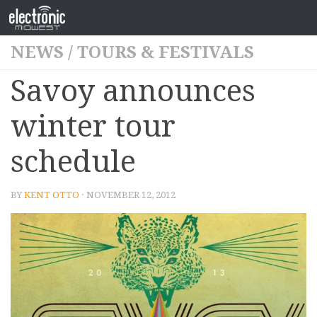
NEWS
/
TOURS & FESTIVALS
Savoy announces
winter tour
schedule
BY
KENT OTTO
· NOVEMBER 12, 2012