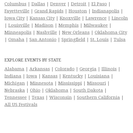
Columbus
|
Dallas
|
Denver
|
Detroit
|
El Paso
|
Fayetteville
|
Grand Rapids
|
Houston
|
Indianapolis
|
Iowa City
|
Kansas City
|
Knoxville
|
Lawrence
|
Lincoln
|
Louisville
|
Madison
|
Memphis
|
Milwaukee
|
Minneapolis
|
Nashville
|
New Orleans
|
Oklahoma City
|
Omaha
|
San Antonio
|
Springfield
|
St. Louis
|
Tulsa
EXPLORE EVENTS BY STATE
Alabama
|
Arkansas
|
Colorado
|
Georgia
|
Illinois
|
Indiana
|
Iowa
|
Kansas
|
Kentucky
|
Louisiana
|
Michigan
|
Minnesota
|
Mississippi
|
Missouri
|
Nebraska
|
Ohio
|
Oklahoma
|
South Dakota
|
Tennessee
|
Texas
|
Wisconsin
|
Southern California
|
All US Festivals