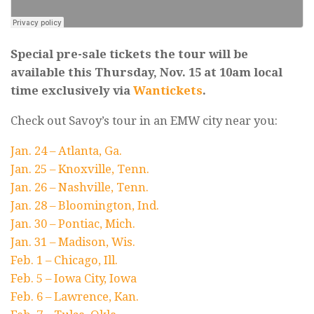
Special pre-sale tickets the tour will be
available this Thursday, Nov. 15 at 10am local
time exclusively via
Wantickets
.
Check out Savoy’s tour in an EMW city near you:
Jan. 24 – Atlanta, Ga.
Jan. 25 – Knoxville, Tenn.
Jan. 26 – Nashville, Tenn.
Jan. 28 – Bloomington, Ind.
Jan. 30 – Pontiac, Mich.
Jan. 31 – Madison, Wis.
Feb. 1 – Chicago, Ill.
Feb. 5 – Iowa City, Iowa
Feb. 6 – Lawrence, Kan.