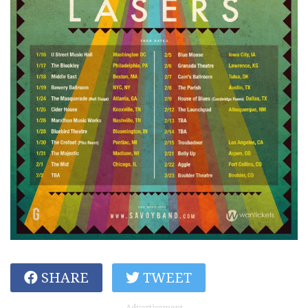
SHARE
TWEET