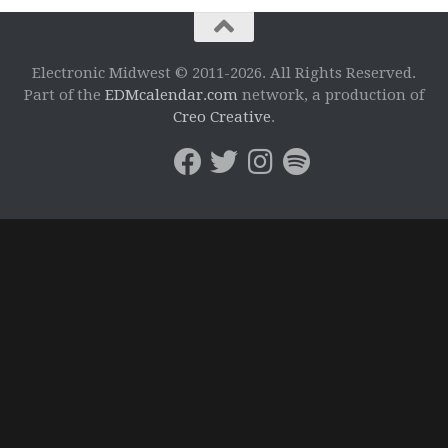
Electronic Midwest © 2011-2026. All Rights Reserved.
Part of the
EDMcalendar.com
network, a production of
Creo Creative
.