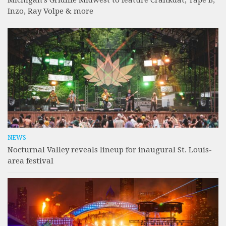
Inzo, Ray Volpe & more
NEWS
Nocturnal Valley reveals lineup for inaugural St. Louis-
area festival