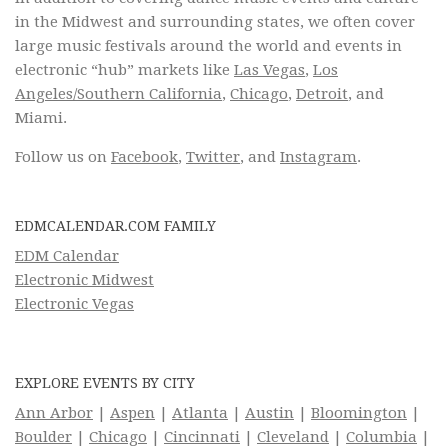
in the Midwest and surrounding states, we often cover
large music festivals around the world and events in
electronic “hub” markets like
Las Vegas
,
Los
Angeles/Southern California
,
Chicago
,
Detroit
, and
Miami.
Follow us on
Facebook
,
Twitter
, and
Instagram
.
EDMCALENDAR.COM FAMILY
EDM Calendar
Electronic Midwest
Electronic Vegas
EXPLORE EVENTS BY CITY
Ann Arbor
|
Aspen
|
Atlanta
|
Austin
|
Bloomington
|
Boulder
|
Chicago
|
Cincinnati
|
Cleveland
|
Columbia
|