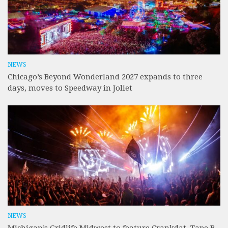
NEWS
Chicago’s Beyond Wonderland 2027 expands to three
days, moves to Speedway in Joliet
NEWS
Michigan’s Gridlife Midwest to feature Crankdat, Tape B,