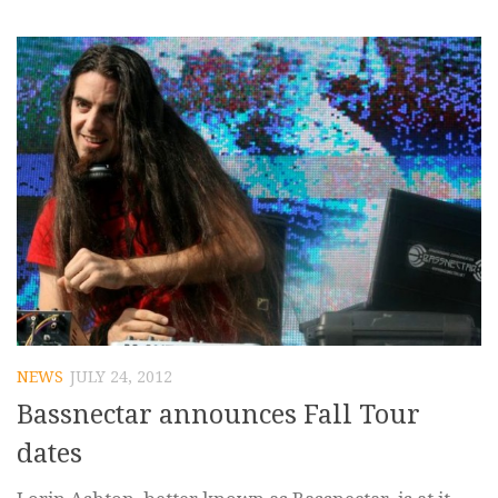
NEWS
JULY 24, 2012
Bassnectar announces Fall Tour
dates