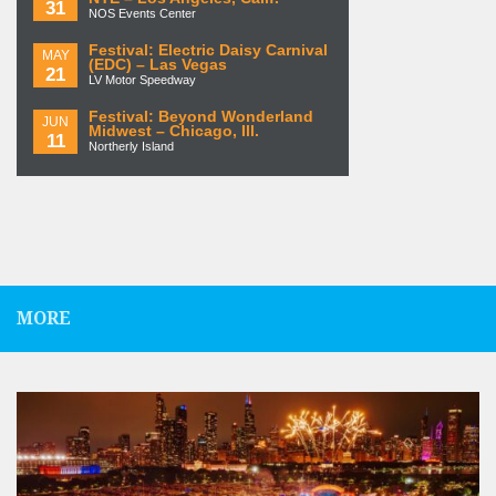
31
NOS Events Center
Festival: Electric Daisy Carnival
MAY
(EDC) – Las Vegas
21
LV Motor Speedway
Festival: Beyond Wonderland
JUN
Midwest – Chicago, Ill.
11
Northerly Island
MORE