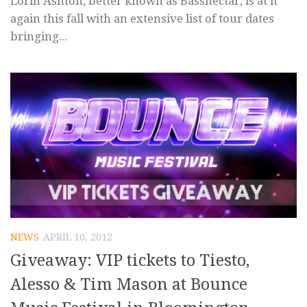
Lorin Ashton, better known as Bassnectar, is at it
again this fall with an extensive list of tour dates
bringing...
NEWS
APRIL 10, 2012
Giveaway: VIP tickets to Tiesto,
Alesso & Tim Mason at Bounce