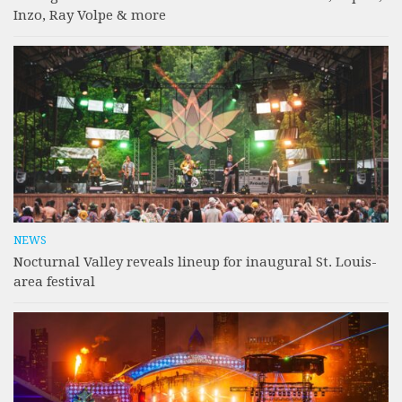
Inzo, Ray Volpe & more
NEWS
Nocturnal Valley reveals lineup for inaugural St. Louis-
area festival