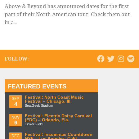
Above & Beyond has announced dates for the first
part of their North American tour. Check them out
in a...
FOLLOW:
FEATURED EVENTS
Festival: North Coast Music
SEP
Festival – Chicago, Ill.
4
SeatGeek Stadium
Festival: Electric Daisy Carnival
NOV
(EDC) – Orlando, Fla.
6
Tinker Field
Festival: Insomniac Countdown
DEC
NYE – Los Angeles, Calif.