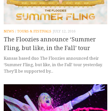
NEWS
/
TOURS & FESTIVALS
JULY 12, 2016
The Floozies announce ‘Summer
Fling, but like, in the Fall’ tour
Kansas based duo The Floozies announced their
‘Summer Fling, but like, in the Fall’ tour yesterday.
They’ll be supported by...