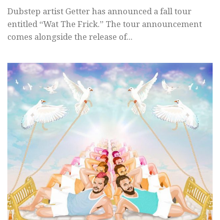
Dubstep artist Getter has announced a fall tour
entitled “Wat The Frick.” The tour announcement
comes alongside the release of...