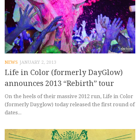
NEWS
JANUARY 2, 2013
Life in Color (formerly DayGlow)
announces 2013 “Rebirth” tour
On the heels of their massive 2012 run, Life in Color
(formerly Dayglow) today released the first round of
dates...