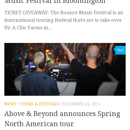
Music Festival in Bloomington
TICKET GIVEAWAY: The Bounce Music Festival is an
international touring festival that’s set to take over
Pic A Chic Farms in...
0
NEWS
/
TOURS & FESTIVALS
DECEMBER 14, 2011
Above & Beyond announces Spring
North American tour