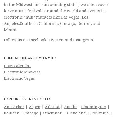
in the Midwest and surrounding states, we often cover
large music festivals around the world and events in
electronic “hub” markets like
Las Vegas
,
Los
Angeles/Southern California
,
Chicago
,
Detroit
, and
Miami.
Follow us on
Facebook
,
Twitter
, and
Instagram
.
EDMCALENDAR.COM FAMILY
EDM Calendar
Electronic Midwest
Electronic Vegas
EXPLORE EVENTS BY CITY
Ann Arbor
|
Aspen
|
Atlanta
|
Austin
|
Bloomington
|
Boulder
|
Chicago
|
Cincinnati
|
Cleveland
|
Columbia
|