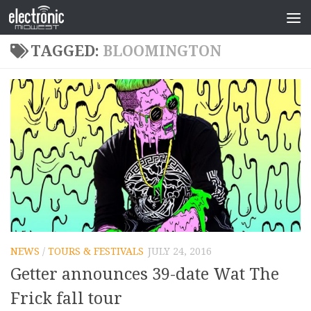
TAGGED:
BLOOMINGTON
NEWS
/
TOURS & FESTIVALS
JULY 24, 2016
Getter announces 39-date Wat The
Frick fall tour