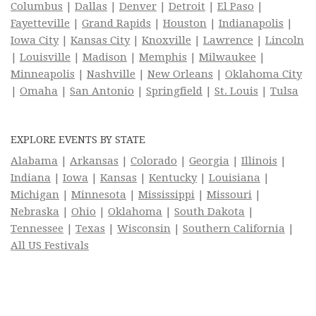
Columbus
|
Dallas
|
Denver
|
Detroit
|
El Paso
|
Fayetteville
|
Grand Rapids
|
Houston
|
Indianapolis
|
Iowa City
|
Kansas City
|
Knoxville
|
Lawrence
|
Lincoln
|
Louisville
|
Madison
|
Memphis
|
Milwaukee
|
Minneapolis
|
Nashville
|
New Orleans
|
Oklahoma City
|
Omaha
|
San Antonio
|
Springfield
|
St. Louis
|
Tulsa
EXPLORE EVENTS BY STATE
Alabama
|
Arkansas
|
Colorado
|
Georgia
|
Illinois
|
Indiana
|
Iowa
|
Kansas
|
Kentucky
|
Louisiana
|
Michigan
|
Minnesota
|
Mississippi
|
Missouri
|
Nebraska
|
Ohio
|
Oklahoma
|
South Dakota
|
Tennessee
|
Texas
|
Wisconsin
|
Southern California
|
All US Festivals