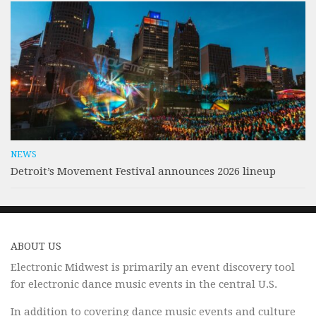
NEWS
Detroit’s Movement Festival announces 2026 lineup
ABOUT US
Electronic Midwest is primarily an event discovery tool
for electronic dance music events in the central U.S.
In addition to covering dance music events and culture