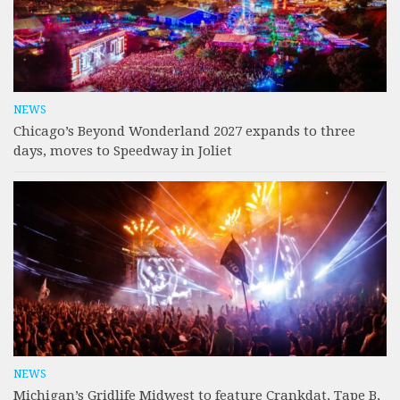
NEWS
Chicago’s Beyond Wonderland 2027 expands to three
days, moves to Speedway in Joliet
NEWS
Michigan’s Gridlife Midwest to feature Crankdat, Tape B,