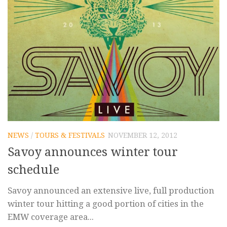
NEWS
/
TOURS & FESTIVALS
NOVEMBER 12, 2012
Savoy announces winter tour
schedule
Savoy announced an extensive live, full production
winter tour hitting a good portion of cities in the
EMW coverage area...