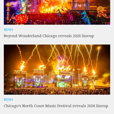
NEWS
Beyond Wonderland Chicago reveals 2026 lineup
NEWS
Chicago’s North Coast Music Festival reveals 2026 lineup