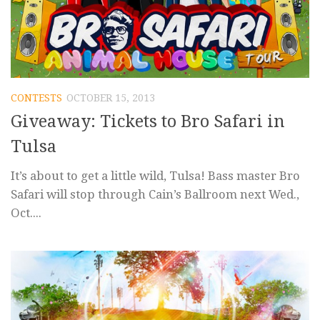
CONTESTS
OCTOBER 15, 2013
Giveaway: Tickets to Bro Safari in
Tulsa
It’s about to get a little wild, Tulsa! Bass master Bro
Safari will stop through Cain’s Ballroom next Wed.,
Oct....