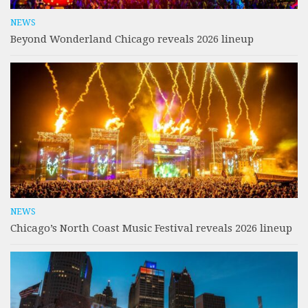
NEWS
Beyond Wonderland Chicago reveals 2026 lineup
NEWS
Chicago’s North Coast Music Festival reveals 2026 lineup