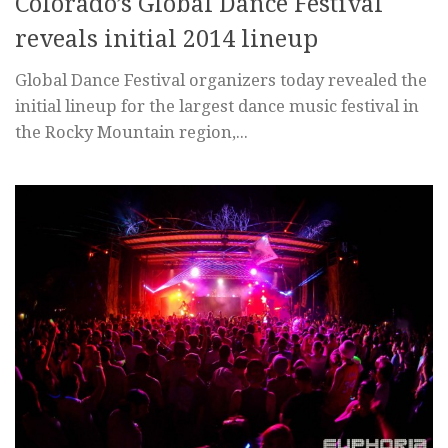
Colorado’s Global Dance Festival
reveals initial 2014 lineup
Global Dance Festival organizers today revealed the
initial lineup for the largest dance music festival in
the Rocky Mountain region,...