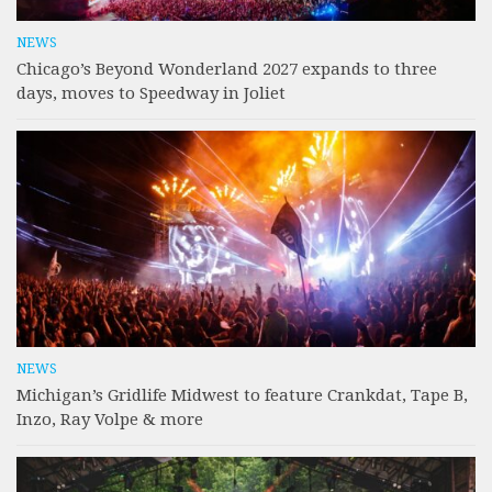
NEWS
Chicago’s Beyond Wonderland 2027 expands to three
days, moves to Speedway in Joliet
NEWS
Michigan’s Gridlife Midwest to feature Crankdat, Tape B,
Inzo, Ray Volpe & more