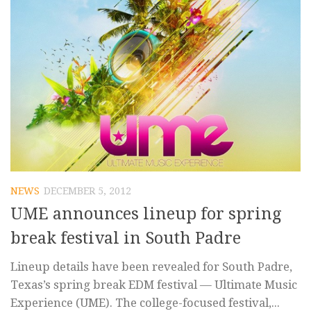
NEWS
DECEMBER 5, 2012
UME announces lineup for spring
break festival in South Padre
Lineup details have been revealed for South Padre,
Texas’s spring break EDM festival — Ultimate Music
Experience (UME). The college-focused festival,...