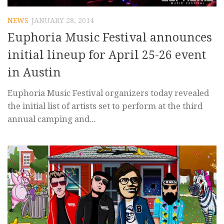
NEWS
JANUARY 28, 2014
Euphoria Music Festival announces
initial lineup for April 25-26 event
in Austin
Euphoria Music Festival organizers today revealed
the initial list of artists set to perform at the third
annual camping and...