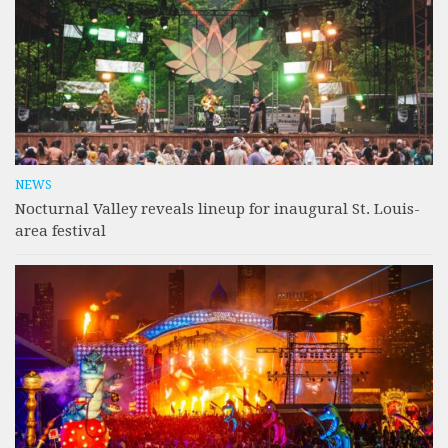
NEWS
Nocturnal Valley reveals lineup for inaugural St. Louis-
area festival