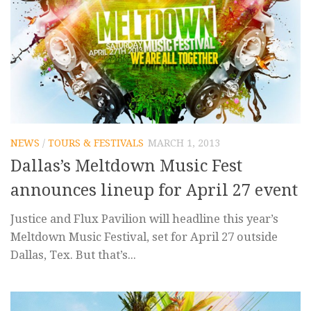
NEWS
/
TOURS & FESTIVALS
MARCH 1, 2013
Dallas’s Meltdown Music Fest
announces lineup for April 27 event
Justice and Flux Pavilion will headline this year’s
Meltdown Music Festival, set for April 27 outside
Dallas, Tex. But that’s...