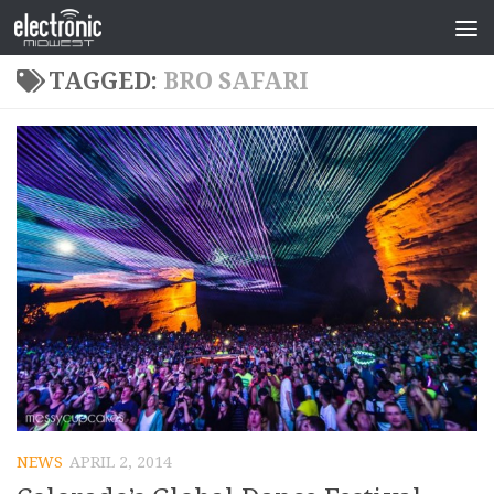
TAGGED:
BRO SAFARI
NEWS
APRIL 2, 2014