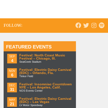
FOLLOW:
FEATURED EVENTS
Festival: North Coast Music
SEP
Festival – Chicago, Ill.
4
SeatGeek Stadium
Festival: Electric Daisy Carnival
NOV
(EDC) – Orlando, Fla.
6
Tinker Field
Festival: Insomniac Countdown
DEC
NYE – Los Angeles, Calif.
31
NOS Events Center
Festival: Electric Daisy Carnival
MAY
(EDC) – Las Vegas
21
LV Motor Speedway