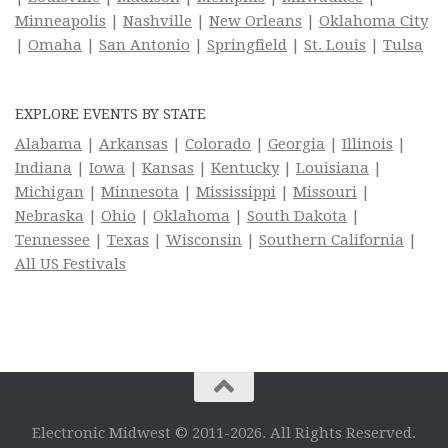
Minneapolis
|
Nashville
|
New Orleans
|
Oklahoma City
|
Omaha
|
San Antonio
|
Springfield
|
St. Louis
|
Tulsa
EXPLORE EVENTS BY STATE
Alabama
|
Arkansas
|
Colorado
|
Georgia
|
Illinois
|
Indiana
|
Iowa
|
Kansas
|
Kentucky
|
Louisiana
|
Michigan
|
Minnesota
|
Mississippi
|
Missouri
|
Nebraska
|
Ohio
|
Oklahoma
|
South Dakota
|
Tennessee
|
Texas
|
Wisconsin
|
Southern California
|
All US Festivals
Electronic Midwest © 2011-2026. All Rights Reserved.