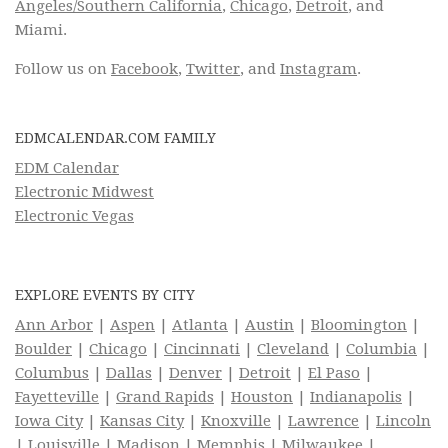
Angeles/Southern California
,
Chicago
,
Detroit
, and
Miami.
Follow us on
Facebook
,
Twitter
, and
Instagram
.
EDMCALENDAR.COM FAMILY
EDM Calendar
Electronic Midwest
Electronic Vegas
EXPLORE EVENTS BY CITY
Ann Arbor
|
Aspen
|
Atlanta
|
Austin
|
Bloomington
|
Boulder
|
Chicago
|
Cincinnati
|
Cleveland
|
Columbia
|
Columbus
|
Dallas
|
Denver
|
Detroit
|
El Paso
|
Fayetteville
|
Grand Rapids
|
Houston
|
Indianapolis
|
Iowa City
|
Kansas City
|
Knoxville
|
Lawrence
|
Lincoln
|
Louisville
|
Madison
|
Memphis
|
Milwaukee
|