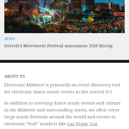
NEWS
Detroit’s Movement Festival announces 2026 lineup
ABOUT US
Electronic Midwest is primarily an event discovery tool
for electronic dance music events in the central U.S.
In addition to covering dance music events and culture
in the Midwest and surrounding states, we often cover
large music festivals around the world and events in
electronic “hub” markets like
Las Vegas
,
Los