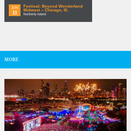
Festival: Beyond Wonderland
JUN
Midwest – Chicago, Ill.
11
Northerly Island
MORE