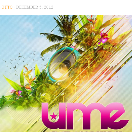
 OTTO
· DECEMBER 5, 2012