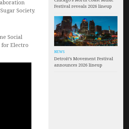
Chicago’s North Coast Music
llaboration
Festival reveals 2026 lineup
Sugar Society.
me Social
 for Electro
NEWS
Detroit’s Movement Festival
announces 2026 lineup