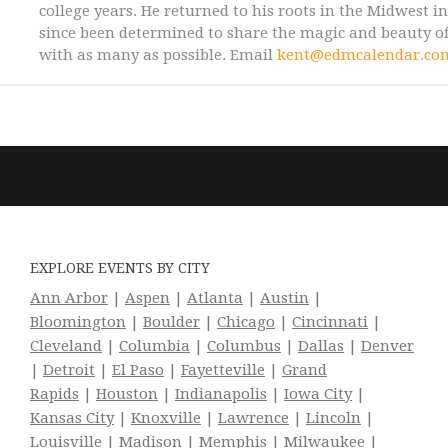
college years. He returned to his roots in the Midwest i
since been determined to share the magic and beauty of
with as many as possible. Email
kent@edmcalendar.co
EXPLORE EVENTS BY CITY
Ann Arbor
|
Aspen
|
Atlanta
|
Austin
|
Bloomington
|
Boulder
|
Chicago
|
Cincinnati
|
Cleveland
|
Columbia
|
Columbus
|
Dallas
|
Denver
|
Detroit
|
El Paso
|
Fayetteville
|
Grand
Rapids
|
Houston
|
Indianapolis
|
Iowa City
|
Kansas City
|
Knoxville
|
Lawrence
|
Lincoln
|
Louisville
|
Madison
|
Memphis
|
Milwaukee
|