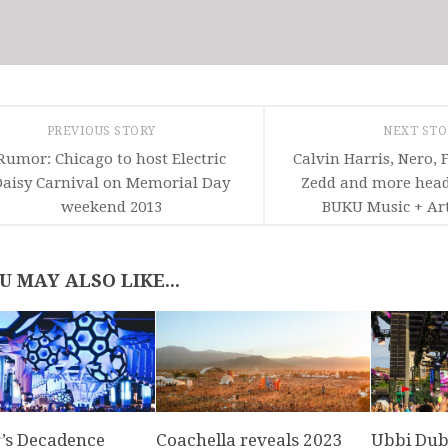
PREVIOUS STORY
NEXT ST
Rumor: Chicago to host Electric
Calvin Harris, Nero, 
aisy Carnival on Memorial Day
Zedd and more head
weekend 2013
BUKU Music + Art
U MAY ALSO LIKE...
’s Decadence
Coachella reveals 2023
Ubbi Dubb