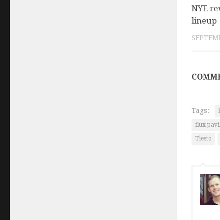
NYE re
lineup
SEPTEMB
COMME
Tags:
flux pavi
Tiesto