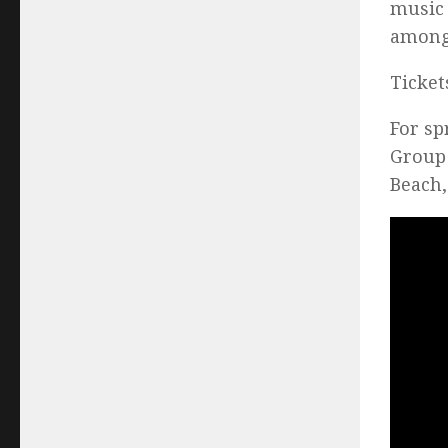
music 
among 
Ticket
For sp
Group 
Beach,