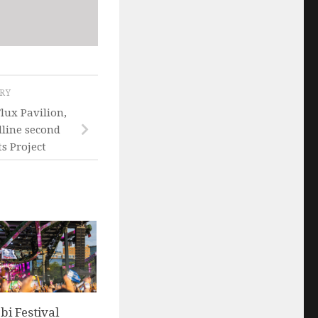
ORY
Flux Pavilion,
line second
s Project
i Festival