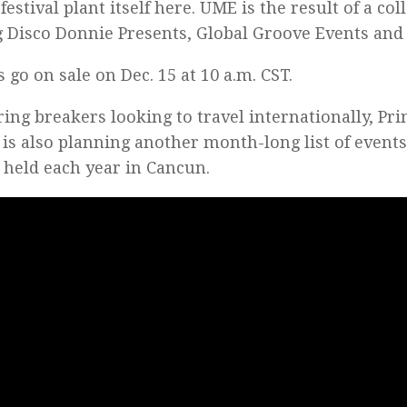
festival plant itself here. UME is the result of a co
Disco Donnie Presents, Global Groove Events and 
s go on sale on Dec. 15 at 10 a.m. CST.
ring breakers looking to travel internationally, Pri
is also planning another month-long list of events
 held each year in Cancun.