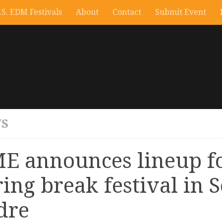
.S. EDM Festivals
About
Contact
Submit Event
S
E announces lineup f
ring break festival in 
dre