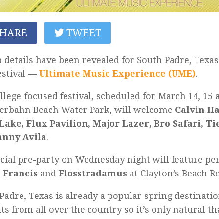
HARE
TWEET
 details have been revealed for South Padre, Texas
estival —
Ultimate Music Experience (UME)
.
llege-focused festival, scheduled for March 14, 15 a
terbahn Beach Water Park, will welcome
Calvin Ha
Lake, Flux Pavilion, Major Lazer, Bro Safari, Ti
anny Avila
.
icial pre-party on Wednesday night will feature p
 Francis
and
Flosstradamus
at Clayton’s Beach Re
Padre, Texas is already a popular spring destinatio
ts from all over the country so it’s only natural th