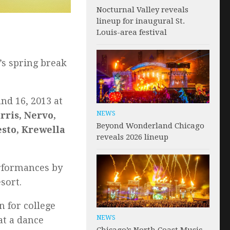
Nocturnal Valley reveals
lineup for inaugural St.
Louis-area festival
’s spring break
nd 16, 2013 at
NEWS
rris, Nervo,
Beyond Wonderland Chicago
esto, Krewella
reveals 2026 lineup
erformances by
sort.
n for college
NEWS
at a dance