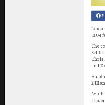
S
Lineup
EDM f
The co
Schlit
Chris 
and
D
An off
Dillon
South 
studen