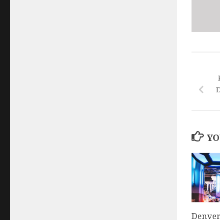
D
YO
Denver