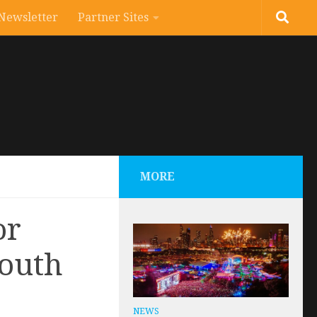
Newsletter
Partner Sites
MORE
or
South
NEWS