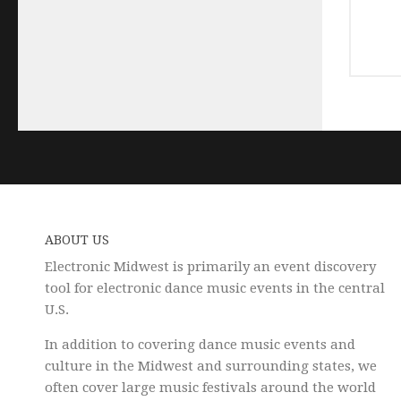
ABOUT US
Electronic Midwest is primarily an event discovery
tool for electronic dance music events in the central
U.S.
In addition to covering dance music events and
culture in the Midwest and surrounding states, we
often cover large music festivals around the world