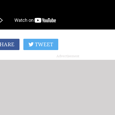
HARE
TWEET
Advertisement