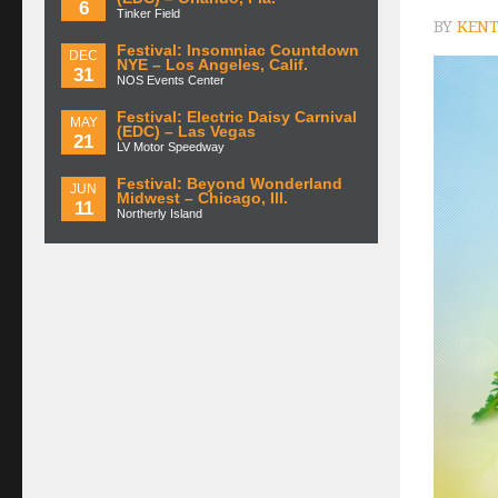
6
Tinker Field
BY
KENT
Festival: Insomniac Countdown
DEC
NYE – Los Angeles, Calif.
31
NOS Events Center
Festival: Electric Daisy Carnival
MAY
(EDC) – Las Vegas
21
LV Motor Speedway
Festival: Beyond Wonderland
JUN
Midwest – Chicago, Ill.
11
Northerly Island