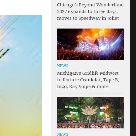
Chicago’s Beyond Wonderland
2027 expands to three days,
moves to Speedway in Joliet
NEWS
Michigan’s Gridlife Midwest
to feature Crankdat, Tape B,
Inzo, Ray Volpe & more
NEWS