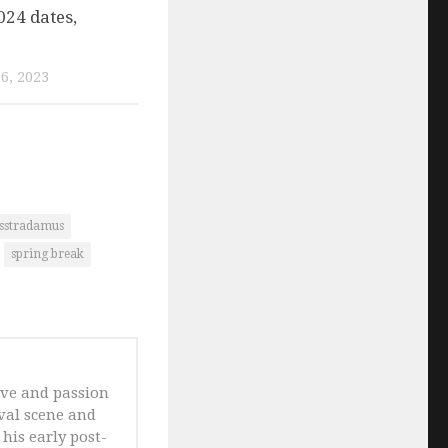
024 dates,
6, 2023
osstradamus
spring break
ove and passion
ival scene and
his early post-