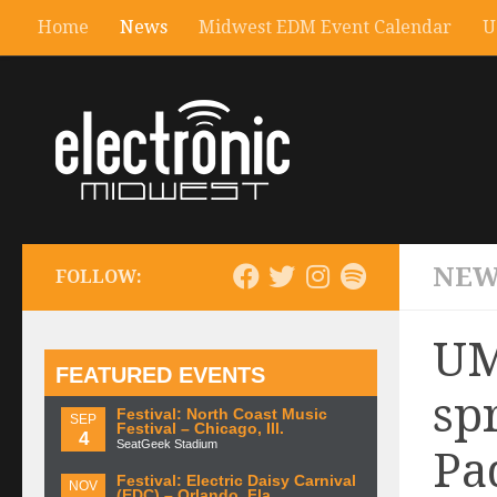
Home
News
Midwest EDM Event Calendar
U
NEW
FOLLOW:
UM
FEATURED EVENTS
sp
Festival: North Coast Music
SEP
Festival – Chicago, Ill.
4
SeatGeek Stadium
Pa
Festival: Electric Daisy Carnival
NOV
(EDC) – Orlando, Fla.