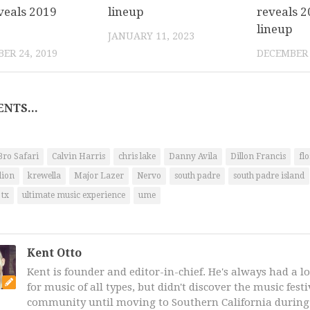
veals 2019
lineup
reveals 2
lineup
JANUARY 11, 2023
ER 24, 2019
DECEMBER 
NTS...
Bro Safari
Calvin Harris
chris lake
Danny Avila
Dillon Francis
fl
lion
krewella
Major Lazer
Nervo
south padre
south padre island
tx
ultimate music experience
ume
Kent Otto
Kent is founder and editor-in-chief. He's always had a l
for music of all types, but didn't discover the music fest
community until moving to Southern California during 