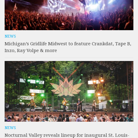
NEWS
Michigan’s Gridlife Midwest to feature Crankdat, Tape B,
Inzo, Ray Volpe & more
NEWS
Nocturnal Valley reveals lineup for inaugural St. Louis-