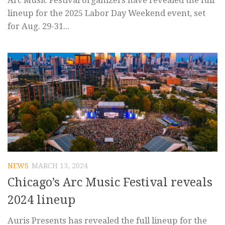
Arc Music Festival organizers have revealed the full
lineup for the 2025 Labor Day Weekend event, set
for Aug. 29-31...
NEWS
MARCH 13, 2024
Chicago’s Arc Music Festival reveals
2024 lineup
Auris Presents has revealed the full lineup for the