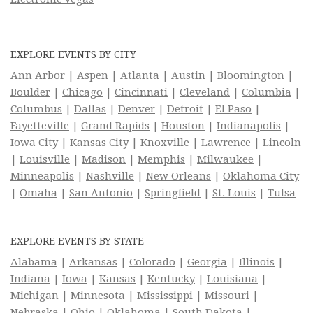
EXPLORE EVENTS BY CITY
Ann Arbor
|
Aspen
|
Atlanta
|
Austin
|
Bloomington
|
Boulder
|
Chicago
|
Cincinnati
|
Cleveland
|
Columbia
|
Columbus
|
Dallas
|
Denver
|
Detroit
|
El Paso
|
Fayetteville
|
Grand Rapids
|
Houston
|
Indianapolis
|
Iowa City
|
Kansas City
|
Knoxville
|
Lawrence
|
Lincoln
|
Louisville
|
Madison
|
Memphis
|
Milwaukee
|
Minneapolis
|
Nashville
|
New Orleans
|
Oklahoma City
|
Omaha
|
San Antonio
|
Springfield
|
St. Louis
|
Tulsa
EXPLORE EVENTS BY STATE
Alabama
|
Arkansas
|
Colorado
|
Georgia
|
Illinois
|
Indiana
|
Iowa
|
Kansas
|
Kentucky
|
Louisiana
|
Michigan
|
Minnesota
|
Mississippi
|
Missouri
|
Nebraska
|
Ohio
|
Oklahoma
|
South Dakota
|