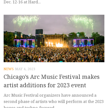
Dec. 12-16 at Hard...
NEWS
MAY 4, 2023
Chicago’s Arc Music Festival makes
artist additions for 2023 event
Arc Music Festival organizers have announced a
second phase of artists who will perform at the 2023
house and techno-focused...