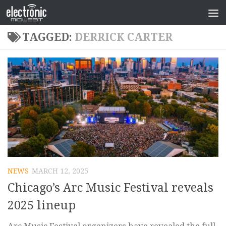
TAGGED:
DERRICK CARTER
NEWS
MARCH 12, 2025
Chicago’s Arc Music Festival reveals
2025 lineup