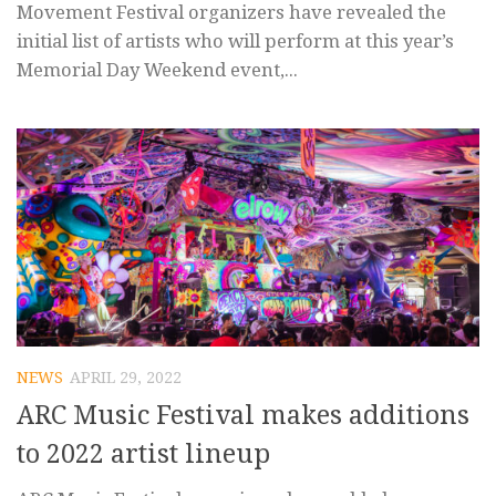
Movement Festival organizers have revealed the
initial list of artists who will perform at this year’s
Memorial Day Weekend event,...
NEWS
APRIL 29, 2022
ARC Music Festival makes additions
to 2022 artist lineup