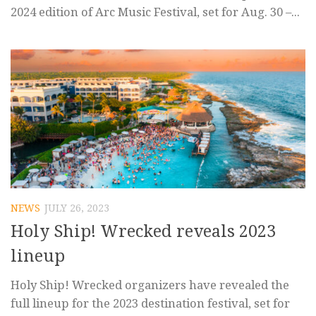
2024 edition of Arc Music Festival, set for Aug. 30 –...
NEWS
JULY 26, 2023
Holy Ship! Wrecked reveals 2023
lineup
Holy Ship! Wrecked organizers have revealed the
full lineup for the 2023 destination festival, set for