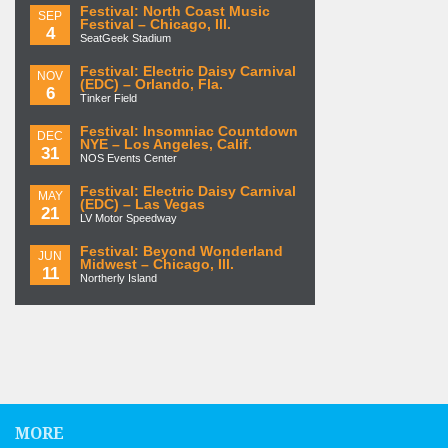
Festival: North Coast Music
SEP
Festival – Chicago, Ill.
4
SeatGeek Stadium
Festival: Electric Daisy Carnival
NOV
(EDC) – Orlando, Fla.
6
Tinker Field
Festival: Insomniac Countdown
DEC
NYE – Los Angeles, Calif.
31
NOS Events Center
Festival: Electric Daisy Carnival
MAY
(EDC) – Las Vegas
21
LV Motor Speedway
Festival: Beyond Wonderland
JUN
Midwest – Chicago, Ill.
11
Northerly Island
MORE