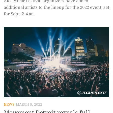
ARC Music Festival organizers have added
additional artists to the lineup for the 2022 event, set
for Sept. 2-4 at...
NEWS
MARCH 9, 2022
Movement Detroit reveals full