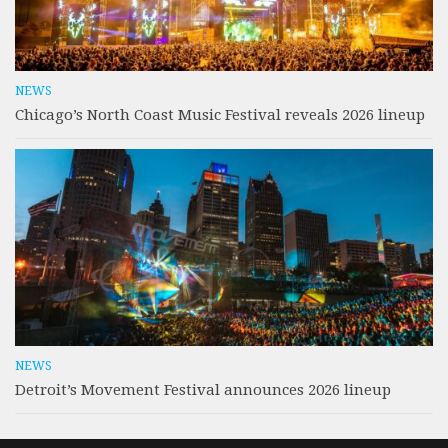
NEWS
Chicago’s North Coast Music Festival reveals 2026 lineup
NEWS
Detroit’s Movement Festival announces 2026 lineup