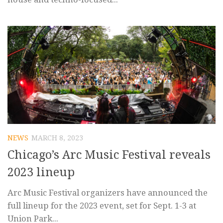
NEWS
MARCH 8, 2023
Chicago’s Arc Music Festival reveals
2023 lineup
Arc Music Festival organizers have announced the
full lineup for the 2023 event, set for Sept. 1-3 at
Union Park...