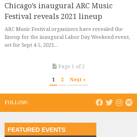
Chicago’s inaugural ARC Music
Festival reveals 2021 lineup
ARC Music Festival organizers have revealed the
lineup for the inaugural Labor Day Weekend event,
set for Sept 4-5, 2021...
Page 1 of 2
1
2
Next »
FOLLOW:
FEATURED EVENTS