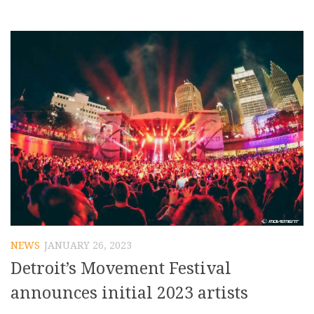
NEWS
JANUARY 26, 2023
Detroit’s Movement Festival
announces initial 2023 artists