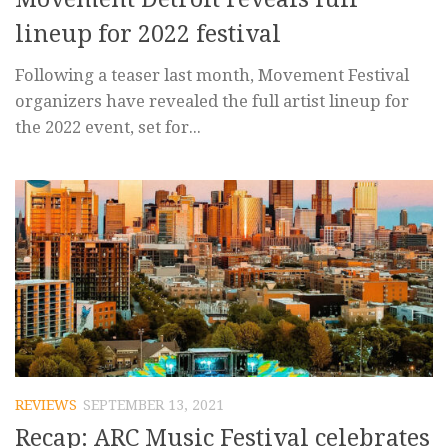
lineup for 2022 festival
Following a teaser last month, Movement Festival
organizers have revealed the full artist lineup for
the 2022 event, set for...
REVIEWS
SEPTEMBER 13, 2021
Recap: ARC Music Festival celebrates