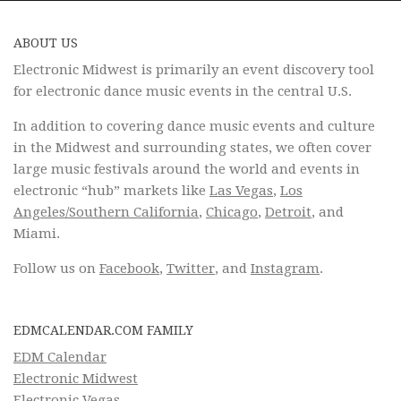
ABOUT US
Electronic Midwest is primarily an event discovery tool
for electronic dance music events in the central U.S.
In addition to covering dance music events and culture
in the Midwest and surrounding states, we often cover
large music festivals around the world and events in
electronic “hub” markets like
Las Vegas
,
Los
Angeles/Southern California
,
Chicago
,
Detroit
, and
Miami.
Follow us on
Facebook
,
Twitter
, and
Instagram
.
EDMCALENDAR.COM FAMILY
EDM Calendar
Electronic Midwest
Electronic Vegas