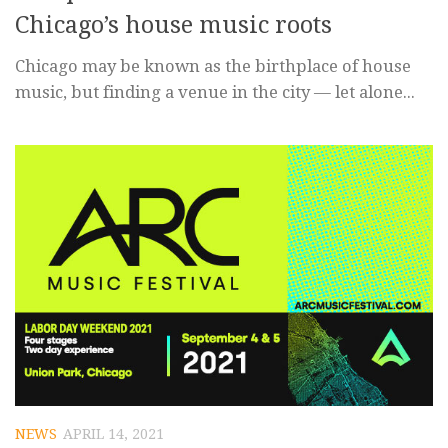
Chicago’s house music roots
Chicago may be known as the birthplace of house
music, but finding a venue in the city — let alone...
NEWS
APRIL 14, 2021