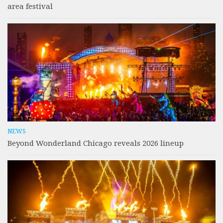
area festival
NEWS
Beyond Wonderland Chicago reveals 2026 lineup