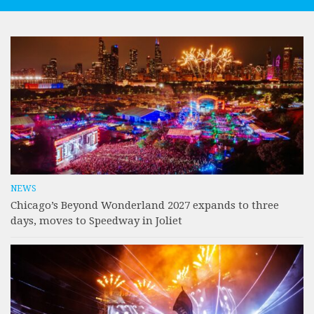
NEWS
Chicago’s Beyond Wonderland 2027 expands to three
days, moves to Speedway in Joliet