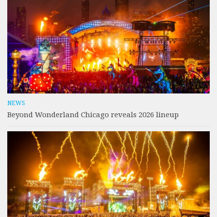
NEWS
Beyond Wonderland Chicago reveals 2026 lineup