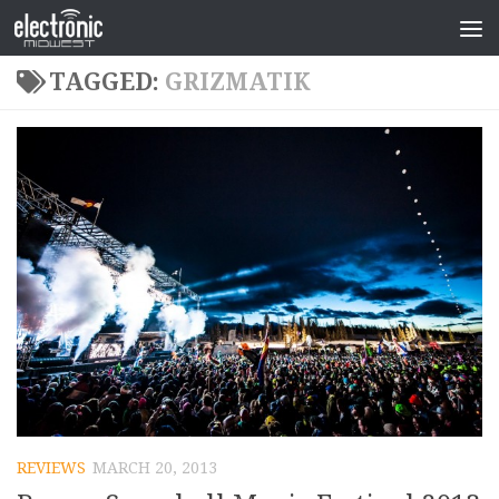
TAGGED:
GRIZMATIK
REVIEWS
MARCH 20, 2013