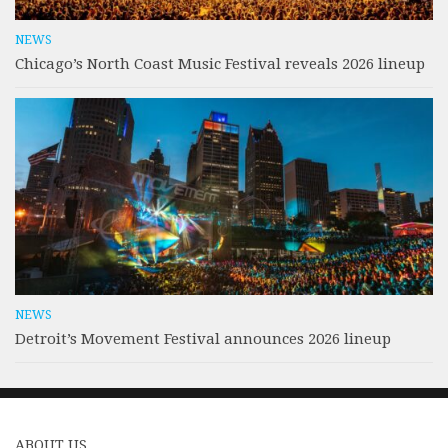
NEWS
Chicago’s North Coast Music Festival reveals 2026 lineup
NEWS
Detroit’s Movement Festival announces 2026 lineup
ABOUT US