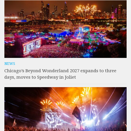
NEWS
Chicago’s Beyond Wonderland 2027 expands to three
days, moves to Speedway in Joliet