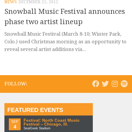
NEWS
DECEMBER 25, 2012
Snowball Music Festival announces
phase two artist lineup
Snowball Music Festival (March 8-10; Winter Park,
Colo.) used Christmas morning as an opportunity to
reveal several artist additions via...
FOLLOW:
FEATURED EVENTS
Festival: North Coast Music
SEP
Festival – Chicago, Ill.
4
SeatGeek Stadium