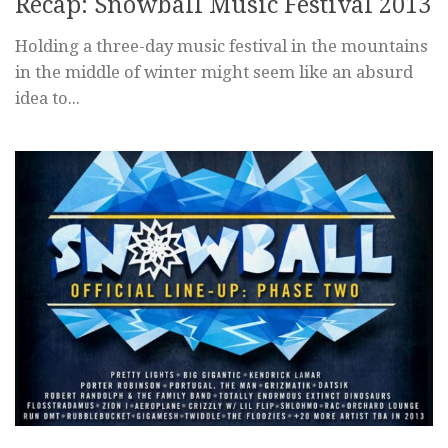
Recap: Snowball Music Festival 2013
Holding a three-day music festival in the mountains
in the middle of winter might seem like an absurd
idea to...