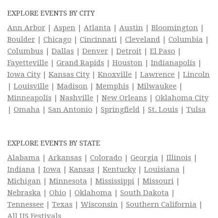
EXPLORE EVENTS BY CITY
Ann Arbor
|
Aspen
|
Atlanta
|
Austin
|
Bloomington
|
Boulder
|
Chicago
|
Cincinnati
|
Cleveland
|
Columbia
|
Columbus
|
Dallas
|
Denver
|
Detroit
|
El Paso
|
Fayetteville
|
Grand Rapids
|
Houston
|
Indianapolis
|
Iowa City
|
Kansas City
|
Knoxville
|
Lawrence
|
Lincoln
|
Louisville
|
Madison
|
Memphis
|
Milwaukee
|
Minneapolis
|
Nashville
|
New Orleans
|
Oklahoma City
|
Omaha
|
San Antonio
|
Springfield
|
St. Louis
|
Tulsa
EXPLORE EVENTS BY STATE
Alabama
|
Arkansas
|
Colorado
|
Georgia
|
Illinois
|
Indiana
|
Iowa
|
Kansas
|
Kentucky
|
Louisiana
|
Michigan
|
Minnesota
|
Mississippi
|
Missouri
|
Nebraska
|
Ohio
|
Oklahoma
|
South Dakota
|
Tennessee
|
Texas
|
Wisconsin
|
Southern California
|
All US Festivals