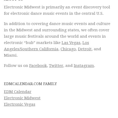
Electronic Midwest is primarily an event discovery tool
for electronic dance music events in the central U.S.
In addition to covering dance music events and culture
in the Midwest and surrounding states, we often cover
large music festivals around the world and events in
electronic “hub” markets like
Las Vegas
,
Los
Angeles/Southern California
,
Chicago
,
Detroit
, and
Miami.
Follow us on
Facebook
,
Twitter
, and
Instagram
.
EDMCALENDAR.COM FAMILY
EDM Calendar
Electronic Midwest
Electronic Vegas