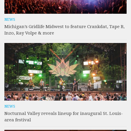
NEWS
Michigan’s Gridlife Midwest to feature Crankdat, Tape B,
Inzo, Ray Volpe & more
NEWS
Nocturnal Valley reveals lineup for inaugural St. Louis-
area festival