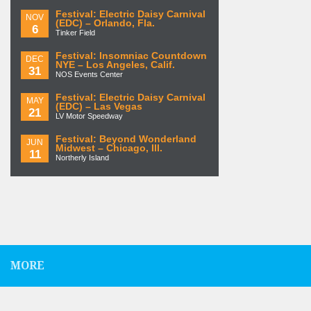
Festival: Electric Daisy Carnival
NOV
(EDC) – Orlando, Fla.
6
Tinker Field
Festival: Insomniac Countdown
DEC
NYE – Los Angeles, Calif.
31
NOS Events Center
Festival: Electric Daisy Carnival
MAY
(EDC) – Las Vegas
21
LV Motor Speedway
Festival: Beyond Wonderland
JUN
Midwest – Chicago, Ill.
11
Northerly Island
MORE