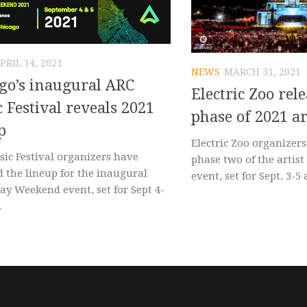
PRIL 14, 2021
NEWS
MARCH 31, 2021
go’s inaugural ARC
Electric Zoo rel
 Festival reveals 2021
phase of 2021 ar
p
Electric Zoo organizer
ic Festival organizers have
phase two of the artist
d the lineup for the inaugural
event, set for Sept. 3-5 a
ay Weekend event, set for Sept 4-
.