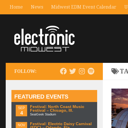
Home
News
Midwest EDM Event Calendar
U
T
FOLLOW:
FEATURED EVENTS
Festival: North Coast Music
SEP
Festival – Chicago, Ill.
4
SeatGeek Stadium
Festival: Electric Daisy Carnival
NOV
(EDC) – Orlando, Fla.