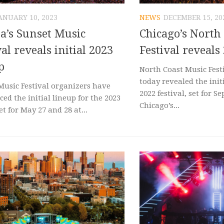
ANUARY 10, 2023
NEWS
DECEMBER 15, 20
’s Sunset Music
Chicago’s North
val reveals initial 2023
Festival reveals
p
North Coast Music Fest
today revealed the init
Music Festival organizers have
2022 festival, set for Se
ed the initial lineup for the 2023
Chicago’s...
et for May 27 and 28 at...