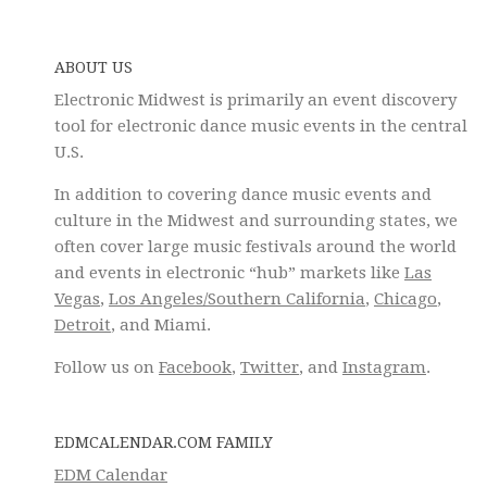
ABOUT US
Electronic Midwest is primarily an event discovery
tool for electronic dance music events in the central
U.S.
In addition to covering dance music events and
culture in the Midwest and surrounding states, we
often cover large music festivals around the world
and events in electronic “hub” markets like
Las
Vegas
,
Los Angeles/Southern California
,
Chicago
,
Detroit
, and Miami.
Follow us on
Facebook
,
Twitter
, and
Instagram
.
EDMCALENDAR.COM FAMILY
EDM Calendar