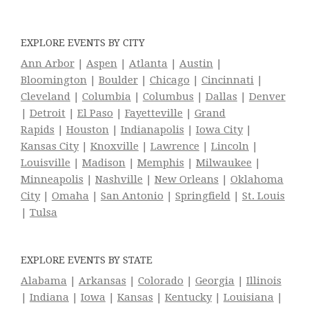
EXPLORE EVENTS BY CITY
Ann Arbor
|
Aspen
|
Atlanta
|
Austin
|
Bloomington
|
Boulder
|
Chicago
|
Cincinnati
|
Cleveland
|
Columbia
|
Columbus
|
Dallas
|
Denver
|
Detroit
|
El Paso
|
Fayetteville
|
Grand
Rapids
|
Houston
|
Indianapolis
|
Iowa City
|
Kansas City
|
Knoxville
|
Lawrence
|
Lincoln
|
Louisville
|
Madison
|
Memphis
|
Milwaukee
|
Minneapolis
|
Nashville
|
New Orleans
|
Oklahoma
City
|
Omaha
|
San Antonio
|
Springfield
|
St. Louis
|
Tulsa
EXPLORE EVENTS BY STATE
Alabama
|
Arkansas
|
Colorado
|
Georgia
|
Illinois
|
Indiana
|
Iowa
|
Kansas
|
Kentucky
|
Louisiana
|