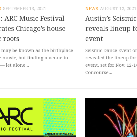
S
SEPTEMBER 13, 2021
NEWS
AUGUST 12, 2021
: ARC Music Festival
Austin’s Seismi
rates Chicago’s house
reveals lineup f
 roots
event
 may be known as the birthplace
Seismic Dance Event o
e music, but finding a venue in
revealed the lineup for
 — let alone...
event, set for Nov. 12-1
Concourse...