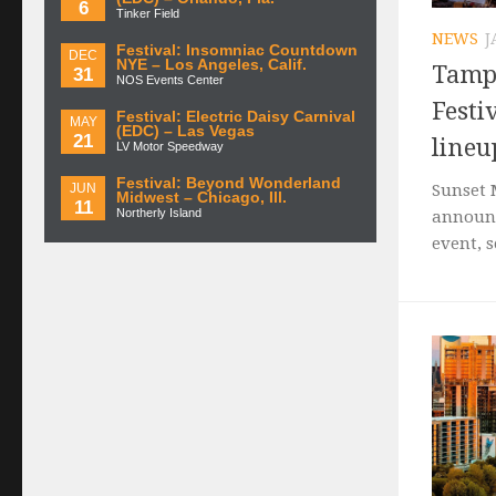
6
Tinker Field
NEWS
J
Festival: Insomniac Countdown
DEC
NYE – Los Angeles, Calif.
Tampa
31
NOS Events Center
Festi
Festival: Electric Daisy Carnival
MAY
(EDC) – Las Vegas
21
lineu
LV Motor Speedway
Festival: Beyond Wonderland
JUN
Sunset 
Midwest – Chicago, Ill.
11
Northerly Island
announc
event, s