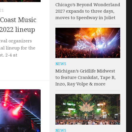
Chicago’s Beyond Wonderland
21
2027 expands to three days,
moves to Speedway in Joliet
 Coast Music
 2022 lineup
ival organizers
ial lineup for the
pt. 2-4 at
NEWS
Michigan’s Gridlife Midwest
to feature Crankdat, Tape B,
Inzo, Ray Volpe & more
NEWS