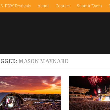
.S. EDM Festivals
About
Contact
Submit Event
AGGED:
MASON MAYNARD