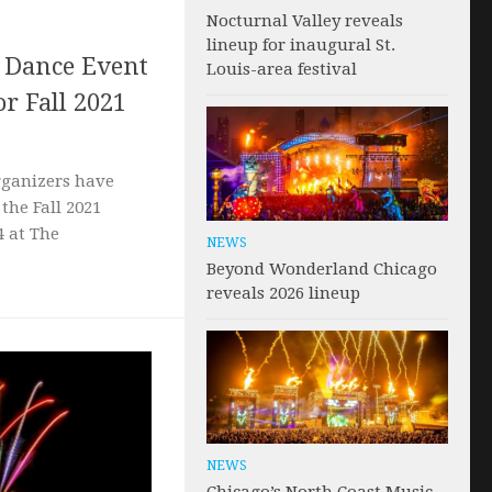
Nocturnal Valley reveals
lineup for inaugural St.
c Dance Event
Louis-area festival
or Fall 2021
rganizers have
 the Fall 2021
4 at The
NEWS
Beyond Wonderland Chicago
reveals 2026 lineup
NEWS