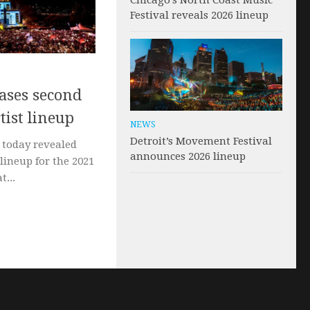
Chicago’s North Coast Music
Festival reveals 2026 lineup
eases second
tist lineup
NEWS
Detroit’s Movement Festival
s today revealed
announces 2026 lineup
 lineup for the 2021
t...