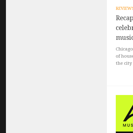
REVIEW
Recap
celeb
music
Chicago
of hous
the city