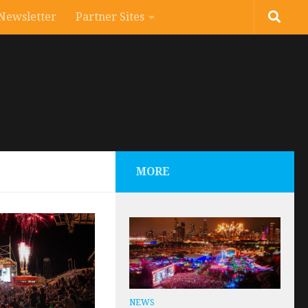
Newsletter
Partner Sites
MORE
NEWS