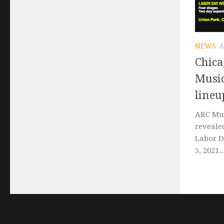
NEWS
A
Chica
Music
lineu
ARC Mus
reveale
Labor D
5, 2021..