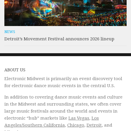
NEWS
Detroit’s Movement Festival announces 2026 lineup
ABOUT US
Electronic Midwest is primarily an event discovery tool
for electronic dance music events in the central U.S.
In addition to covering dance music events and culture
in the Midwest and surrounding states, we often cover
large music festivals around the world and events in
electronic “hub” markets like
Las Vegas
,
Los
Angeles/Southern California
,
Chicago
,
Detroit
, and