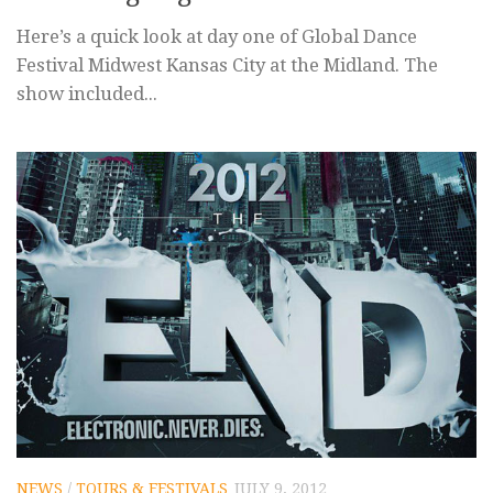
Here’s a quick look at day one of Global Dance
Festival Midwest Kansas City at the Midland. The
show included...
NEWS
/
TOURS & FESTIVALS
JULY 9, 2012