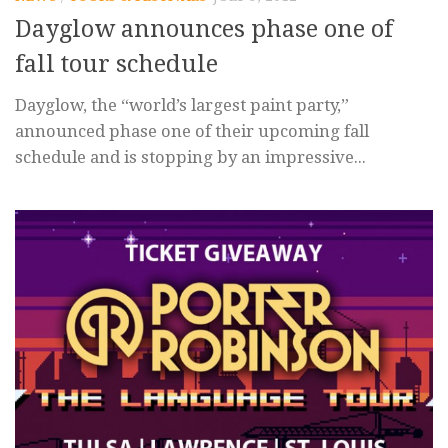
Dayglow announces phase one of
fall tour schedule
Dayglow, the “world’s largest paint party,”
announced phase one of their upcoming fall
schedule and is stopping by an impressive...