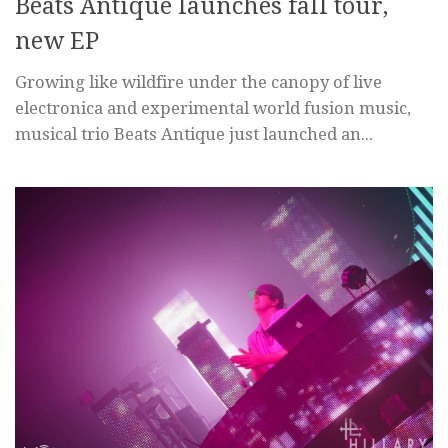
Beats Antique launches fall tour,
new EP
Growing like wildfire under the canopy of live
electronica and experimental world fusion music,
musical trio Beats Antique just launched an...