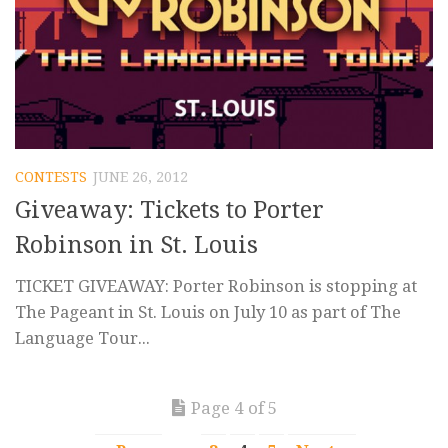
CONTESTS
JUNE 26, 2012
Giveaway: Tickets to Porter
Robinson in St. Louis
TICKET GIVEAWAY: Porter Robinson is stopping at
The Pageant in St. Louis on July 10 as part of The
Language Tour...
Page 4 of 5