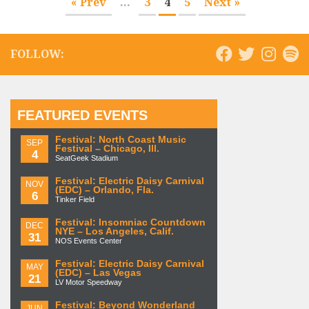
« Prev
...
3
4
5
Next »
FOLLOW:
FEATURED EVENTS
Festival: North Coast Music
SEP
Festival – Chicago, Ill.
4
SeatGeek Stadium
Festival: Electric Daisy Carnival
NOV
(EDC) – Orlando, Fla.
6
Tinker Field
Festival: Insomniac Countdown
DEC
NYE – Los Angeles, Calif.
31
NOS Events Center
Festival: Electric Daisy Carnival
MAY
(EDC) – Las Vegas
21
LV Motor Speedway
Festival: Beyond Wonderland
JUN