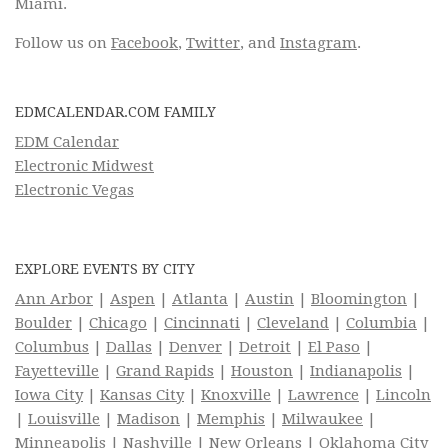
Miami.
Follow us on
Facebook
,
Twitter
, and
Instagram
.
EDMCALENDAR.COM FAMILY
EDM Calendar
Electronic Midwest
Electronic Vegas
EXPLORE EVENTS BY CITY
Ann Arbor
|
Aspen
|
Atlanta
|
Austin
|
Bloomington
|
Boulder
|
Chicago
|
Cincinnati
|
Cleveland
|
Columbia
|
Columbus
|
Dallas
|
Denver
|
Detroit
|
El Paso
|
Fayetteville
|
Grand Rapids
|
Houston
|
Indianapolis
|
Iowa City
|
Kansas City
|
Knoxville
|
Lawrence
|
Lincoln
|
Louisville
|
Madison
|
Memphis
|
Milwaukee
|
Minneapolis
|
Nashville
|
New Orleans
|
Oklahoma City