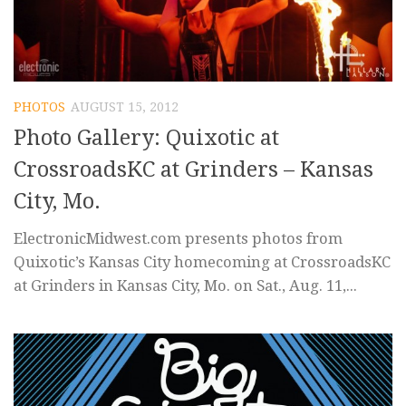
PHOTOS
AUGUST 15, 2012
Photo Gallery: Quixotic at
CrossroadsKC at Grinders – Kansas
City, Mo.
ElectronicMidwest.com presents photos from
Quixotic’s Kansas City homecoming at CrossroadsKC
at Grinders in Kansas City, Mo. on Sat., Aug. 11,...