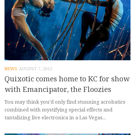
NEWS
AUGUST 7, 2012
Quixotic comes home to KC for show
with Emancipator, the Floozies
You may think you’d only find stunning acrobatics
combined with mystifying special effects and
tantalizing live electronica in a Las Vegas...