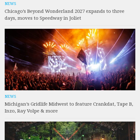
NEWS
Chicago’s Beyond Wonderland 2027 expands to three
days, moves to Speedway in Joliet
NEWS
Michigan’s Gridlife Midwest to feature Crankdat, Tape B,
Inzo, Ray Volpe & more