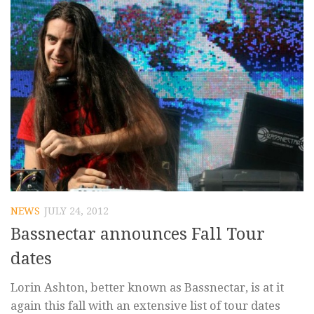
NEWS
JULY 24, 2012
Bassnectar announces Fall Tour
dates
Lorin Ashton, better known as Bassnectar, is at it
again this fall with an extensive list of tour dates