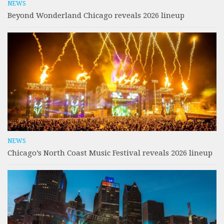
NEWS
Beyond Wonderland Chicago reveals 2026 lineup
NEWS
Chicago’s North Coast Music Festival reveals 2026 lineup