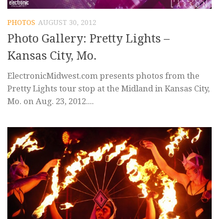
PHOTOS
AUGUST 30, 2012
Photo Gallery: Pretty Lights –
Kansas City, Mo.
ElectronicMidwest.com presents photos from the
Pretty Lights tour stop at the Midland in Kansas City,
Mo. on Aug. 23, 2012....