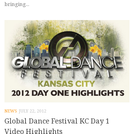
bringing...
NEWS
JULY 22, 2012
Global Dance Festival KC Day 1
Video Highlights