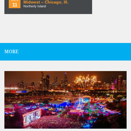
Midwest – Chicago, Ill.
11
Northerly Island
MORE