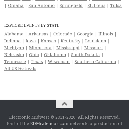
|
Omaha
|
San Antonio
|
Springfield
|
St. Louis
|
Tulsa
EXPLORE EVENTS BY STATE
Alabama
|
Arkansas
|
Colorado
|
Georgia
|
Illinois
|
Indiana
|
Iowa
|
Kansas
|
Kentucky
|
Louisiana
|
Michigan
|
Minnesota
|
Mississippi
|
Missouri
|
Nebraska
|
Ohio
|
Oklahoma
|
South Dakota
|
Tennessee
|
Texas
|
Wisconsin
|
Southern California
|
All US Festivals
Electronic Midwest © 2011-2026. All Rights Reserved.
Part of the
EDMcalendar.com
network, a production of