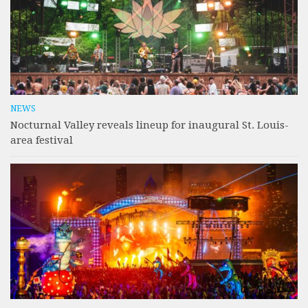
NEWS
Nocturnal Valley reveals lineup for inaugural St. Louis-
area festival