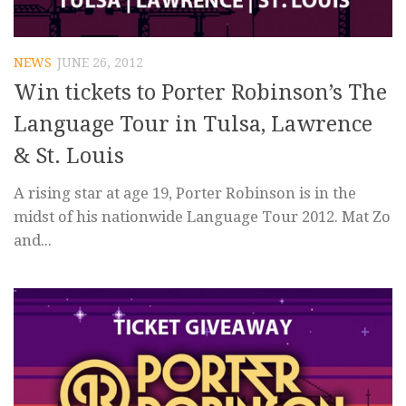
NEWS
JUNE 26, 2012
Win tickets to Porter Robinson’s The
Language Tour in Tulsa, Lawrence
& St. Louis
A rising star at age 19, Porter Robinson is in the
midst of his nationwide Language Tour 2012. Mat Zo
and...