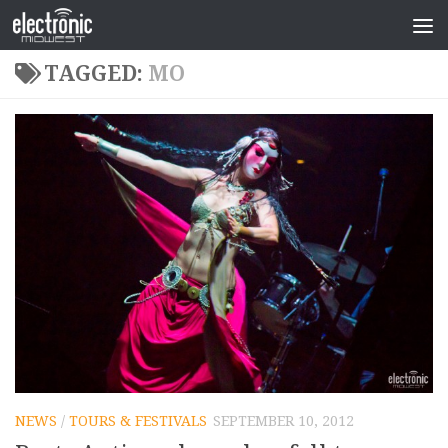
TAGGED:
MO
NEWS
/
TOURS & FESTIVALS
SEPTEMBER 10, 2012