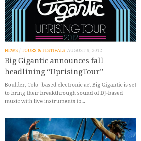
NEWS
/
TOURS & FESTIVALS
AUGUST 9, 2012
Big Gigantic announces fall
headlining “UprisingTour”
Boulder, Colo.-based electronic act Big Gigantic is set
to bring their breakthrough sound of DJ-based
music with live instruments to...