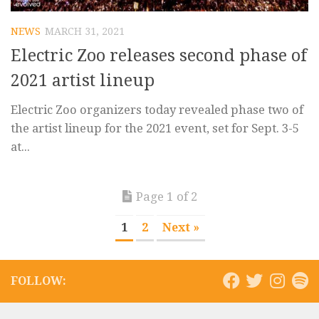
NEWS
MARCH 31, 2021
Electric Zoo releases second phase of
2021 artist lineup
Electric Zoo organizers today revealed phase two of
the artist lineup for the 2021 event, set for Sept. 3-5
at...
Page 1 of 2
1
2
Next »
FOLLOW: