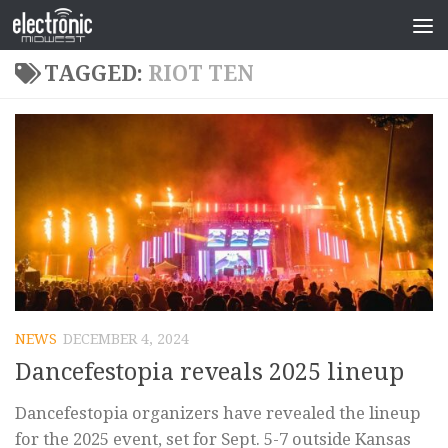
TAGGED:
RIOT TEN
NEWS
DECEMBER 4, 2024
Dancefestopia reveals 2025 lineup
Dancefestopia organizers have revealed the lineup
for the 2025 event, set for Sept. 5-7 outside Kansas