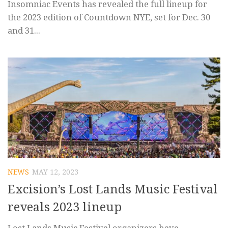
Insomniac Events has revealed the full lineup for
the 2023 edition of Countdown NYE, set for Dec. 30
and 31...
NEWS
MAY 12, 2023
Excision’s Lost Lands Music Festival
reveals 2023 lineup
Lost Lands Music Festival organizers have