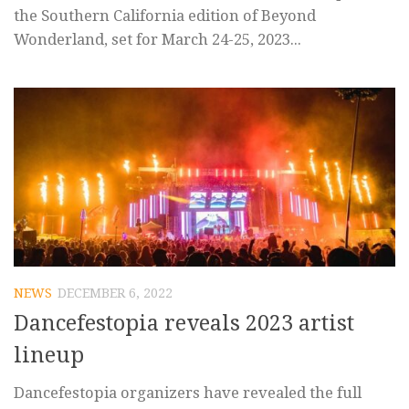
the Southern California edition of Beyond
Wonderland, set for March 24-25, 2023...
NEWS
DECEMBER 6, 2022
Dancefestopia reveals 2023 artist
lineup
Dancefestopia organizers have revealed the full