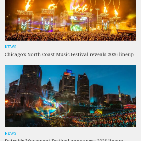
NEWS
Chicago’s North Coast Music Festival reveals 2026 lineup
NEWS