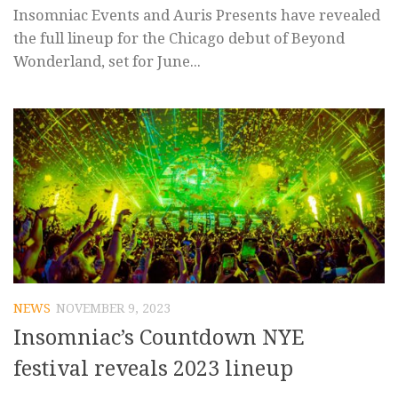
Insomniac Events and Auris Presents have revealed
the full lineup for the Chicago debut of Beyond
Wonderland, set for June...
NEWS
NOVEMBER 9, 2023
Insomniac’s Countdown NYE
festival reveals 2023 lineup