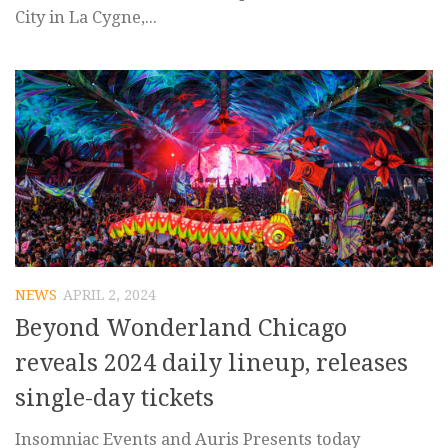
City in La Cygne,...
NEWS
APRIL 2, 2024
Beyond Wonderland Chicago
reveals 2024 daily lineup, releases
single-day tickets
Insomniac Events and Auris Presents today