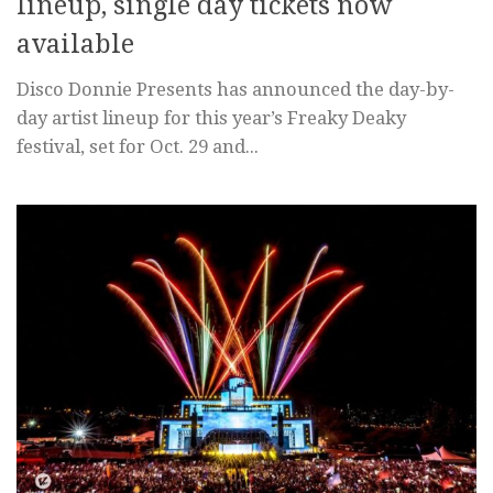
lineup, single day tickets now
available
Disco Donnie Presents has announced the day-by-
day artist lineup for this year’s Freaky Deaky
festival, set for Oct. 29 and...