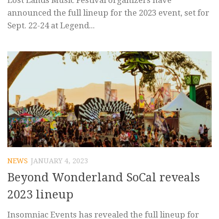
announced the full lineup for the 2023 event, set for
Sept. 22-24 at Legend...
NEWS
JANUARY 4, 2023
Beyond Wonderland SoCal reveals
2023 lineup
Insomniac Events has revealed the full lineup for