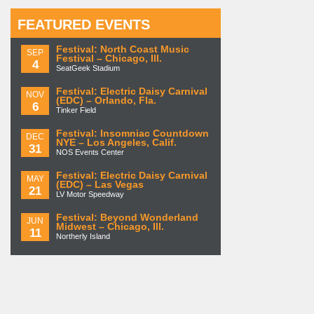
FEATURED EVENTS
Festival: North Coast Music
SEP
Festival – Chicago, Ill.
4
SeatGeek Stadium
Festival: Electric Daisy Carnival
NOV
(EDC) – Orlando, Fla.
6
Tinker Field
Festival: Insomniac Countdown
DEC
NYE – Los Angeles, Calif.
31
NOS Events Center
Festival: Electric Daisy Carnival
MAY
(EDC) – Las Vegas
21
LV Motor Speedway
Festival: Beyond Wonderland
JUN
Midwest – Chicago, Ill.
11
Northerly Island