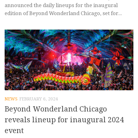
announced the daily lineups for the inaugural
edition of Beyond Wonderland Chicago, set for...
NEWS
FEBRUARY 6, 2024
Beyond Wonderland Chicago
reveals lineup for inaugural 2024
event