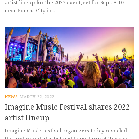
artist lineup for the 2023 event, set for Sept. 8-10
near Kansas City in...
NEWS
MARCH 22, 2022
Imagine Music Festival shares 2022
artist lineup
Imagine Music Festival organizers today revealed
the first round of artists set to perform at this year’s