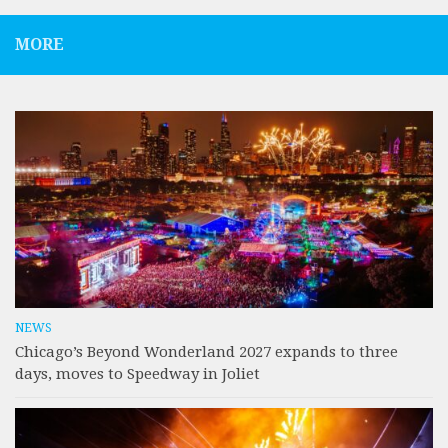
MORE
NEWS
Chicago’s Beyond Wonderland 2027 expands to three
days, moves to Speedway in Joliet