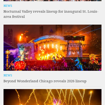
NEWS
Nocturnal Valley reveals lineup for inaugural St. Louis-
area festival
NEWS
Beyond Wonderland Chicago reveals 2026 lineup