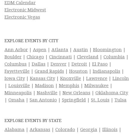
EDM Calendar
Electronic Midwest
Electronic Vegas
EXPLORE EVENTS BY CITY
Ann Arbor
|
Aspen
|
Atlanta
|
Austin
|
Bloomington
|
Boulder
|
Chicago
|
Cincinnati
|
Cleveland
|
Columbia
|
Columbus
|
Dallas
|
Denver
|
Detroit
|
El Paso
|
Fayetteville
|
Grand Rapids
|
Houston
|
Indianapolis
|
Iowa City
|
Kansas City
|
Knoxville
|
Lawrence
|
Lincoln
|
Louisville
|
Madison
|
Memphis
|
Milwaukee
|
Minneapolis
|
Nashville
|
New Orleans
|
Oklahoma City
|
Omaha
|
San Antonio
|
Springfield
|
St. Louis
|
Tulsa
EXPLORE EVENTS BY STATE
Alabama
|
Arkansas
|
Colorado
|
Georgia
|
Illinois
|