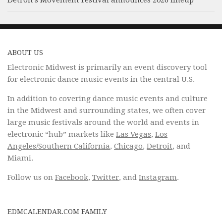
Detroit’s Movement Festival announces 2026 lineup
ABOUT US
Electronic Midwest is primarily an event discovery tool
for electronic dance music events in the central U.S.
In addition to covering dance music events and culture
in the Midwest and surrounding states, we often cover
large music festivals around the world and events in
electronic “hub” markets like
Las Vegas
,
Los
Angeles/Southern California
,
Chicago
,
Detroit
, and
Miami.
Follow us on
Facebook
,
Twitter
, and
Instagram
.
EDMCALENDAR.COM FAMILY