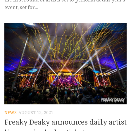
event, set for...
NEWS
AUGUST 12, 2021
Freaky Deaky announces daily artist