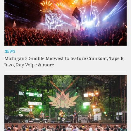
NEWS
Michigan’s Gridlife Midwest to feature Crankdat, Tape B,
Inzo, Ray Volpe & more