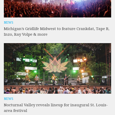
NEWS
Michigan’s Gridlife Midwest to feature Crankdat, Tape B,
Inzo, Ray Volpe & more
NEWS
Nocturnal Valley reveals lineup for inaugural St. Louis-
area festival