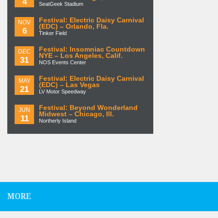
4
SeatGeek Stadium
Festival: Electric Daisy Carnival
NOV
(EDC) – Orlando, Fla.
6
Tinker Field
Festival: Insomniac Countdown
DEC
NYE – Los Angeles, Calif.
31
NOS Events Center
Festival: Electric Daisy Carnival
MAY
(EDC) – Las Vegas
21
LV Motor Speedway
Festival: Beyond Wonderland
JUN
Midwest – Chicago, Ill.
11
Northerly Island
MORE