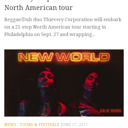
North American tour
Reggae/Dub duo Thievery Corporation will embark
on a 21-stop North American tour starting in
Philadelphia on Sept. 27 and wrapping...
NEWS
/
TOURS & FESTIVALS
JUNE 27, 2017