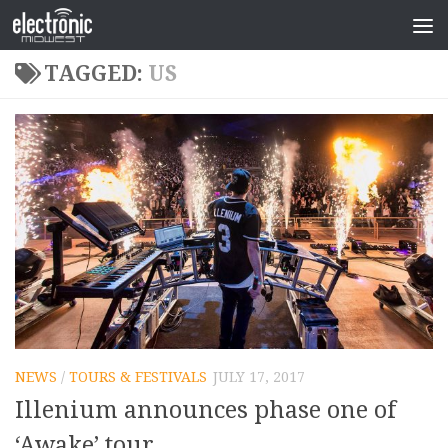
TAGGED:
US
NEWS
/
TOURS & FESTIVALS
JULY 17, 2017
Illenium announces phase one of
‘Awake’ tour