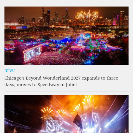
NEWS
Chicago’s Beyond Wonderland 2027 expands to three
days, moves to Speedway in Joliet