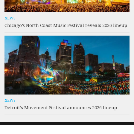
NEWS
Chicago’s North Coast Music Festival reveals 2026 lineup
NEWS
Detroit’s Movement Festival announces 2026 lineup