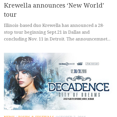
Krewella announces ‘New World’
tour
Illinois-based duo Krewella has announced a 28-
stop tour beginning Sept.21 in Dallas and
concluding Nov. 11 in Detroit. The announcemnet...