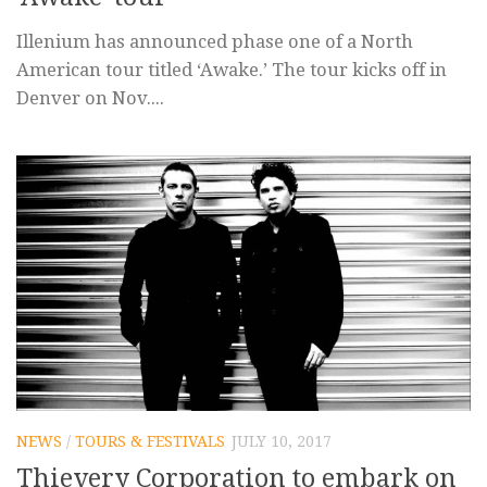
Illenium has announced phase one of a North
American tour titled ‘Awake.’ The tour kicks off in
Denver on Nov....
NEWS
/
TOURS & FESTIVALS
JULY 10, 2017
Thievery Corporation to embark on