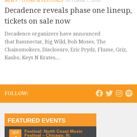
NEWS
/
TOURS & FESTIVALS
OCTOBER 7, 2016
Decadence reveals phase one lineup,
tickets on sale now
Decadence organizers have announced
that Bassnectar, Big Wild, Bob Moses, The
Chainsmokers, Disclosure, Eric Prydz, Flume, Griz,
Kasbo, Keys N Krates,...
FOLLOW:
FEATURED EVENTS
Festival: North Coast Music
SEP
Festival – Chicago, Ill.