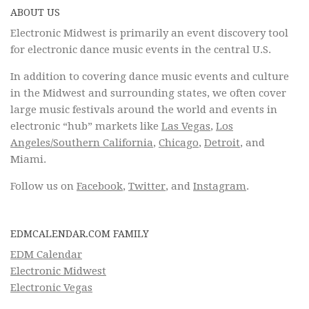
ABOUT US
Electronic Midwest is primarily an event discovery tool
for electronic dance music events in the central U.S.
In addition to covering dance music events and culture
in the Midwest and surrounding states, we often cover
large music festivals around the world and events in
electronic “hub” markets like
Las Vegas
,
Los
Angeles/Southern California
,
Chicago
,
Detroit
, and
Miami.
Follow us on
Facebook
,
Twitter
, and
Instagram
.
EDMCALENDAR.COM FAMILY
EDM Calendar
Electronic Midwest
Electronic Vegas