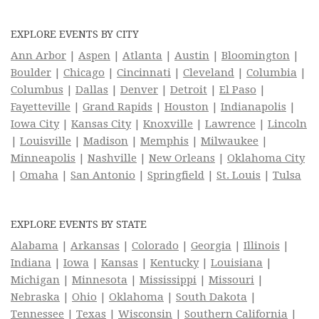
EXPLORE EVENTS BY CITY
Ann Arbor
|
Aspen
|
Atlanta
|
Austin
|
Bloomington
|
Boulder
|
Chicago
|
Cincinnati
|
Cleveland
|
Columbia
|
Columbus
|
Dallas
|
Denver
|
Detroit
|
El Paso
|
Fayetteville
|
Grand Rapids
|
Houston
|
Indianapolis
|
Iowa City
|
Kansas City
|
Knoxville
|
Lawrence
|
Lincoln
|
Louisville
|
Madison
|
Memphis
|
Milwaukee
|
Minneapolis
|
Nashville
|
New Orleans
|
Oklahoma City
|
Omaha
|
San Antonio
|
Springfield
|
St. Louis
|
Tulsa
EXPLORE EVENTS BY STATE
Alabama
|
Arkansas
|
Colorado
|
Georgia
|
Illinois
|
Indiana
|
Iowa
|
Kansas
|
Kentucky
|
Louisiana
|
Michigan
|
Minnesota
|
Mississippi
|
Missouri
|
Nebraska
|
Ohio
|
Oklahoma
|
South Dakota
|
Tennessee
|
Texas
|
Wisconsin
|
Southern California
|