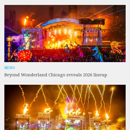
NEWS
Beyond Wonderland Chicago reveals 2026 lineup