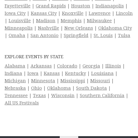
Fayetteville
|
Grand Rapids
|
Houston
|
Indianapolis
|
Iowa City
|
Kansas City
|
Knoxville
|
Lawrence
|
Lincoln
|
Louisville
|
Madison
|
Memphis
|
Milwaukee
|
Minneapolis
|
Nashville
|
New Orleans
|
Oklahoma City
|
Omaha
|
San Antonio
|
Springfield
|
St. Louis
|
Tulsa
EXPLORE EVENTS BY STATE
Alabama
|
Arkansas
|
Colorado
|
Georgia
|
Illinois
|
Indiana
|
Iowa
|
Kansas
|
Kentucky
|
Louisiana
|
Michigan
|
Minnesota
|
Mississippi
|
Missouri
|
Nebraska
|
Ohio
|
Oklahoma
|
South Dakota
|
Tennessee
|
Texas
|
Wisconsin
|
Southern California
|
All US Festivals