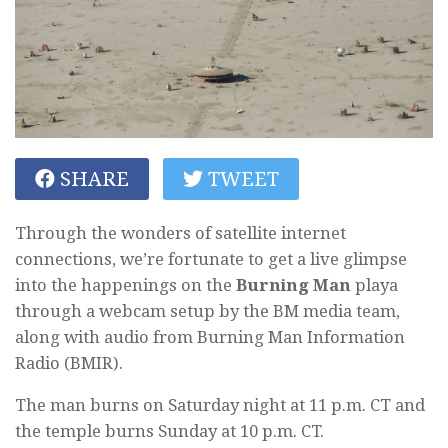
SHARE
TWEET
Through the wonders of satellite internet
connections, we’re fortunate to get a live glimpse
into the happenings on the
Burning Man
playa
through a webcam setup by the BM media team,
along with audio from Burning Man Information
Radio (BMIR).
The man burns on Saturday night at 11 p.m. CT and
the temple burns Sunday at 10 p.m. CT.