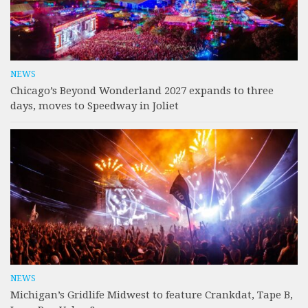
NEWS
Chicago’s Beyond Wonderland 2027 expands to three
days, moves to Speedway in Joliet
NEWS
Michigan’s Gridlife Midwest to feature Crankdat, Tape B,