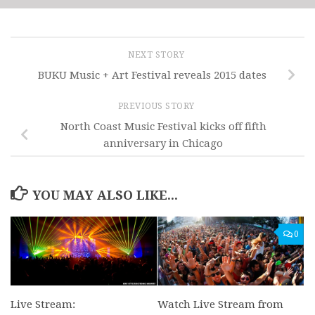
NEXT STORY
BUKU Music + Art Festival reveals 2015 dates
PREVIOUS STORY
North Coast Music Festival kicks off fifth
anniversary in Chicago
YOU MAY ALSO LIKE...
0
Live Stream:
Watch Live Stream from