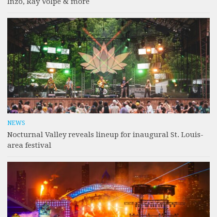
Inzo, Ray Volpe & more
NEWS
Nocturnal Valley reveals lineup for inaugural St. Louis-
area festival