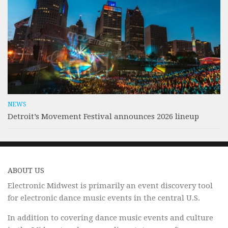
NEWS
Detroit’s Movement Festival announces 2026 lineup
ABOUT US
Electronic Midwest is primarily an event discovery tool
for electronic dance music events in the central U.S.
In addition to covering dance music events and culture