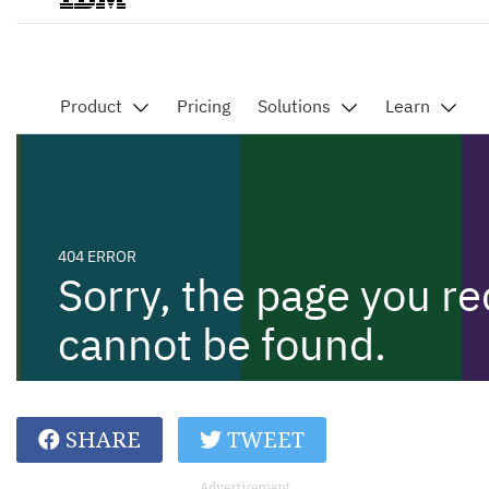
SHARE
TWEET
Advertisement