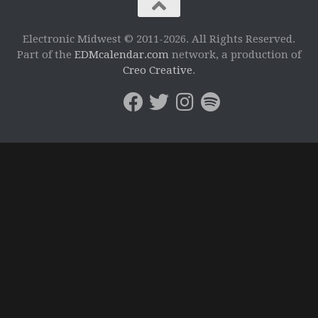
Electronic Midwest © 2011-2026. All Rights Reserved.
Part of the
EDMcalendar.com
network, a production of
Creo Creative
.