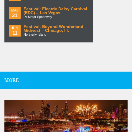
Festival: Electric Daisy Carnival
MAY
(EDC) – Las Vegas
21
LV Motor Speedway
Festival: Beyond Wonderland
JUN
Midwest – Chicago, Ill.
11
Northerly Island
MORE