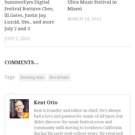
SummerEyes Digital
Ultra Music Festival in
Festival features Chee,
Miami
Ill.Gates, Justin Jay,
MARCH 24, 2012
Luzcid, Um.. and more
July 2 and 3
JULY 2, 2020
COMMENTS...
Tags:
burning man
live stream
Kent Otto
Kent is founder and editor-in-chief. He's always
had a love and passion for music of all types, but
didn't discover the music festival scene and
community until moving to Southern California
during his early post-college years. He returned