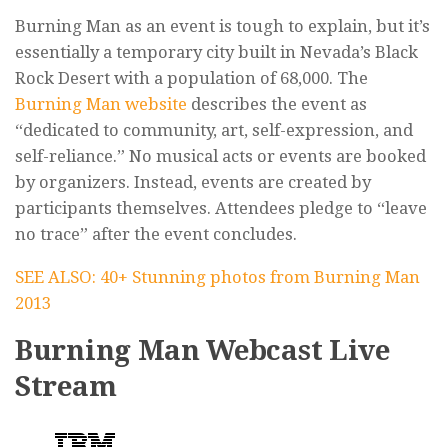
Burning Man as an event is tough to explain, but it’s
essentially a temporary city built in Nevada’s Black
Rock Desert with a population of 68,000. The
Burning Man website
describes the event as
“dedicated to community, art, self-expression, and
self-reliance.” No musical acts or events are booked
by organizers. Instead, events are created by
participants themselves. Attendees pledge to “leave
no trace” after the event concludes.
SEE ALSO: 40+ Stunning photos from Burning Man
2013
Burning Man Webcast Live
Stream