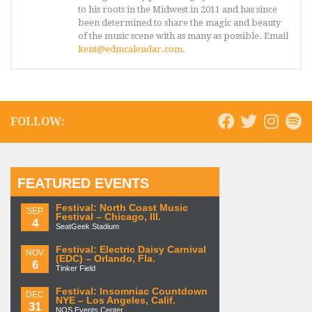
to his roots in the Midwest in 2011 and has since
been determined to share the magic and beauty
of the music scene with as many as possible. Email
kent@edmcalendar.com
.
FOLLOW:
FEATURED EVENTS
Festival: North Coast Music
SEP
Festival – Chicago, Ill.
4
SeatGeek Stadium
Festival: Electric Daisy Carnival
NOV
(EDC) – Orlando, Fla.
6
Tinker Field
Festival: Insomniac Countdown
DEC
NYE – Los Angeles, Calif.
31
NOS Events Center