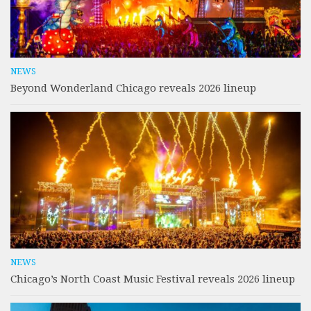
NEWS
Beyond Wonderland Chicago reveals 2026 lineup
NEWS
Chicago’s North Coast Music Festival reveals 2026 lineup