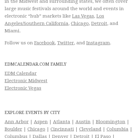
in the Midwest and surrounding states, we often cover
large music festivals around the world and events in
electronic “hub” markets like
Las Vegas
,
Los
Angeles/Southern California
,
Chicago
,
Detroit
, and
Miami.
Follow us on
Facebook
,
Twitter
, and
Instagram
.
EDMCALENDAR.COM FAMILY
EDM Calendar
Electronic Midwest
Electronic Vegas
EXPLORE EVENTS BY CITY
Ann Arbor
|
Aspen
|
Atlanta
|
Austin
|
Bloomington
|
Boulder
|
Chicago
|
Cincinnati
|
Cleveland
|
Columbia
|
Columbus
|
Dallas
|
Denver
|
Detroit
|
El Paso
|