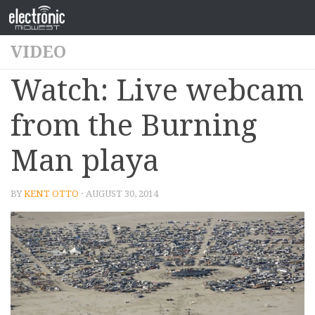
VIDEO
Watch: Live webcam
from the Burning
Man playa
BY
KENT OTTO
· AUGUST 30, 2014