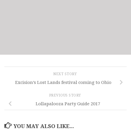
NEXT STORY
Excision’s Lost Lands festival coming to Ohio
PREVIOUS STORY
Lollapalooza Party Guide 2017
YOU MAY ALSO LIKE...