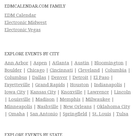
EDMCALENDAR.COM FAMILY
EDM Calendar
Electronic Midwest
Electronic Vegas
EXPLORE EVENTS BY CITY
Ann Arbor
|
Aspen
|
Atlanta
|
Austin
|
Bloomington
|
Boulder
|
Chicago
|
Cincinnati
|
Cleveland
|
Columbia
|
Columbus
|
Dallas
|
Denver
|
Detroit
|
El Paso
|
Fayetteville
|
Grand Rapids
|
Houston
|
Indianapolis
|
Iowa City
|
Kansas City
|
Knoxville
|
Lawrence
|
Lincoln
|
Louisville
|
Madison
|
Memphis
|
Milwaukee
|
Minneapolis
|
Nashville
|
New Orleans
|
Oklahoma City
|
Omaha
|
San Antonio
|
Springfield
|
St. Louis
|
Tulsa
EXPLORE EVENTS BY STATE