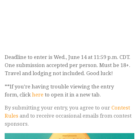
Deadline to enter is Wed., June 14 at 11:59 p.m. CDT.
One submission accepted per person. Must be 18+.
Travel and lodging not included. Good luck!
**If you’re having trouble viewing the entry
form, click
here
to open it in a new tab.
By submitting your entry, you agree to our
Contest
Rules
and to receive occasional emails from contest
sponsors.