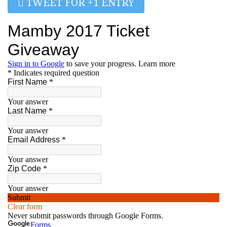
TWEET FOR +1 ENTRY