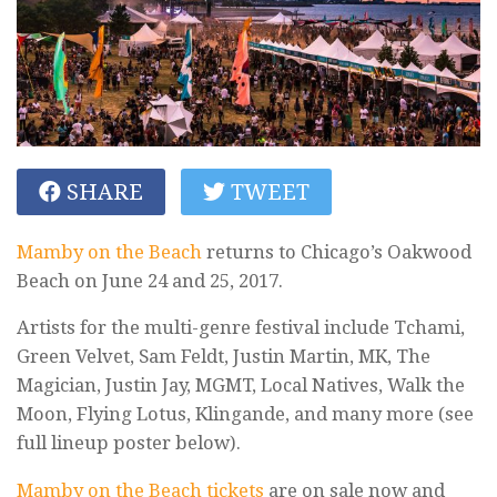
SHARE
TWEET
Mamby on the Beach
returns to Chicago’s Oakwood
Beach on June 24 and 25, 2017.
Artists for the multi-genre festival include Tchami,
Green Velvet, Sam Feldt, Justin Martin, MK, The
Magician, Justin Jay, MGMT, Local Natives, Walk the
Moon, Flying Lotus, Klingande, and many more (see
full lineup poster below).
Mamby on the Beach tickets
are on sale now and