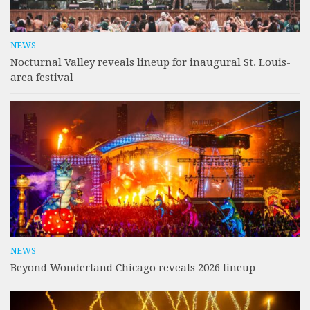
NEWS
Nocturnal Valley reveals lineup for inaugural St. Louis-
area festival
NEWS
Beyond Wonderland Chicago reveals 2026 lineup