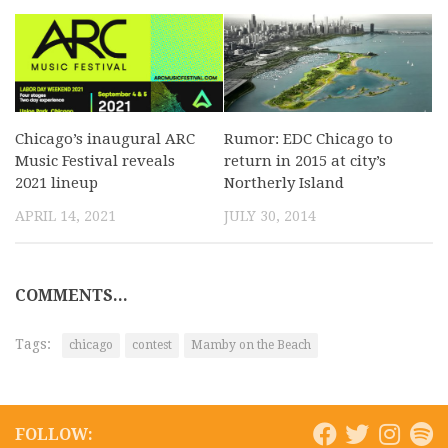
Chicago’s inaugural ARC
Rumor: EDC Chicago to
Music Festival reveals
return in 2015 at city’s
2021 lineup
Northerly Island
APRIL 14, 2021
JULY 30, 2014
COMMENTS...
Tags:
chicago
contest
Mamby on the Beach
FOLLOW: