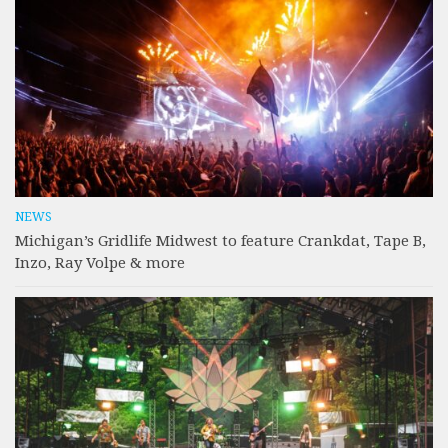
NEWS
Michigan’s Gridlife Midwest to feature Crankdat, Tape B,
Inzo, Ray Volpe & more