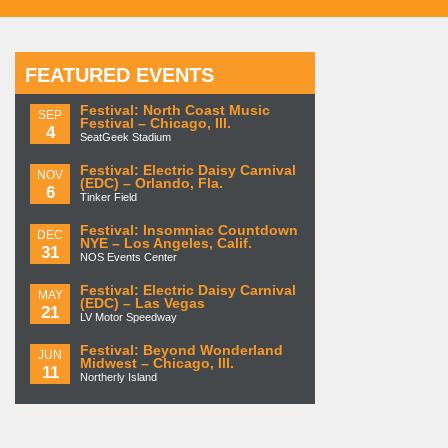
FEATURED EVENTS
Festival: North Coast Music
SEP
Festival – Chicago, Ill.
4
SeatGeek Stadium
Festival: Electric Daisy Carnival
NOV
(EDC) – Orlando, Fla.
6
Tinker Field
Festival: Insomniac Countdown
DEC
NYE – Los Angeles, Calif.
31
NOS Events Center
Festival: Electric Daisy Carnival
MAY
(EDC) – Las Vegas
21
LV Motor Speedway
Festival: Beyond Wonderland
JUN
Midwest – Chicago, Ill.
11
Northerly Island