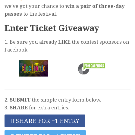
we’ve got your chance to
win a pair of three-day
passes
to the festival.
Enter Ticket Giveaway
1. Be sure you already
LIKE
the contest sponsors on
Facebook:
2.
SUBMIT
the simple entry form below.
3.
SHARE
for extra entries.
SHARE FOR +1 ENTRY