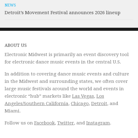
NEWS
Detroit’s Movement Festival announces 2026 lineup
ABOUT US
Electronic Midwest is primarily an event discovery tool
for electronic dance music events in the central U.S.
In addition to covering dance music events and culture
in the Midwest and surrounding states, we often cover
large music festivals around the world and events in
electronic “hub” markets like
Las Vegas
,
Los
Angeles/Southern California
,
Chicago
,
Detroit
, and
Miami.
Follow us on
Facebook
,
Twitter
, and
Instagram
.