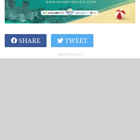
SHARE
TWEET
Advertisement