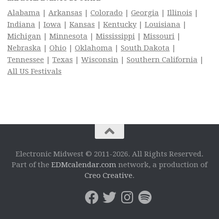
Alabama
|
Arkansas
|
Colorado
|
Georgia
|
Illinois
|
Indiana
|
Iowa
|
Kansas
|
Kentucky
|
Louisiana
|
Michigan
|
Minnesota
|
Mississippi
|
Missouri
|
Nebraska
|
Ohio
|
Oklahoma
|
South Dakota
|
Tennessee
|
Texas
|
Wisconsin
|
Southern California
|
All US Festivals
Electronic Midwest © 2011-2026. All Rights Reserved.
Part of the
EDMcalendar.com
network, a production of
Creo Creative
.