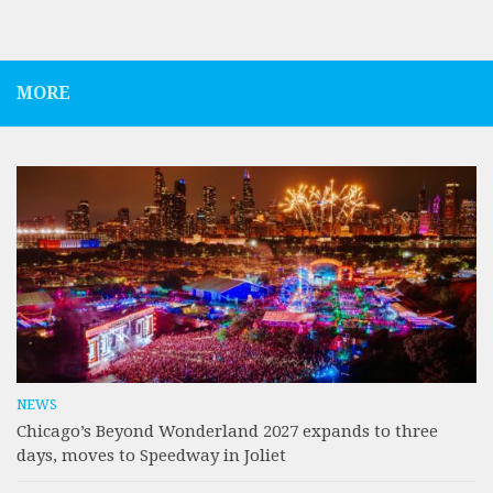
MORE
NEWS
Chicago’s Beyond Wonderland 2027 expands to three
days, moves to Speedway in Joliet