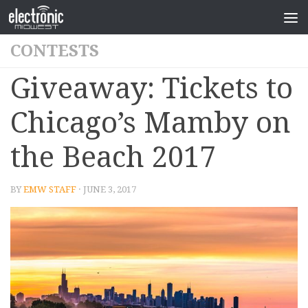
CONTESTS
Giveaway: Tickets to
Chicago’s Mamby on
the Beach 2017
BY
EMW STAFF
· JUNE 3, 2017