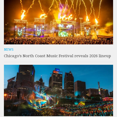
NEWS
Chicago’s North Coast Music Festival reveals 2026 lineup