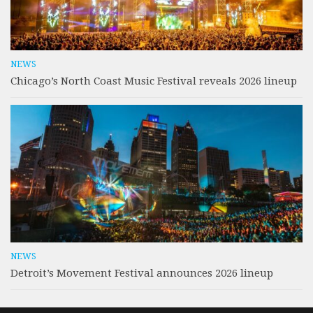
NEWS
Chicago’s North Coast Music Festival reveals 2026 lineup
NEWS
Detroit’s Movement Festival announces 2026 lineup