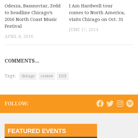
Odesza, Bassnectar, Zedd
I Am Hardwell tour
to headline Chicago’s
comes to North America,
2016 North Coast Music
visits Chicago on Oct. 31
Festival
JUNE 17, 2014
APRIL 8, 2016
COMMENTS...
Tags:
chicago
contest
EDX
FOLLOW:
FEATURED EVENTS