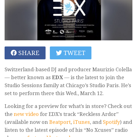
SHARE
TWEET
Switzerland-based DJ and producer Maurizio Colella
— better known as
EDX
— is the latest to join the
Studio Sessions family at Chicago’s Studio Paris. He’s
set to perform there this Wed., March 12.
Looking for a preview for what’s in store? Check out
the
new video
for EDX’s track “Reckless Ardor”
(available now on
Beatport
,
iTunes
, and
Spotify
) and
listen to the latest episode of his “No Xcuses” radio