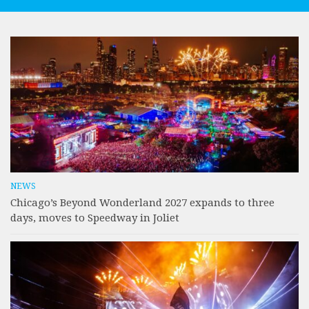
NEWS
Chicago’s Beyond Wonderland 2027 expands to three
days, moves to Speedway in Joliet