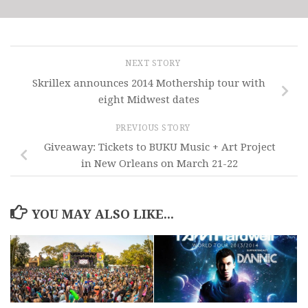
NEXT STORY
Skrillex announces 2014 Mothership tour with
eight Midwest dates
PREVIOUS STORY
Giveaway: Tickets to BUKU Music + Art Project
in New Orleans on March 21-22
YOU MAY ALSO LIKE...