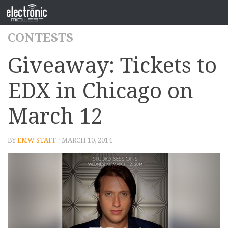
CONTESTS
Giveaway: Tickets to
EDX in Chicago on
March 12
BY
EMW STAFF
· MARCH 10, 2014