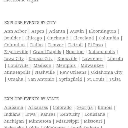
EXPLORE EVENTS BY CITY
Ann Arbor
|
Aspen
|
Atlanta
|
Austin
|
Bloomington
|
Boulder
|
Chicago
|
Cincinnati
|
Cleveland
|
Columbia
|
Columbus
|
Dallas
|
Denver
|
Detroit
|
El Paso
|
Fayetteville
|
Grand Rapids
|
Houston
|
Indianapolis
|
Iowa City
|
Kansas City
|
Knoxville
|
Lawrence
|
Lincoln
|
Louisville
|
Madison
|
Memphis
|
Milwaukee
|
Minneapolis
|
Nashville
|
New Orleans
|
Oklahoma City
|
Omaha
|
San Antonio
|
Springfield
|
St. Louis
|
Tulsa
EXPLORE EVENTS BY STATE
Alabama
|
Arkansas
|
Colorado
|
Georgia
|
Illinois
|
Indiana
|
Iowa
|
Kansas
|
Kentucky
|
Louisiana
|
Michigan
|
Minnesota
|
Mississippi
|
Missouri
|
Nebraska
|
Ohio
|
Oklahoma
|
South Dakota
|