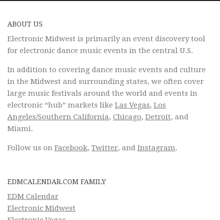
ABOUT US
Electronic Midwest is primarily an event discovery tool
for electronic dance music events in the central U.S.
In addition to covering dance music events and culture
in the Midwest and surrounding states, we often cover
large music festivals around the world and events in
electronic “hub” markets like
Las Vegas
,
Los
Angeles/Southern California
,
Chicago
,
Detroit
, and
Miami.
Follow us on
Facebook
,
Twitter
, and
Instagram
.
EDMCALENDAR.COM FAMILY
EDM Calendar
Electronic Midwest
Electronic Vegas