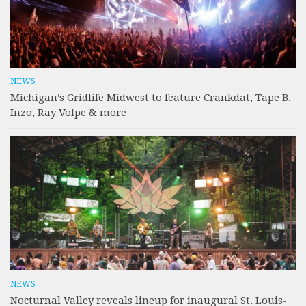
NEWS
Michigan’s Gridlife Midwest to feature Crankdat, Tape B,
Inzo, Ray Volpe & more
NEWS
Nocturnal Valley reveals lineup for inaugural St. Louis-