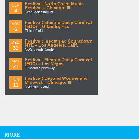
Festival: North Coast Music
SEP
Festival – Chicago, Ill.
4
SeatGeek Stadium
Festival: Electric Daisy Carnival
NOV
(EDC) – Orlando, Fla.
6
Tinker Field
Festival: Insomniac Countdown
DEC
NYE – Los Angeles, Calif.
31
NOS Events Center
Festival: Electric Daisy Carnival
MAY
(EDC) – Las Vegas
21
LV Motor Speedway
Festival: Beyond Wonderland
JUN
Midwest – Chicago, Ill.
11
Northerly Island
MORE