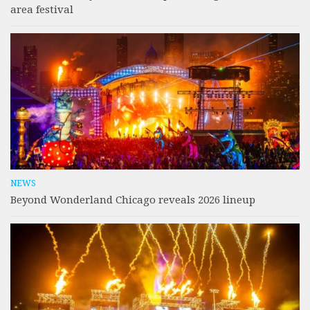
area festival
NEWS
Beyond Wonderland Chicago reveals 2026 lineup