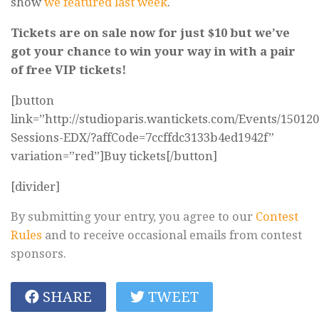
show
we featured last week
.
Tickets are on sale now for just $10 but we’ve
got your chance to win your way in with a pair
of free VIP tickets!
[button
link=”http://studioparis.wantickets.com/Events/150120
Sessions-EDX/?affCode=7ccffdc3133b4ed1942f”
variation=”red”]Buy tickets[/button]
[divider]
By submitting your entry, you agree to our
Contest
Rules
and to receive occasional emails from contest
sponsors.
SHARE
TWEET