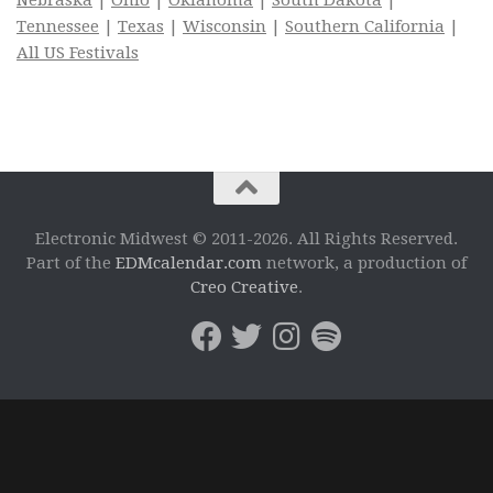
Tennessee
|
Texas
|
Wisconsin
|
Southern California
|
All US Festivals
Electronic Midwest © 2011-2026. All Rights Reserved.
Part of the
EDMcalendar.com
network, a production of
Creo Creative
.