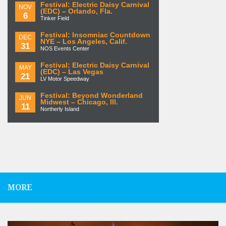
Festival: Electric Daisy Carnival
NOV
(EDC) – Orlando, Fla.
6
Tinker Field
Festival: Insomniac Countdown
DEC
NYE – Los Angeles, Calif.
31
NOS Events Center
Festival: Electric Daisy Carnival
MAY
(EDC) – Las Vegas
21
LV Motor Speedway
Festival: Beyond Wonderland
JUN
Midwest – Chicago, Ill.
11
Northerly Island
MORE