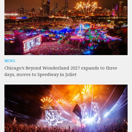
NEWS
Chicago’s Beyond Wonderland 2027 expands to three
days, moves to Speedway in Joliet