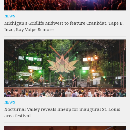
NEWS
Michigan’s Gridlife Midwest to feature Crankdat, Tape B,
Inzo, Ray Volpe & more
NEWS
Nocturnal Valley reveals lineup for inaugural St. Louis-
area festival