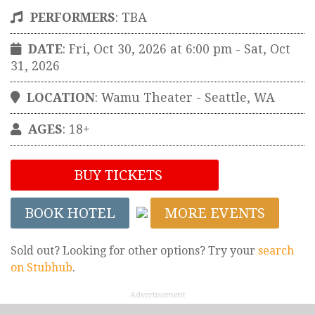
PERFORMERS
:
TBA
DATE
: Fri, Oct 30, 2026 at 6:00 pm
- Sat, Oct
31, 2026
LOCATION
:
Wamu Theater
-
Seattle
,
WA
AGES
: 18+
BUY TICKETS
BOOK HOTEL
MORE EVENTS
Sold out? Looking for other options? Try your
search
on Stubhub
.
Advertisement