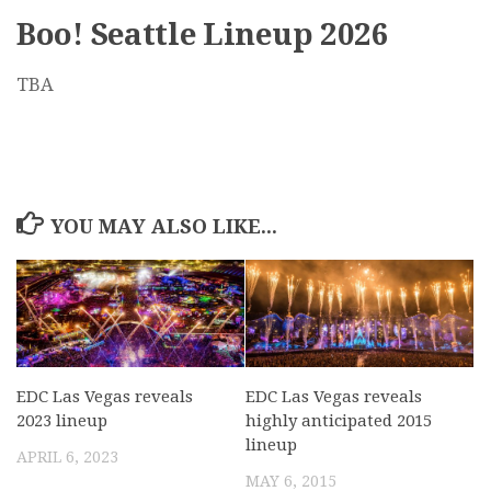
Boo! Seattle Lineup 2026
TBA
YOU MAY ALSO LIKE...
EDC Las Vegas reveals
EDC Las Vegas reveals
2023 lineup
highly anticipated 2015
lineup
APRIL 6, 2023
MAY 6, 2015