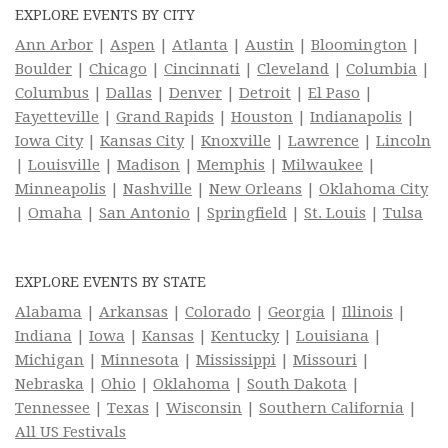
EXPLORE EVENTS BY CITY
Ann Arbor
|
Aspen
|
Atlanta
|
Austin
|
Bloomington
|
Boulder
|
Chicago
|
Cincinnati
|
Cleveland
|
Columbia
|
Columbus
|
Dallas
|
Denver
|
Detroit
|
El Paso
|
Fayetteville
|
Grand Rapids
|
Houston
|
Indianapolis
|
Iowa City
|
Kansas City
|
Knoxville
|
Lawrence
|
Lincoln
|
Louisville
|
Madison
|
Memphis
|
Milwaukee
|
Minneapolis
|
Nashville
|
New Orleans
|
Oklahoma City
|
Omaha
|
San Antonio
|
Springfield
|
St. Louis
|
Tulsa
EXPLORE EVENTS BY STATE
Alabama
|
Arkansas
|
Colorado
|
Georgia
|
Illinois
|
Indiana
|
Iowa
|
Kansas
|
Kentucky
|
Louisiana
|
Michigan
|
Minnesota
|
Mississippi
|
Missouri
|
Nebraska
|
Ohio
|
Oklahoma
|
South Dakota
|
Tennessee
|
Texas
|
Wisconsin
|
Southern California
|
All US Festivals