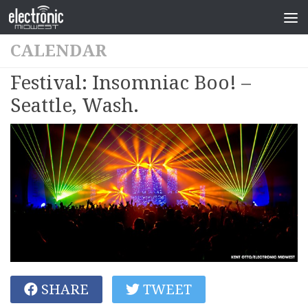
CALENDAR
Festival: Insomniac Boo! –
Seattle, Wash.
SHARE
TWEET