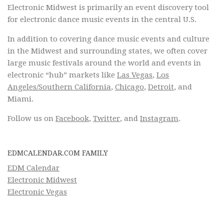
Electronic Midwest is primarily an event discovery tool
for electronic dance music events in the central U.S.
In addition to covering dance music events and culture
in the Midwest and surrounding states, we often cover
large music festivals around the world and events in
electronic “hub” markets like
Las Vegas
,
Los
Angeles/Southern California
,
Chicago
,
Detroit
, and
Miami.
Follow us on
Facebook
,
Twitter
, and
Instagram
.
EDMCALENDAR.COM FAMILY
EDM Calendar
Electronic Midwest
Electronic Vegas