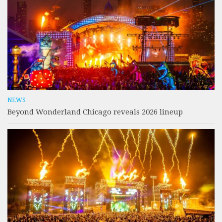
NEWS
Beyond Wonderland Chicago reveals 2026 lineup