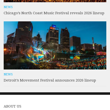
NEWS
Chicago’s North Coast Music Festival reveals 2026 lineup
NEWS
Detroit’s Movement Festival announces 2026 lineup
ABOUT US