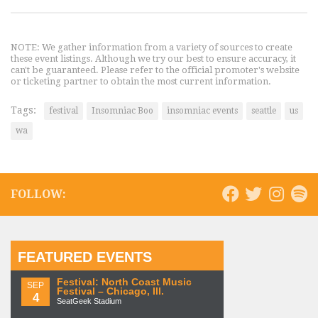
NOTE: We gather information from a variety of sources to create
these event listings. Although we try our best to ensure accuracy, it
can't be guaranteed. Please refer to the official promoter's website
or ticketing partner to obtain the most current information.
Tags:
festival
Insomniac Boo
insomniac events
seattle
us
wa
FOLLOW:
FEATURED EVENTS
Festival: North Coast Music
SEP
Festival – Chicago, Ill.
4
SeatGeek Stadium