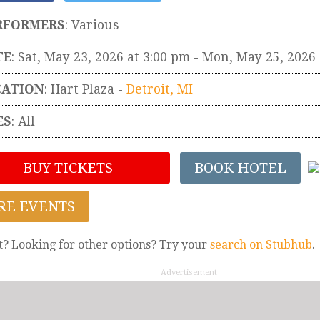
RFORMERS
:
Various
TE
: Sat, May 23, 2026 at 3:00 pm
- Mon, May 25, 2026
CATION
:
Hart Plaza
-
Detroit
,
MI
ES
: All
BUY TICKETS
BOOK HOTEL
RE EVENTS
t? Looking for other options? Try your
search on Stubhub
.
Advertisement