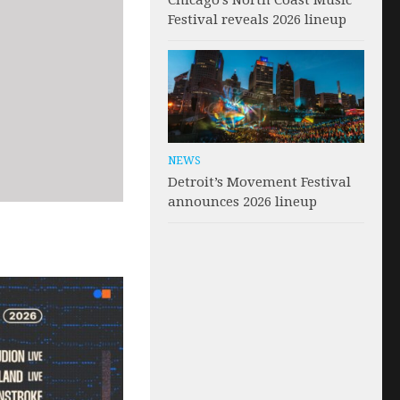
Chicago’s North Coast Music
Festival reveals 2026 lineup
NEWS
Detroit’s Movement Festival
announces 2026 lineup