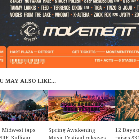
U MAY ALSO LIKE...
e Midwest taps
Spring Awakening
12 Days 
E, Sullivan
Music Festival releases
raises $3