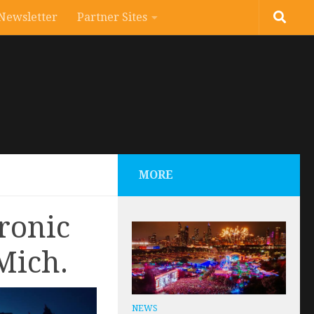
Newsletter
Partner Sites
MORE
ronic
Mich.
NEWS