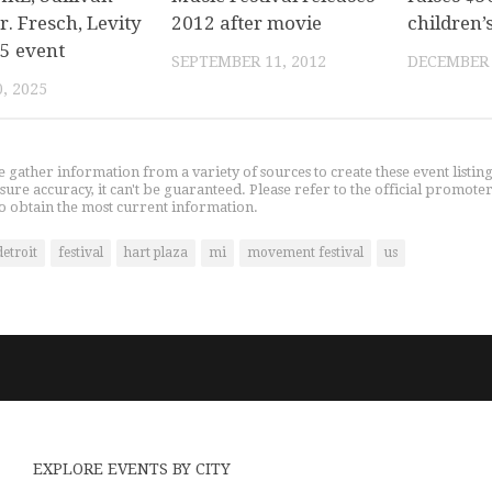
r. Fresch, Levity
2012 after movie
children’
25 event
SEPTEMBER 11, 2012
DECEMBER 
, 2025
gather information from a variety of sources to create these event listin
nsure accuracy, it can't be guaranteed. Please refer to the official promoter
o obtain the most current information.
detroit
festival
hart plaza
mi
movement festival
us
EXPLORE EVENTS BY CITY