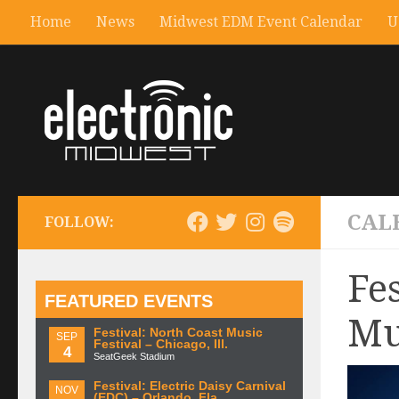
Home
News
Midwest EDM Event Calendar
U
CAL
FOLLOW:
Fe
FEATURED EVENTS
Mu
Festival: North Coast Music
SEP
Festival – Chicago, Ill.
4
SeatGeek Stadium
Festival: Electric Daisy Carnival
NOV
(EDC) – Orlando, Fla.