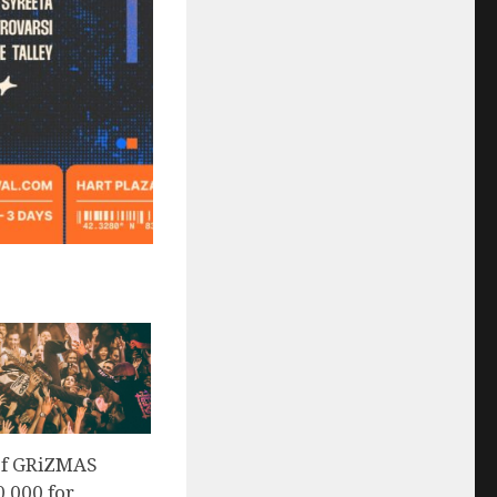
of GRiZMAS
0,000 for