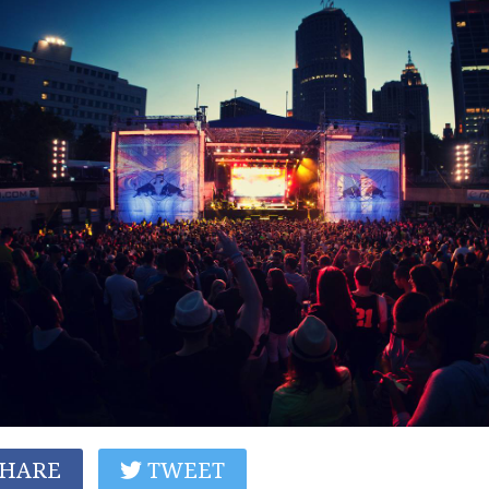
HARE
TWEET