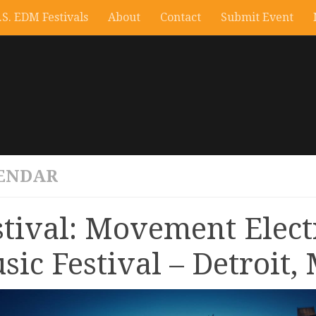
.S. EDM Festivals
About
Contact
Submit Event
ENDAR
stival: Movement Elect
sic Festival – Detroit, 