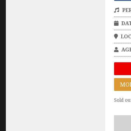
PE
DA
LO
AG
MO
Sold ou