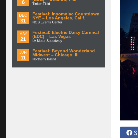
6
Tinker Field
Festival: Insomniac Countdown
DEC
NYE – Los Angeles, Calif.
31
NOS Events Center
Festival: Electric Daisy Carnival
MAY
(EDC) – Las Vegas
21
LV Motor Speedway
Festival: Beyond Wonderland
JUN
Midwest – Chicago, Ill.
11
Northerly Island
S