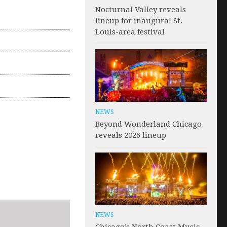
Nocturnal Valley reveals
lineup for inaugural St.
Louis-area festival
NEWS
Beyond Wonderland Chicago
reveals 2026 lineup
NEWS