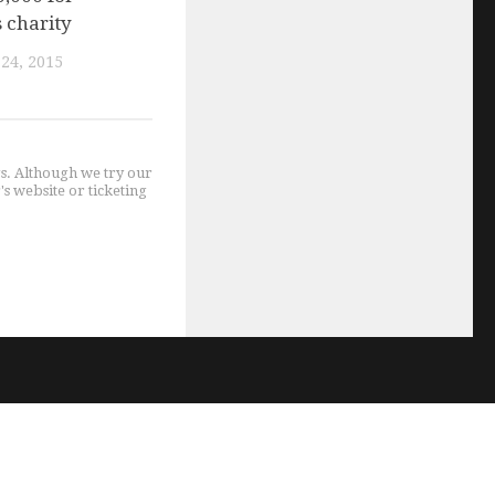
s charity
24, 2015
gs. Although we try our
's website or ticketing