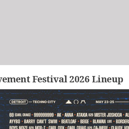
ement Festival 2026 Lineup