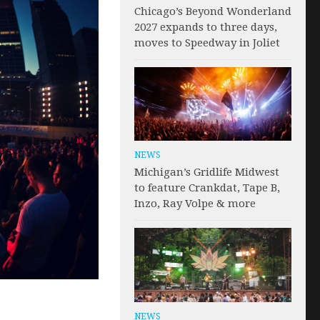
Chicago’s Beyond Wonderland
2027 expands to three days,
moves to Speedway in Joliet
NEWS
Michigan’s Gridlife Midwest
to feature Crankdat, Tape B,
Inzo, Ray Volpe & more
NEWS