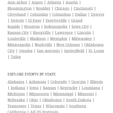
Ann Arbor
|
Aspen
|
Atlanta
|
Austin
|
Bloomington
|
Boulder
|
Chicago
|
Cincinnati
|
Cleveland
|
Columbia
|
Columbus
|
Dallas
|
Denver
|
Detroit
|
El Paso
|
Fayetteville
|
Grand
Rapids
|
Houston
|
Indianapolis
|
Iowa City
|
Kansas City
|
Knoxville
|
Lawrence
|
Lincoln
|
Louisville
|
Madison
|
Memphis
|
Milwaukee
|
Minneapolis
|
Nashville
|
New Orleans
|
Oklahoma
City
|
Omaha
|
San Antonio
|
Springfield
|
St. Louis
|
Tulsa
EXPLORE EVENTS BY STATE
Alabama
|
Arkansas
|
Colorado
|
Georgia
|
Illinois
|
Indiana
|
Iowa
|
Kansas
|
Kentucky
|
Louisiana
|
Michigan
|
Minnesota
|
Mississippi
|
Missouri
|
Nebraska
|
Ohio
|
Oklahoma
|
South Dakota
|
Tennessee
|
Texas
|
Wisconsin
|
Southern
California
|
All US Festivals