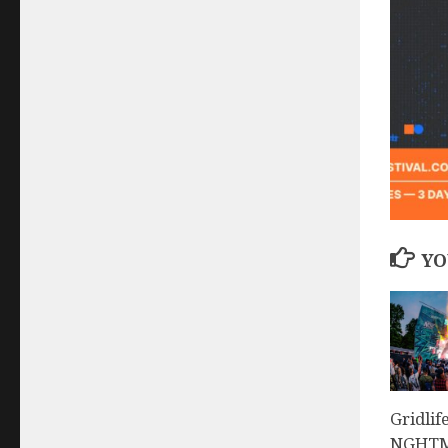
YO
Gridlif
NGHTMR