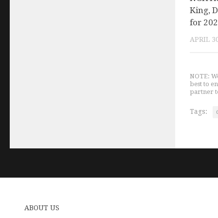
King, D
for 20
APRIL 30
NOTE: We 
best to e
partner t
Tags:
ABOUT US