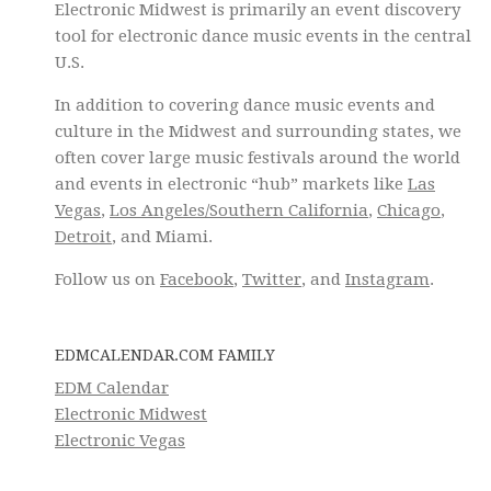
Electronic Midwest is primarily an event discovery
tool for electronic dance music events in the central
U.S.
In addition to covering dance music events and
culture in the Midwest and surrounding states, we
often cover large music festivals around the world
and events in electronic “hub” markets like
Las
Vegas
,
Los Angeles/Southern California
,
Chicago
,
Detroit
, and Miami.
Follow us on
Facebook
,
Twitter
, and
Instagram
.
EDMCALENDAR.COM FAMILY
EDM Calendar
Electronic Midwest
Electronic Vegas