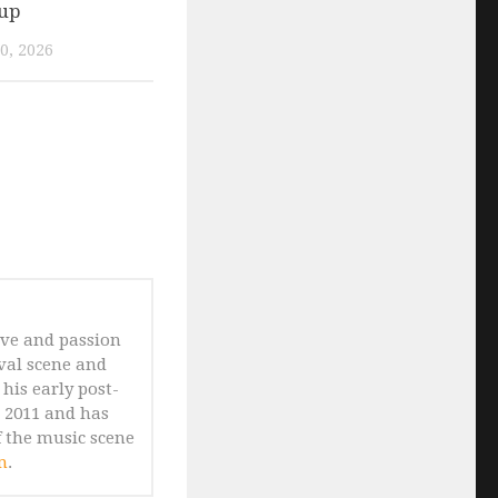
eup
0, 2026
ove and passion
ival scene and
his early post-
n 2011 and has
 the music scene
m
.