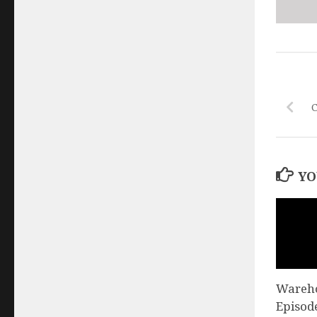
YO
Wareho
Episod