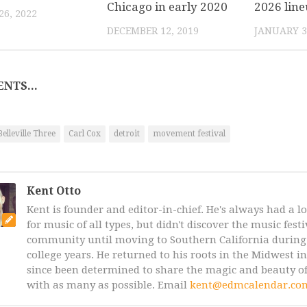
Chicago in early 2020
2026 lin
6, 2022
DECEMBER 12, 2019
JANUARY 3
NTS...
Belleville Three
Carl Cox
detroit
movement festival
Kent Otto
Kent is founder and editor-in-chief. He's always had a l
for music of all types, but didn't discover the music fest
community until moving to Southern California during 
college years. He returned to his roots in the Midwest i
since been determined to share the magic and beauty of
with as many as possible. Email
kent@edmcalendar.co