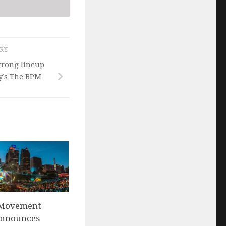
ORY
trong lineup
y’s The BPM
s Movement
 announces