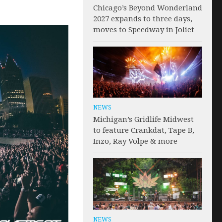
Chicago’s Beyond Wonderland
2027 expands to three days,
moves to Speedway in Joliet
NEWS
Michigan’s Gridlife Midwest
to feature Crankdat, Tape B,
Inzo, Ray Volpe & more
NEWS