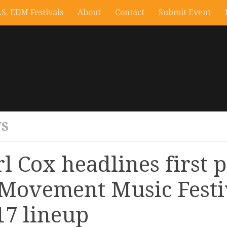
.S. EDM Festivals
About
Contact
Submit Event
S
rl Cox headlines first 
 Movement Music Festi
17 lineup