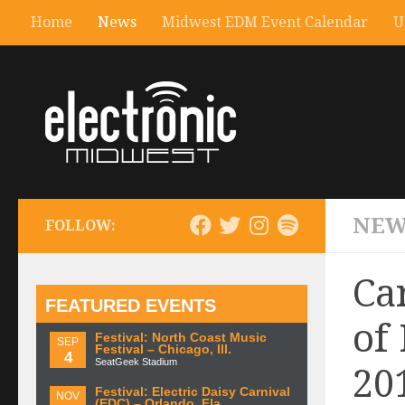
Home
News
Midwest EDM Event Calendar
U
NEW
FOLLOW:
Ca
FEATURED EVENTS
of
Festival: North Coast Music
SEP
Festival – Chicago, Ill.
4
SeatGeek Stadium
20
Festival: Electric Daisy Carnival
NOV
(EDC) – Orlando, Fla.