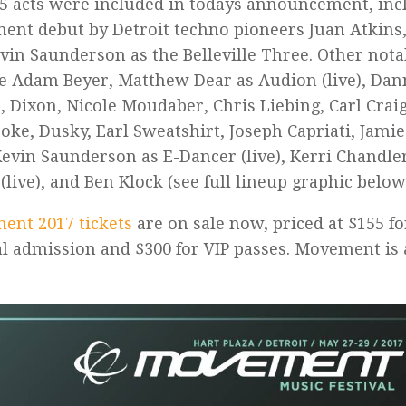
5 acts were included in todays announcement, incl
nt debut by Detroit techno pioneers Juan Atkins,
vin Saunderson as the Belleville Three. Other nota
e Adam Beyer, Matthew Dear as Audion (live), Dan
 Dixon, Nicole Moudaber, Chris Liebing, Carl Craig
oke, Dusky, Earl Sweatshirt, Joseph Capriati, Jamie
Kevin Saunderson as E-Dancer (live), Kerri Chandler
(live), and Ben Klock (see full lineup graphic below
ent 2017 tickets
are on sale now, priced at $155 f
l admission and $300 for VIP passes. Movement is 