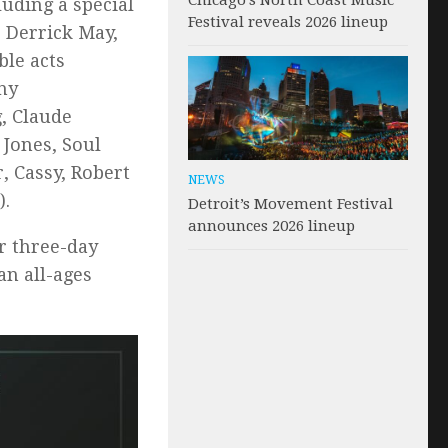
Chicago’s North Coast Music
uding a special
Festival reveals 2026 lineup
 Derrick May,
ble acts
ny
, Claude
 Jones, Soul
, Cassy, Robert
NEWS
).
Detroit’s Movement Festival
announces 2026 lineup
or three-day
an all-ages