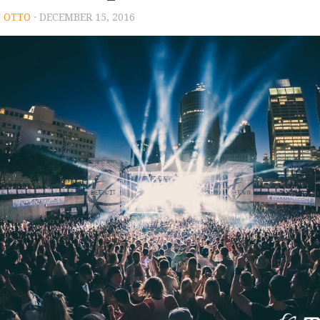
 OTTO
· DECEMBER 15, 2016