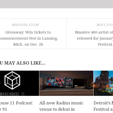
PREVIOUS STORY
NEXT ST
Giveaway: Win tickets to
Massive 460-artist-s
Commencement Fest in Lansing,
released for Januar
Mich. on Dec. 28
Festival
U MAY ALSO LIKE...
use 11 Podcast:
All-new Radius music
Detroit’
e 91
venue to debut in
Festival