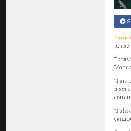
S
Moveme
phase 
Today’
Monda
“I am 
been a
coming
“I alw
cannot