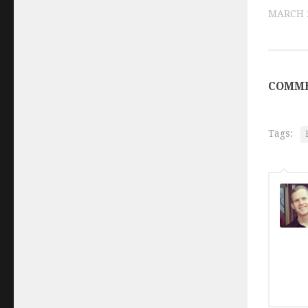
MARCH 2
COMME
Tags: