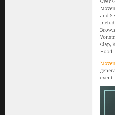
Over 6
Moveme
and Se
includ
Brown,
Vonstr
Clap, 
Hood -
Movem
genera
event.