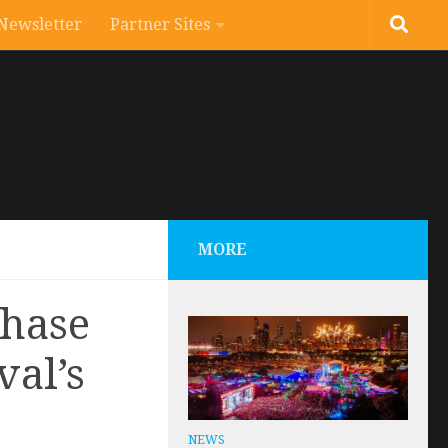
Newsletter
Partner Sites
MORE
phase
val’s
NEWS