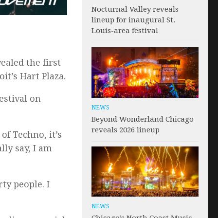
Nocturnal Valley reveals
lineup for inaugural St.
Louis-area festival
ealed the first
it’s Hart Plaza.
estival on
NEWS
Beyond Wonderland Chicago
reveals 2026 lineup
of Techno, it’s
lly say, I am
ty people. I
NEWS