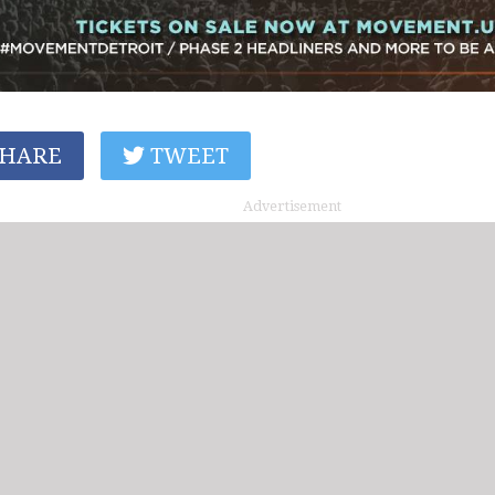
HARE
TWEET
Advertisement