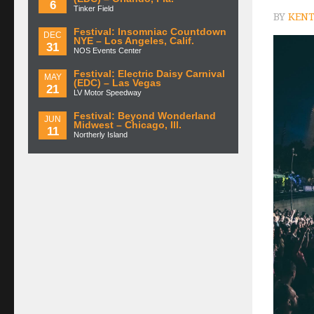
6
Tinker Field
BY
KENT
Festival: Insomniac Countdown
DEC
NYE – Los Angeles, Calif.
31
NOS Events Center
Festival: Electric Daisy Carnival
MAY
(EDC) – Las Vegas
21
LV Motor Speedway
Festival: Beyond Wonderland
JUN
Midwest – Chicago, Ill.
11
Northerly Island