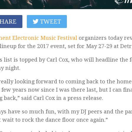
HARE
TWEET
nt Electronic Music Festival
organizers today rev
lineup for the 2017 event, set for May 27-29 at Detro
s list is topped by Carl Cox, who will headline the f
y night.
really looking forward to coming back to the home 
 few years now since I was there last, but I can fina
 back,” said Carl Cox in a press release.
ays have so much fun, with my DJ peers and the par
 wait to rock the dance floor once again.”