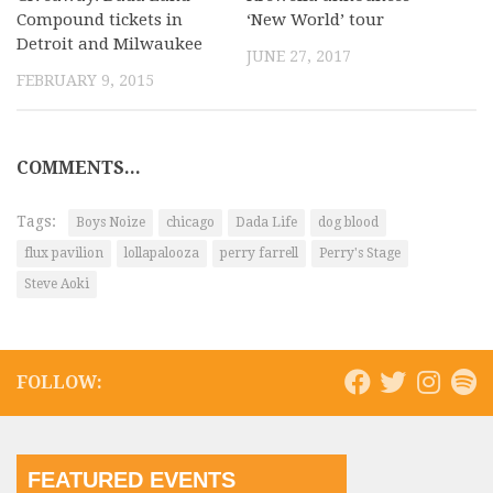
Compound tickets in
‘New World’ tour
Detroit and Milwaukee
JUNE 27, 2017
FEBRUARY 9, 2015
COMMENTS...
Tags:
Boys Noize
chicago
Dada Life
dog blood
flux pavilion
lollapalooza
perry farrell
Perry's Stage
Steve Aoki
FOLLOW:
FEATURED EVENTS