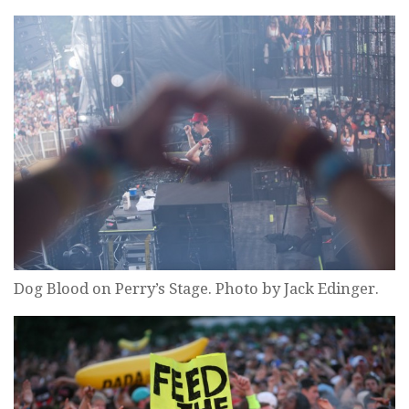
Dog Blood on Perry’s Stage. Photo by Jack Edinger.