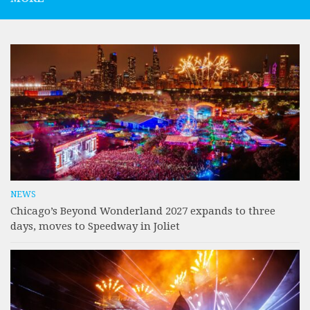
NEWS
Chicago’s Beyond Wonderland 2027 expands to three
days, moves to Speedway in Joliet