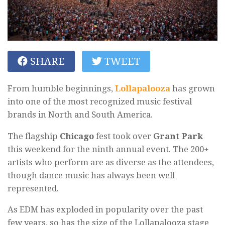
SHARE
TWEET
From humble beginnings,
Lollapalooza
has grown
into one of the most recognized music festival
brands in North and South America.
The flagship
Chicago
fest took over
Grant Park
this weekend for the ninth annual event. The 200+
artists who perform are as diverse as the attendees,
though dance music has always been well
represented.
As EDM has exploded in popularity over the past
few years, so has the size of the Lollapalooza stage