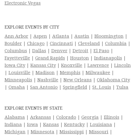
Electronic Vegas
EXPLORE EVENTS BY CITY
Ann Arbor
|
Aspen
|
Atlanta
|
Austin
|
Bloomington
|
Boulder
|
Chicago
|
Cincinnati
|
Cleveland
|
Columbia
|
Columbus
|
Dallas
|
Denver
|
Detroit
|
El Paso
|
Fayetteville
|
Grand Rapids
|
Houston
|
Indianapolis
|
Iowa City
|
Kansas City
|
Knoxville
|
Lawrence
|
Lincoln
|
Louisville
|
Madison
|
Memphis
|
Milwaukee
|
Minneapolis
|
Nashville
|
New Orleans
|
Oklahoma City
|
Omaha
|
San Antonio
|
Springfield
|
St. Louis
|
Tulsa
EXPLORE EVENTS BY STATE
Alabama
|
Arkansas
|
Colorado
|
Georgia
|
Illinois
|
Indiana
|
Iowa
|
Kansas
|
Kentucky
|
Louisiana
|
Michigan
|
Minnesota
|
Mississippi
|
Missouri
|