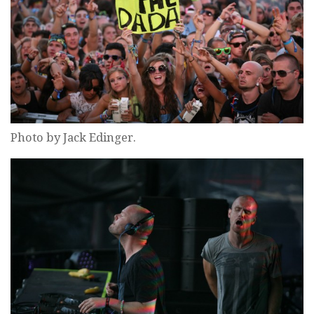
Photo by Jack Edinger.