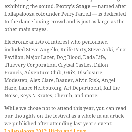
exhibiting the sound.
Perry’s Stage
— named after
Lollapalooza cofounder Perry Farrell — is dedicated
to the dance loving crowd and is just as large as the
other main stages.
Electronic artists of interest who performed
included Steve Angello, Knife Party, Steve Aoki, Flux
Pavilion, Major Lazer, Dog Blood, Dada Life,
Thievery Corporation, Crytsal Castles, Dillon
Francis, Adventure Club, GRiZ, Disclosure,
Modestep, Alex Clare, Baauer, Alvin Risk, Angel
Haze, Lance Herbstrong, Art Department, Kill the
Noise, Keys N Krates, Cherub, and more.
While we chose not to attend this year, you can read
our thoughts on the festival as a whole in an article
we published after attending last year’s event:
Lollapalooza 2012: Highs and Lows
.