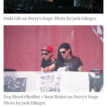
Dada Life on Perry’s Stage. Photo by Jack Edinger.
Dog Blood (Skrillex + Boys Noize) on Perry’s Stage.
Photo by Jack Edinger.