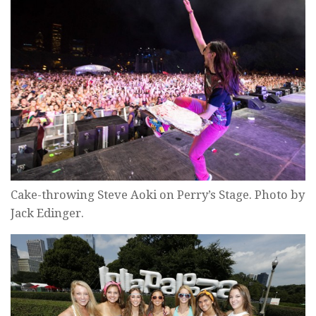
Cake-throwing Steve Aoki on Perry’s Stage. Photo by
Jack Edinger.