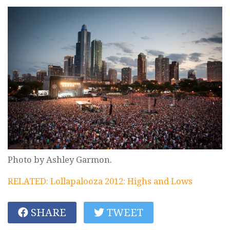
Photo by Ashley Garmon.
RELATED: Lollapalooza 2012: Highs and Lows
SHARE
TWEET