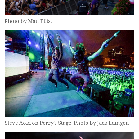
Photo by Matt Ellis.
Steve Aoki on Perry’s Stage. Photo by Jack Edinger.