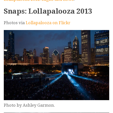
Snaps: Lollapalooza 2013
Photos via
Lollapalooza on Flickr
Photo by Ashley Garmon.