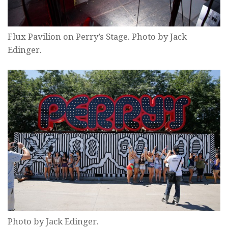
Flux Pavilion on Perry’s Stage. Photo by Jack
Edinger.
Photo by Jack Edinger.