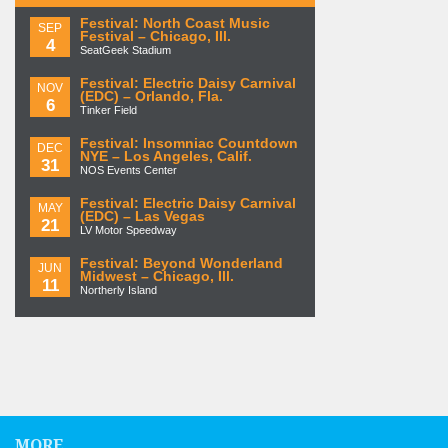
Festival: North Coast Music
SEP
Festival – Chicago, Ill.
4
SeatGeek Stadium
Festival: Electric Daisy Carnival
NOV
(EDC) – Orlando, Fla.
6
Tinker Field
Festival: Insomniac Countdown
DEC
NYE – Los Angeles, Calif.
31
NOS Events Center
Festival: Electric Daisy Carnival
MAY
(EDC) – Las Vegas
21
LV Motor Speedway
Festival: Beyond Wonderland
JUN
Midwest – Chicago, Ill.
11
Northerly Island
MORE