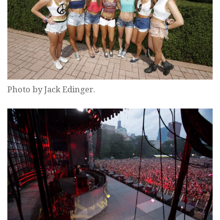
Photo by Jack Edinger.