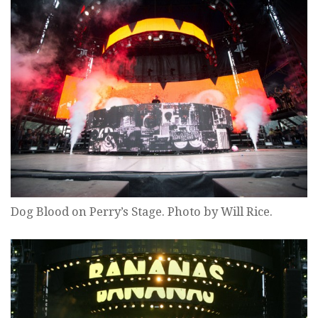
Dog Blood on Perry’s Stage. Photo by Will Rice.