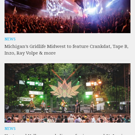
NEWS
Michigan’s Gridlife Midwest to feature Crankdat, Tape B,
Inzo, Ray Volpe & more
NEWS