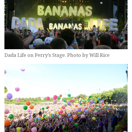
Dada Life on Perry’s Stage. Photo by Will Rice