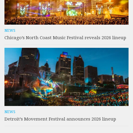
NEWS
Chicago’s North Coast Music Festival reveals 2026 lineup
NEWS
Detroit’s Movement Festival announces 2026 lineup