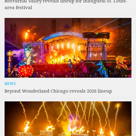
Nocturnal Valley reveals lineup for inaugural St. Louis-
area festival
NEWS
Beyond Wonderland Chicago reveals 2026 lineup