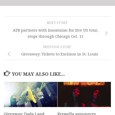
NEXT STORY
ATB partners with Insomniac for live US tour,
stops through Chicago Oct. 11
PREVIOUS STORY
Giveaway: Tickets to Excision in St. Louis
YOU MAY ALSO LIKE...
Giveaway: Dada Land
Krewella announces