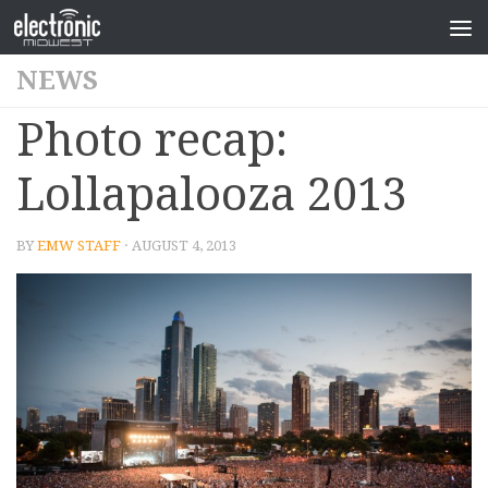
NEWS
Photo recap:
Lollapalooza 2013
BY
EMW STAFF
· AUGUST 4, 2013