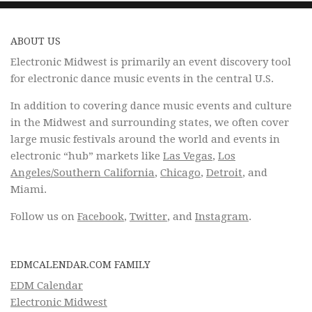
ABOUT US
Electronic Midwest is primarily an event discovery tool
for electronic dance music events in the central U.S.
In addition to covering dance music events and culture
in the Midwest and surrounding states, we often cover
large music festivals around the world and events in
electronic “hub” markets like
Las Vegas
,
Los
Angeles/Southern California
,
Chicago
,
Detroit
, and
Miami.
Follow us on
Facebook
,
Twitter
, and
Instagram
.
EDMCALENDAR.COM FAMILY
EDM Calendar
Electronic Midwest