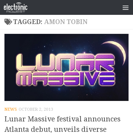
TAGGED:
AMON TOBIN
NEWS
OCTOBER 2, 2013
Lunar Massive festival announces
Atlanta debut, unveils diverse