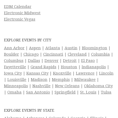
EDM Calendar
Electronic Midwest
Electronic Vegas
EXPLORE EVENTS BY CITY
Ann Arbor
|
Aspen
|
Atlanta
|
Austin
|
Bloomington
|
Boulder
|
Chicago
|
Cincinnati
|
Cleveland
|
Columbia
|
Columbus
|
Dallas
|
Denver
|
Detroit
|
El Paso
|
Fayetteville
|
Grand Rapids
|
Houston
|
Indianapolis
|
Iowa City
|
Kansas City
|
Knoxville
|
Lawrence
|
Lincoln
|
Louisville
|
Madison
|
Memphis
|
Milwaukee
|
Minneapolis
|
Nashville
|
New Orleans
|
Oklahoma City
|
Omaha
|
San Antonio
|
Springfield
|
St. Louis
|
Tulsa
EXPLORE EVENTS BY STATE