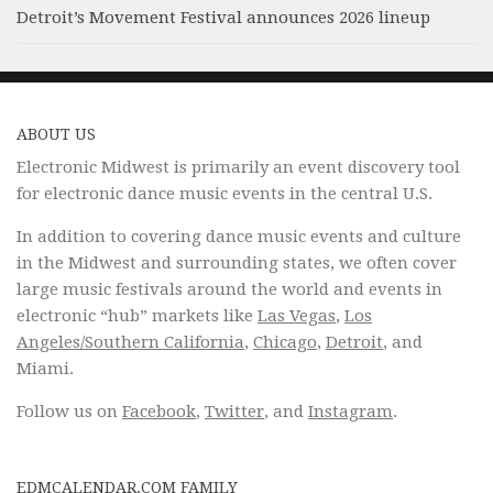
Detroit’s Movement Festival announces 2026 lineup
ABOUT US
Electronic Midwest is primarily an event discovery tool
for electronic dance music events in the central U.S.
In addition to covering dance music events and culture
in the Midwest and surrounding states, we often cover
large music festivals around the world and events in
electronic “hub” markets like
Las Vegas
,
Los
Angeles/Southern California
,
Chicago
,
Detroit
, and
Miami.
Follow us on
Facebook
,
Twitter
, and
Instagram
.
EDMCALENDAR.COM FAMILY