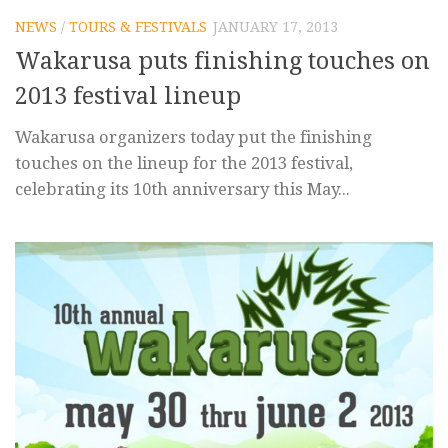
NEWS
/
TOURS & FESTIVALS
JANUARY 17, 2013
Wakarusa puts finishing touches on
2013 festival lineup
Wakarusa organizers today put the finishing
touches on the lineup for the 2013 festival,
celebrating its 10th anniversary this May...