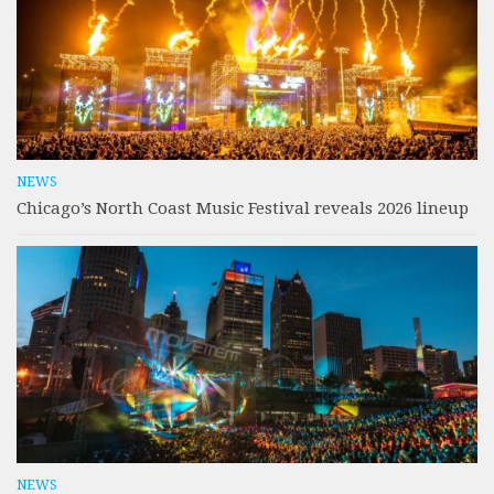
NEWS
Chicago’s North Coast Music Festival reveals 2026 lineup
NEWS