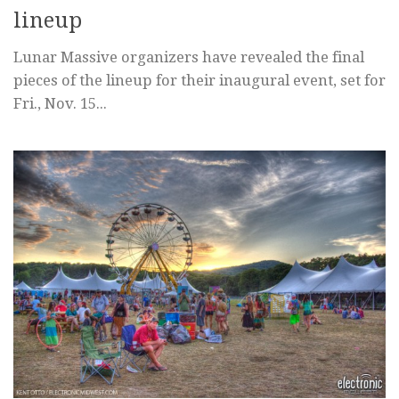
lineup
Lunar Massive organizers have revealed the final
pieces of the lineup for their inaugural event, set for
Fri., Nov. 15...