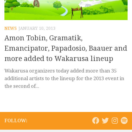
NEWS
JANUARY 10, 2013
Amon Tobin, Gramatik,
Emancipator, Papadosio, Baauer and
more added to Wakarusa lineup
Wakarusa organizers today added more than 35
additional artists to the lineup for the 2013 event in
the second of...
FOLLOW: