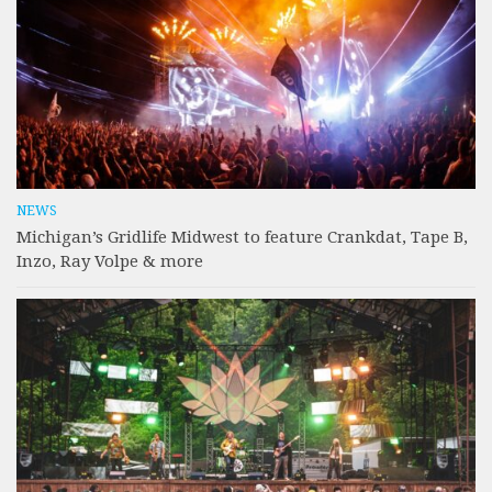
NEWS
Michigan’s Gridlife Midwest to feature Crankdat, Tape B,
Inzo, Ray Volpe & more