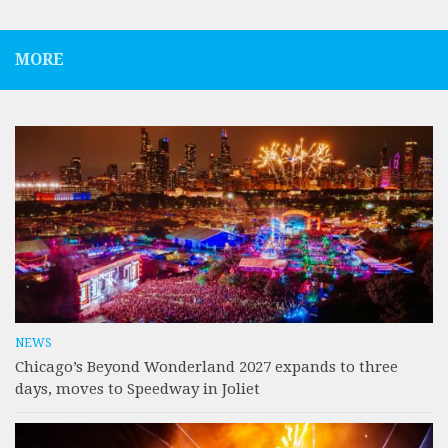
MORE
NEWS
Chicago’s Beyond Wonderland 2027 expands to three
days, moves to Speedway in Joliet