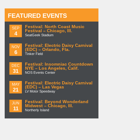
FEATURED EVENTS
Festival: North Coast Music
SEP
Festival – Chicago, Ill.
4
SeatGeek Stadium
Festival: Electric Daisy Carnival
NOV
(EDC) – Orlando, Fla.
6
Tinker Field
Festival: Insomniac Countdown
DEC
NYE – Los Angeles, Calif.
31
NOS Events Center
Festival: Electric Daisy Carnival
MAY
(EDC) – Las Vegas
21
LV Motor Speedway
Festival: Beyond Wonderland
JUN
Midwest – Chicago, Ill.
11
Northerly Island