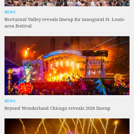
NEWS
Nocturnal Valley reveals lineup for inaugural St. Louis-
area festival
NEWS
Beyond Wonderland Chicago reveals 2026 lineup