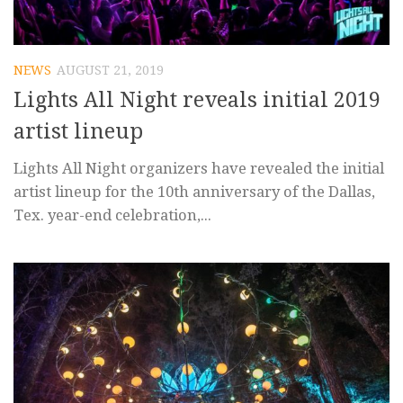
NEWS
AUGUST 21, 2019
Lights All Night reveals initial 2019
artist lineup
Lights All Night organizers have revealed the initial
artist lineup for the 10th anniversary of the Dallas,
Tex. year-end celebration,...