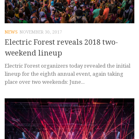
NEWS
NOVEMBER 30, 2017
Electric Forest reveals 2018 two-
weekend lineup
Electric Forest organizers today revealed the initial
lineup for the eighth annual event, again taking
place over two weekends: June...