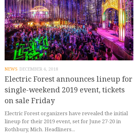
NEWS
DECEMBER 4, 2018
Electric Forest announces lineup for
single-weekend 2019 event, tickets
on sale Friday
Electric Forest organizers have revealed the initial
lineup for their 2019 event, set for June 27-20 in
Rothbury, Mich. Headliners...