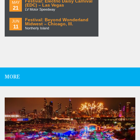
Festival: Electric Daisy Carnival
MAY
(EDC) – Las Vegas
21
LV Motor Speedway
Festival: Beyond Wonderland
JUN
Midwest – Chicago, Ill.
11
Northerly Island
MORE