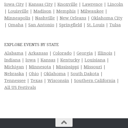
Iowa City
|
Kansas City
|
Knoxville
|
Lawrence
|
Lincoln
|
Louisville
|
Madison
|
Memphis
|
Milwaukee
|
Minneapolis
|
Nashville
|
New Orleans
|
Oklahoma City
|
Omaha
|
San Antonio
|
Springfield
|
St. Louis
|
Tulsa
EXPLORE EVENTS BY STATE
Alabama
|
Arkansas
|
Colorado
|
Georgia
|
Illinois
|
Indiana
|
Iowa
|
Kansas
|
Kentucky
|
Louisiana
|
Michigan
|
Minnesota
|
Mississippi
|
Missouri
|
Nebraska
|
Ohio
|
Oklahoma
|
South Dakota
|
Tennessee
|
Texas
|
Wisconsin
|
Southern California
|
All US Festivals