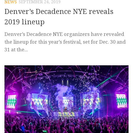
NEWS
SEPTEMBER 24, 2019
Denver’s Decadence NYE reveals
2019 lineup
Denver’s Decadence NYE organizers have revealed
the lineup for this year’s festival, set for Dec. 30 and
31 at the...