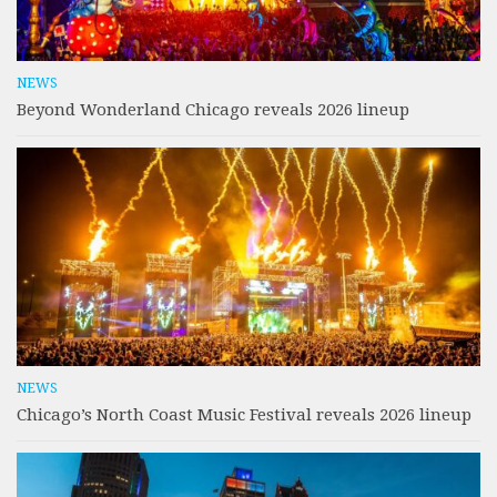
NEWS
Beyond Wonderland Chicago reveals 2026 lineup
NEWS
Chicago’s North Coast Music Festival reveals 2026 lineup