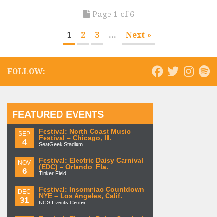
Page 1 of 6
1
2
3
...
Next »
FOLLOW:
FEATURED EVENTS
Festival: North Coast Music
SEP
Festival – Chicago, Ill.
4
SeatGeek Stadium
Festival: Electric Daisy Carnival
NOV
(EDC) – Orlando, Fla.
6
Tinker Field
Festival: Insomniac Countdown
DEC
NYE – Los Angeles, Calif.
31
NOS Events Center