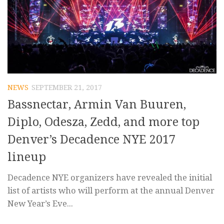
NEWS
SEPTEMBER 21, 2017
Bassnectar, Armin Van Buuren,
Diplo, Odesza, Zedd, and more top
Denver’s Decadence NYE 2017
lineup
Decadence NYE organizers have revealed the initial
list of artists who will perform at the annual Denver
New Year’s Eve...