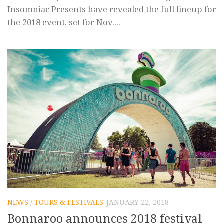
Insomniac Presents have revealed the full lineup for
the 2018 event, set for Nov....
NEWS
/
TOURS & FESTIVALS
JANUARY 22, 2018
Bonnaroo announces 2018 festival