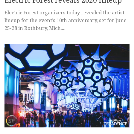
Electric Forest reveals 2020 lineup
Electric Forest organizers today revealed the artist
lineup for the event’s 10th anniversary, set for June
25-28 in Rothbury, Mich....