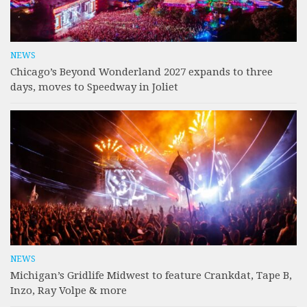
NEWS
Chicago’s Beyond Wonderland 2027 expands to three
days, moves to Speedway in Joliet
NEWS
Michigan’s Gridlife Midwest to feature Crankdat, Tape B,
Inzo, Ray Volpe & more