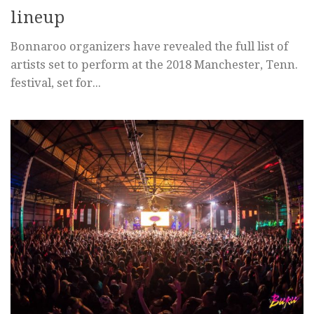
lineup
Bonnaroo organizers have revealed the full list of
artists set to perform at the 2018 Manchester, Tenn.
festival, set for...