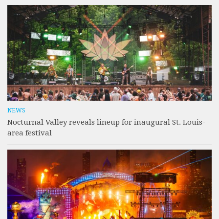
NEWS
Nocturnal Valley reveals lineup for inaugural St. Louis-
area festival