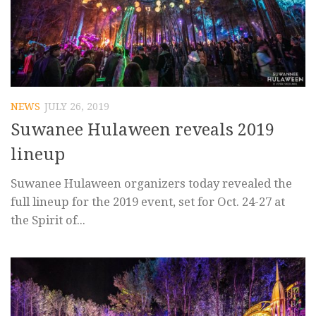
NEWS
JULY 26, 2019
Suwanee Hulaween reveals 2019
lineup
Suwanee Hulaween organizers today revealed the
full lineup for the 2019 event, set for Oct. 24-27 at
the Spirit of...