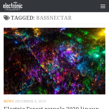
TAGGED:
BASSNECTAR
NEWS
DECEMBER 4, 2019