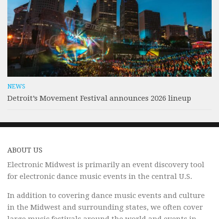
NEWS
Detroit’s Movement Festival announces 2026 lineup
ABOUT US
Electronic Midwest is primarily an event discovery tool
for electronic dance music events in the central U.S.
In addition to covering dance music events and culture
in the Midwest and surrounding states, we often cover