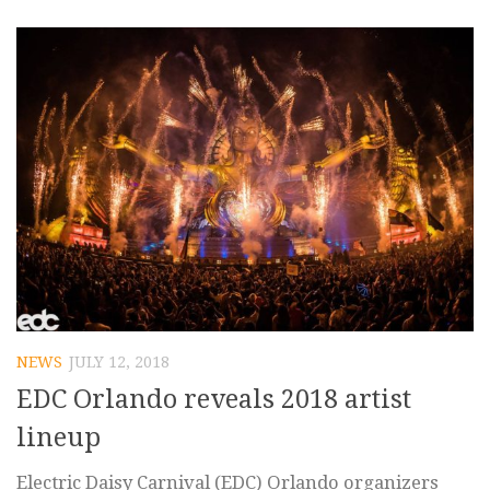
NEWS
JULY 12, 2018
EDC Orlando reveals 2018 artist
lineup
Electric Daisy Carnival (EDC) Orlando organizers