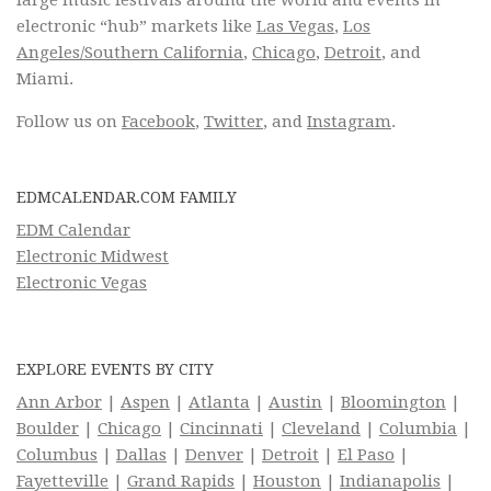
large music festivals around the world and events in
electronic “hub” markets like
Las Vegas
,
Los
Angeles/Southern California
,
Chicago
,
Detroit
, and
Miami.
Follow us on
Facebook
,
Twitter
, and
Instagram
.
EDMCALENDAR.COM FAMILY
EDM Calendar
Electronic Midwest
Electronic Vegas
EXPLORE EVENTS BY CITY
Ann Arbor
|
Aspen
|
Atlanta
|
Austin
|
Bloomington
|
Boulder
|
Chicago
|
Cincinnati
|
Cleveland
|
Columbia
|
Columbus
|
Dallas
|
Denver
|
Detroit
|
El Paso
|
Fayetteville
|
Grand Rapids
|
Houston
|
Indianapolis
|