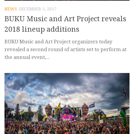
NEWS
DECEMBER 5, 2017
BUKU Music and Art Project reveals
2018 lineup additions
BUKU Music and Art Project organizers today
revealed a second round of artists set to perform at
the annual event,...