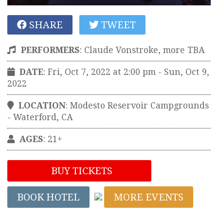
SHARE
TWEET
PERFORMERS
:
Claude Vonstroke, more TBA
DATE
: Fri, Oct 7, 2022 at 2:00 pm
- Sun, Oct 9,
2022
LOCATION
:
Modesto Reservoir Campgrounds
-
Waterford
,
CA
AGES
: 21+
BUY TICKETS
BOOK HOTEL
MORE EVENTS