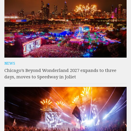
NEWS
Chicago’s Beyond Wonderland 2027 expands to three
days, moves to Speedway in Joliet