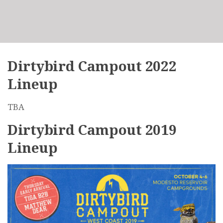
Dirtybird Campout 2022
Lineup
TBA
Dirtybird Campout 2019
Lineup