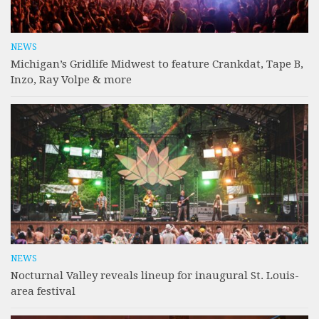
NEWS
Michigan’s Gridlife Midwest to feature Crankdat, Tape B,
Inzo, Ray Volpe & more
NEWS
Nocturnal Valley reveals lineup for inaugural St. Louis-
area festival