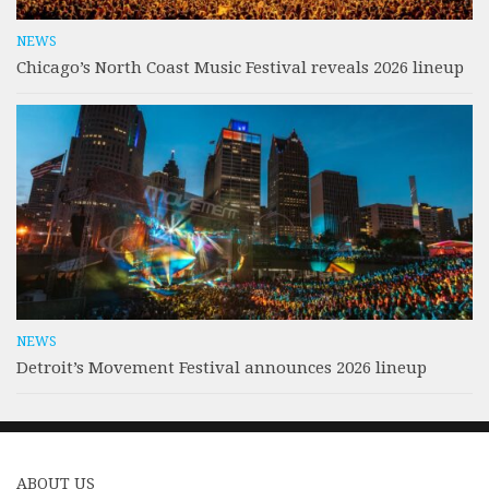
NEWS
Chicago’s North Coast Music Festival reveals 2026 lineup
NEWS
Detroit’s Movement Festival announces 2026 lineup
ABOUT US