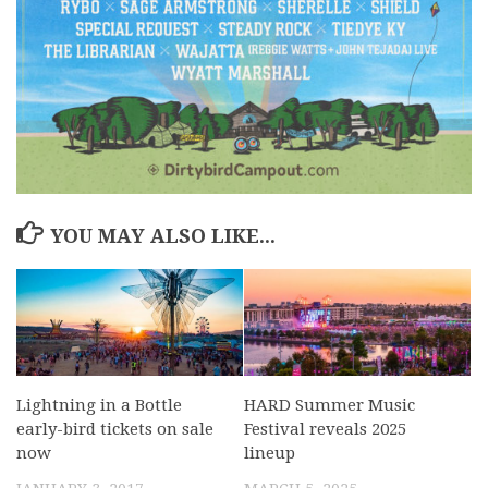
YOU MAY ALSO LIKE...
Lightning in a Bottle
HARD Summer Music
early-bird tickets on sale
Festival reveals 2025
now
lineup