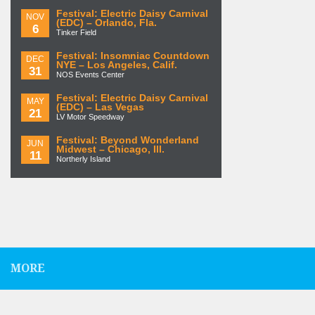
Festival: Electric Daisy Carnival
NOV
(EDC) – Orlando, Fla.
6
Tinker Field
Festival: Insomniac Countdown
DEC
NYE – Los Angeles, Calif.
31
NOS Events Center
Festival: Electric Daisy Carnival
MAY
(EDC) – Las Vegas
21
LV Motor Speedway
Festival: Beyond Wonderland
JUN
Midwest – Chicago, Ill.
11
Northerly Island
MORE