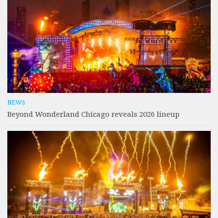
NEWS
Beyond Wonderland Chicago reveals 2026 lineup