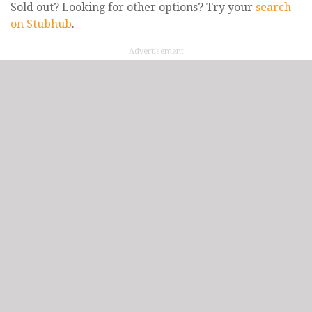
Sold out? Looking for other options? Try your
search
on Stubhub
.
Advertisement