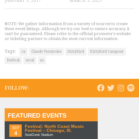
JANUARY 3, 2017
MARCH 5, 2025
NOTE: We gather information from a variety of sources to create
these event listings. Although we try our best to ensure accuracy, it
can't be guaranteed. Please refer to the official promoter's website
or ticketing partner to obtain the most current information.
Tags:
ca
Claude Vonstroke
Dirtybird
Dirtybird Campout
festival
socal
us
FOLLOW:
FEATURED EVENTS
Festival: North Coast Music
SEP
Festival – Chicago, Ill.
4
SeatGeek Stadium