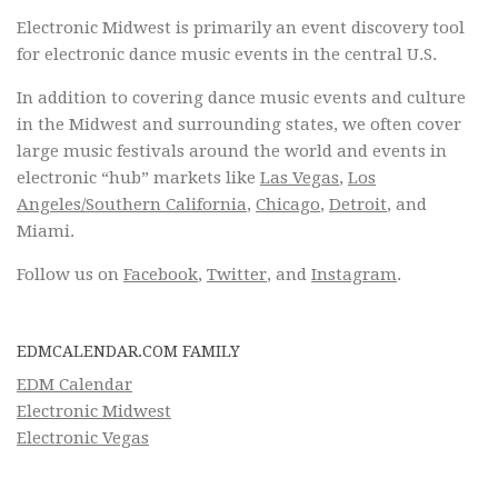
Electronic Midwest is primarily an event discovery tool
for electronic dance music events in the central U.S.
In addition to covering dance music events and culture
in the Midwest and surrounding states, we often cover
large music festivals around the world and events in
electronic “hub” markets like
Las Vegas
,
Los
Angeles/Southern California
,
Chicago
,
Detroit
, and
Miami.
Follow us on
Facebook
,
Twitter
, and
Instagram
.
EDMCALENDAR.COM FAMILY
EDM Calendar
Electronic Midwest
Electronic Vegas