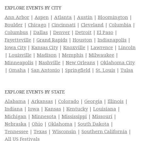
EXPLORE EVENTS BY CITY
Ann Arbor
|
Aspen
|
Atlanta
|
Austin
|
Bloomington
|
Boulder
|
Chicago
|
Cincinnati
|
Cleveland
|
Columbia
|
Columbus
|
Dallas
|
Denver
|
Detroit
|
El Paso
|
Fayetteville
|
Grand Rapids
|
Houston
|
Indianapolis
|
Iowa City
|
Kansas City
|
Knoxville
|
Lawrence
|
Lincoln
|
Louisville
|
Madison
|
Memphis
|
Milwaukee
|
Minneapolis
|
Nashville
|
New Orleans
|
Oklahoma City
|
Omaha
|
San Antonio
|
Springfield
|
St. Louis
|
Tulsa
EXPLORE EVENTS BY STATE
Alabama
|
Arkansas
|
Colorado
|
Georgia
|
Illinois
|
Indiana
|
Iowa
|
Kansas
|
Kentucky
|
Louisiana
|
Michigan
|
Minnesota
|
Mississippi
|
Missouri
|
Nebraska
|
Ohio
|
Oklahoma
|
South Dakota
|
Tennessee
|
Texas
|
Wisconsin
|
Southern California
|
All US Festivals