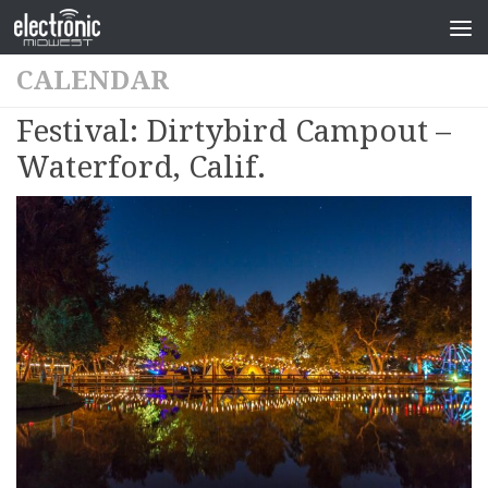
CALENDAR
Festival: Dirtybird Campout –
Waterford, Calif.