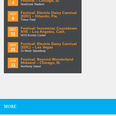
Festival – Chicago, Ill.
4
SeatGeek Stadium
Festival: Electric Daisy Carnival
NOV
(EDC) – Orlando, Fla.
6
Tinker Field
Festival: Insomniac Countdown
DEC
NYE – Los Angeles, Calif.
31
NOS Events Center
Festival: Electric Daisy Carnival
MAY
(EDC) – Las Vegas
21
LV Motor Speedway
Festival: Beyond Wonderland
JUN
Midwest – Chicago, Ill.
11
Northerly Island
MORE