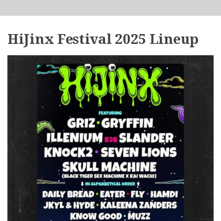
HiJinx Festival 2025 Lineup