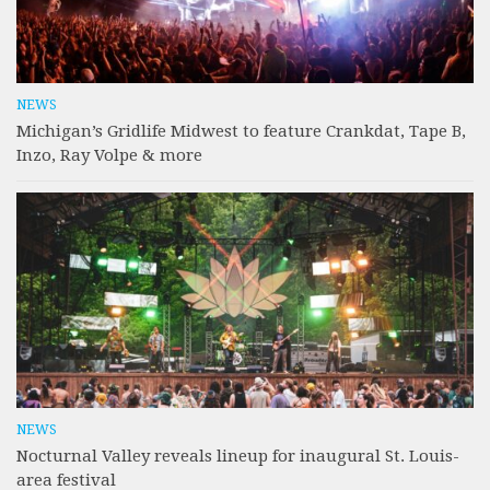
NEWS
Michigan’s Gridlife Midwest to feature Crankdat, Tape B,
Inzo, Ray Volpe & more
NEWS
Nocturnal Valley reveals lineup for inaugural St. Louis-
area festival