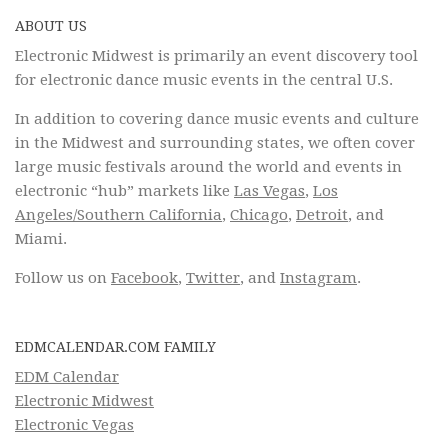
ABOUT US
Electronic Midwest is primarily an event discovery tool
for electronic dance music events in the central U.S.
In addition to covering dance music events and culture
in the Midwest and surrounding states, we often cover
large music festivals around the world and events in
electronic “hub” markets like
Las Vegas
,
Los
Angeles/Southern California
,
Chicago
,
Detroit
, and
Miami.
Follow us on
Facebook
,
Twitter
, and
Instagram
.
EDMCALENDAR.COM FAMILY
EDM Calendar
Electronic Midwest
Electronic Vegas