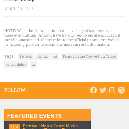
APRIL 30, 2015
NOTE: We gather information from a variety of sources to create
these event listings. Although we try our best to ensure accuracy, it
can't be guaranteed. Please refer to the official promoter's website
or ticketing partner to obtain the most current information.
Tags:
festival
HiJinx
PA
Pennsylvania Convention Center
Philadelphia
us
FOLLOW:
FEATURED EVENTS
Festival: North Coast Music
SEP