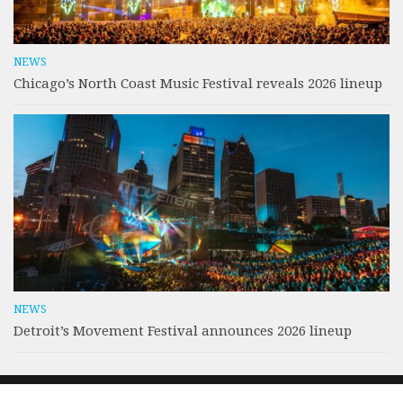
NEWS
Chicago’s North Coast Music Festival reveals 2026 lineup
NEWS
Detroit’s Movement Festival announces 2026 lineup