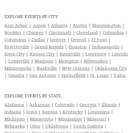
EXPLORE EVENTS BY CITY
Ann Arbor
|
Aspen
|
Atlanta
|
Austin
|
Bloomington
|
Boulder
|
Chicago
|
Cincinnati
|
Cleveland
|
Columbia
|
Columbus
|
Dallas
|
Denver
|
Detroit
|
El Paso
|
Fayetteville
|
Grand Rapids
|
Houston
|
Indianapolis
|
Iowa City
|
Kansas City
|
Knoxville
|
Lawrence
|
Lincoln
|
Louisville
|
Madison
|
Memphis
|
Milwaukee
|
Minneapolis
|
Nashville
|
New Orleans
|
Oklahoma City
|
Omaha
|
San Antonio
|
Springfield
|
St. Louis
|
Tulsa
EXPLORE EVENTS BY STATE
Alabama
|
Arkansas
|
Colorado
|
Georgia
|
Illinois
|
Indiana
|
Iowa
|
Kansas
|
Kentucky
|
Louisiana
|
Michigan
|
Minnesota
|
Mississippi
|
Missouri
|
Nebraska
|
Ohio
|
Oklahoma
|
South Dakota
|