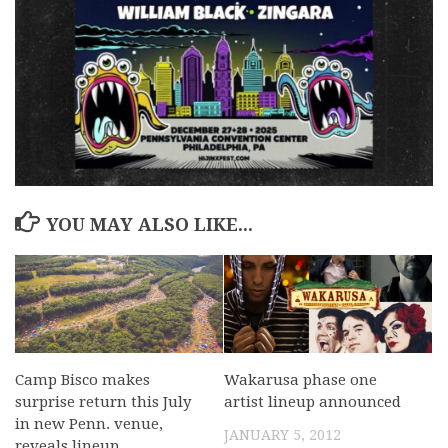
YOU MAY ALSO LIKE...
Camp Bisco makes
Wakarusa phase one
surprise return this July
artist lineup announced
in new Penn. venue,
JANUARY 5, 2012
reveals lineup