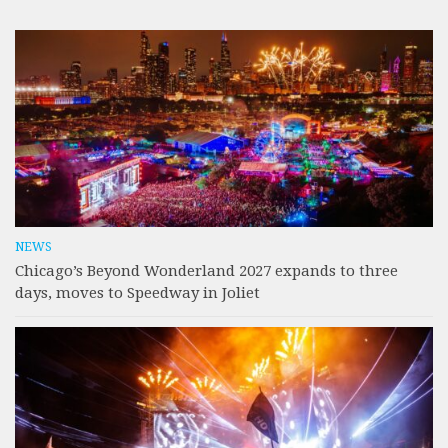
NEWS
Chicago’s Beyond Wonderland 2027 expands to three
days, moves to Speedway in Joliet