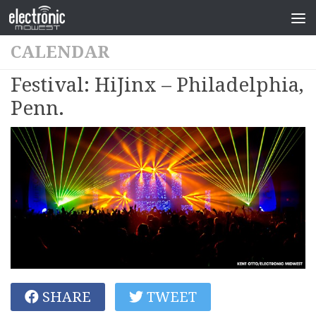
CALENDAR
Festival: HiJinx – Philadelphia,
Penn.
SHARE
TWEET