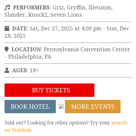
PERFORMERS
:
Griz, Gryffin, Illenium,
Slander, Knock2, Seven Lions
DATE
: Sat, Dec 27, 2025 at 4:00 pm
- Sun, Dec
28, 2025
LOCATION
:
Pennsylvania Convention Center
-
Philadelphia
,
PA
AGES
: 18+
BUY TICKETS
BOOK HOTEL
MORE EVENTS
Sold out? Looking for other options? Try your
search
on Stubhub
.