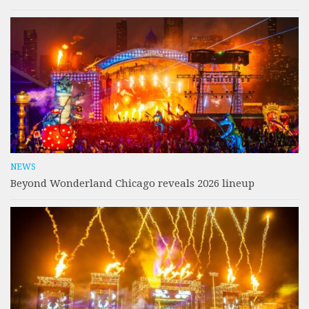
NEWS
Beyond Wonderland Chicago reveals 2026 lineup