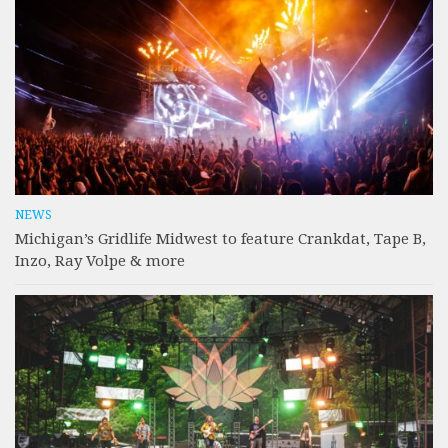
NEWS
Michigan’s Gridlife Midwest to feature Crankdat, Tape B,
Inzo, Ray Volpe & more