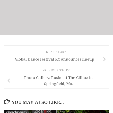
NEXT STORY
Global Dance Festival KC announces lineup
PREVIOUS STORY
Photo Gallery: Rusko at The Gillioz in
Springfield, Mo.
YOU MAY ALSO LIKE...