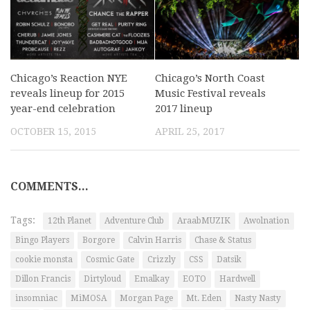
Chicago’s Reaction NYE
Chicago’s North Coast
reveals lineup for 2015
Music Festival reveals
year-end celebration
2017 lineup
OCTOBER 15, 2015
APRIL 25, 2017
COMMENTS...
Tags:
12th Planet
Adventure Club
AraabMUZIK
Awolnation
Bingo Players
Borgore
Calvin Harris
Chase & Status
cookie monsta
Cosmic Gate
Crizzly
CSS
Datsik
Dillon Francis
Dirtyloud
Emalkay
EOTO
Hardwell
insomniac
MiMOSA
Morgan Page
Mt. Eden
Nasty Nasty