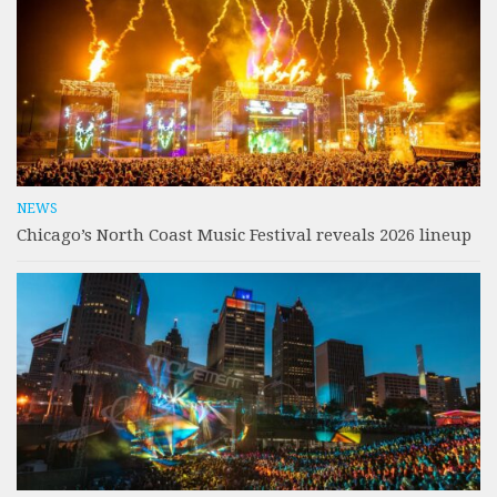
NEWS
Chicago’s North Coast Music Festival reveals 2026 lineup