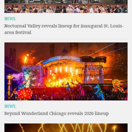
NEWS
Nocturnal Valley reveals lineup for inaugural St. Louis-
area festival
NEWS
Beyond Wonderland Chicago reveals 2026 lineup