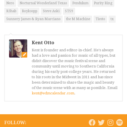
Nero
Nocturnal Wonderland Texas
Pendulum
Purity Ring
R3hab
Royksopp
Steve Aoki
STS9
Sunnery James & Ryan Marciano
the M Machine
Tiesto
tx
Kent Otto
Kent is founder and editor-in-chief. He's always
had a love and passion for music of all types, but
didn't discover the music festival scene and
community until moving to Southern California
during his early post-college years. He returned
to his roots in the Midwest in 2011 and has since
been determined to share the magic and beauty
of the music scene with as many as possible. Email
kent@edmcalendar.com
.
FOLLOW: