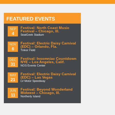
FEATURED EVENTS
Festival: North Coast Music
SEP
Festival – Chicago, Ill.
4
SeatGeek Stadium
Festival: Electric Daisy Carnival
NOV
(EDC) – Orlando, Fla.
6
Tinker Field
Festival: Insomniac Countdown
DEC
NYE – Los Angeles, Calif.
31
NOS Events Center
Festival: Electric Daisy Carnival
MAY
(EDC) – Las Vegas
21
LV Motor Speedway
Festival: Beyond Wonderland
JUN
Midwest – Chicago, Ill.
11
Northerly Island