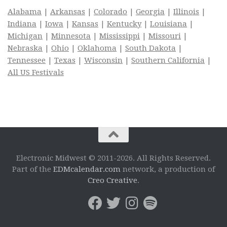
Alabama
|
Arkansas
|
Colorado
|
Georgia
|
Illinois
|
Indiana
|
Iowa
|
Kansas
|
Kentucky
|
Louisiana
|
Michigan
|
Minnesota
|
Mississippi
|
Missouri
|
Nebraska
|
Ohio
|
Oklahoma
|
South Dakota
|
Tennessee
|
Texas
|
Wisconsin
|
Southern California
|
All US Festivals
Electronic Midwest © 2011-2026. All Rights Reserved.
Part of the
EDMcalendar.com
network, a production of
Creo Creative
.