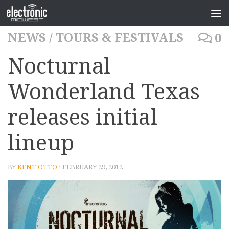
NEWS
/
TOURS & FESTIVALS
0
Nocturnal
Wonderland Texas
releases initial
lineup
BY
KENT OTTO
· FEBRUARY 29, 2012