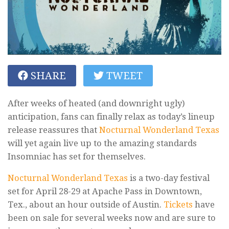
SHARE
TWEET
After weeks of heated (and downright ugly)
anticipation, fans can finally relax as today’s lineup
release reassures that
Nocturnal Wonderland Texas
will yet again live up to the amazing standards
Insomniac has set for themselves.
Nocturnal Wonderland Texas
is a two-day festival
set for April 28-29 at Apache Pass in Downtown,
Tex., about an hour outside of Austin.
Tickets
have
been on sale for several weeks now and are sure to