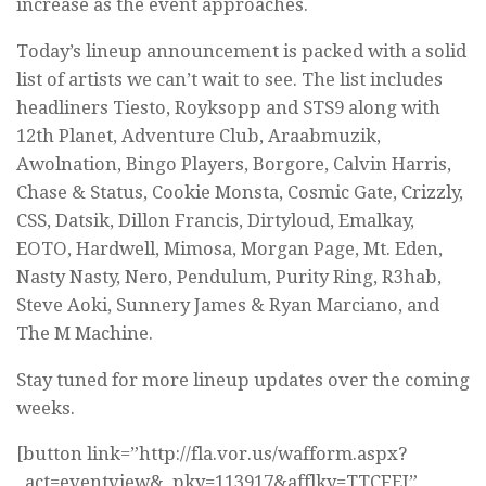
increase as the event approaches.
Today’s lineup announcement is packed with a solid
list of artists we can’t wait to see. The list includes
headliners Tiesto, Royksopp and STS9 along with
12th Planet, Adventure Club, Araabmuzik,
Awolnation, Bingo Players, Borgore, Calvin Harris,
Chase & Status, Cookie Monsta, Cosmic Gate, Crizzly,
CSS, Datsik, Dillon Francis, Dirtyloud, Emalkay,
EOTO, Hardwell, Mimosa, Morgan Page, Mt. Eden,
Nasty Nasty, Nero, Pendulum, Purity Ring, R3hab,
Steve Aoki, Sunnery James & Ryan Marciano, and
The M Machine.
Stay tuned for more lineup updates over the coming
weeks.
[button link=”http://fla.vor.us/wafform.aspx?
_act=eventview&_pky=113917&afflky=TTCFEI”