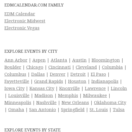
EDMCALENDAR.COM FAMILY
EDM Calendar
Electronic Midwest
Electronic Vegas
EXPLORE EVENTS BY CITY
Ann Arbor
|
Aspen
|
Atlanta
|
Austin
|
Bloomington
|
Boulder
|
Chicago
|
Cincinnati
|
Cleveland
|
Columbia
|
Columbus
|
Dallas
|
Denver
|
Detroit
|
El Paso
|
Fayetteville
|
Grand Rapids
|
Houston
|
Indianapolis
|
Iowa City
|
Kansas City
|
Knoxville
|
Lawrence
|
Lincoln
|
Louisville
|
Madison
|
Memphis
|
Milwaukee
|
Minneapolis
|
Nashville
|
New Orleans
|
Oklahoma City
|
Omaha
|
San Antonio
|
Springfield
|
St. Louis
|
Tulsa
EXPLORE EVENTS BY STATE