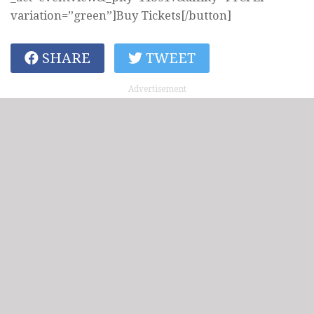
variation=”green”]Buy Tickets[/button]
SHARE
TWEET
Advertisement