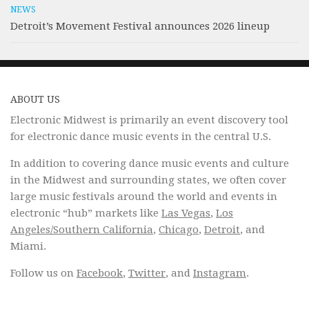
NEWS
Detroit’s Movement Festival announces 2026 lineup
ABOUT US
Electronic Midwest is primarily an event discovery tool
for electronic dance music events in the central U.S.
In addition to covering dance music events and culture
in the Midwest and surrounding states, we often cover
large music festivals around the world and events in
electronic “hub” markets like
Las Vegas
,
Los
Angeles/Southern California
,
Chicago
,
Detroit
, and
Miami.
Follow us on
Facebook
,
Twitter
, and
Instagram
.