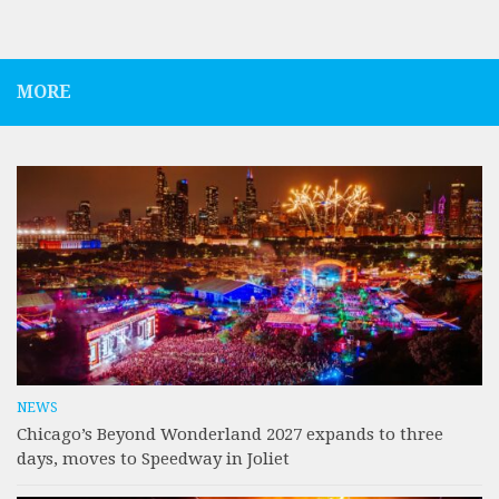
MORE
NEWS
Chicago’s Beyond Wonderland 2027 expands to three
days, moves to Speedway in Joliet