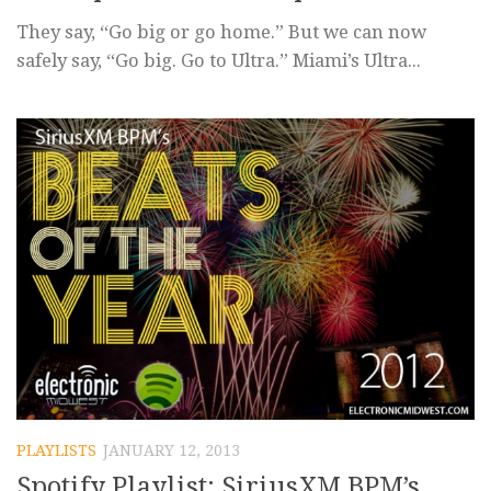
They say, “Go big or go home.” But we can now
safely say, “Go big. Go to Ultra.” Miami’s Ultra...
PLAYLISTS
JANUARY 12, 2013
Spotify Playlist: SiriusXM BPM’s