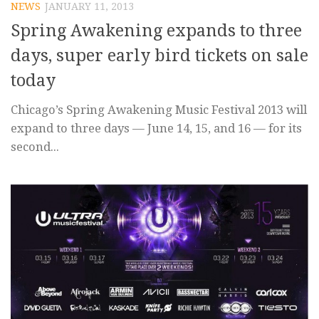
NEWS
JANUARY 11, 2013
Spring Awakening expands to three
days, super early bird tickets on sale
today
Chicago’s Spring Awakening Music Festival 2013 will
expand to three days — June 14, 15, and 16 — for its
second...