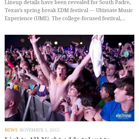
Lineup details have been revealed for South Padre,
Texas’s spring break EDM festival — Ultimate Music
Experience (UME). The college-focused festival,...
NEWS
NOVEMBER 1, 2012