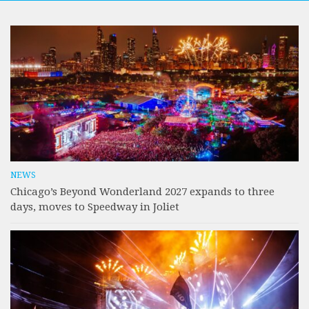
NEWS
Chicago’s Beyond Wonderland 2027 expands to three
days, moves to Speedway in Joliet