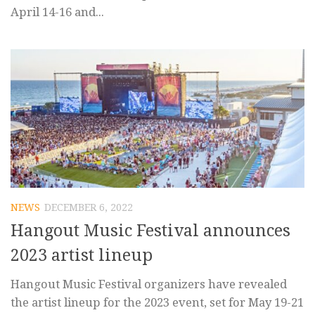
April 14-16 and...
NEWS
DECEMBER 6, 2022
Hangout Music Festival announces
2023 artist lineup
Hangout Music Festival organizers have revealed
the artist lineup for the 2023 event, set for May 19-21