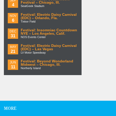
SEP
Festival – Chicago, Ill.
4
SeatGeek Stadium
Festival: Electric Daisy Carnival
NOV
(EDC) – Orlando, Fla.
6
Tinker Field
Festival: Insomniac Countdown
DEC
NYE – Los Angeles, Calif.
31
NOS Events Center
Festival: Electric Daisy Carnival
MAY
(EDC) – Las Vegas
21
LV Motor Speedway
Festival: Beyond Wonderland
JUN
Midwest – Chicago, Ill.
11
Northerly Island
MORE