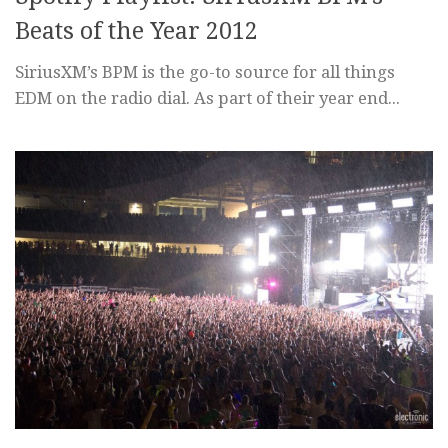
Beats of the Year 2012
SiriusXM’s BPM is the go-to source for all things
EDM on the radio dial. As part of their year end...