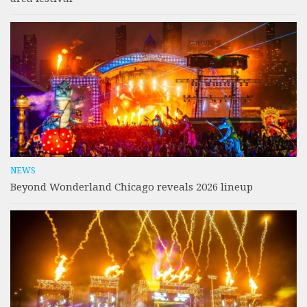
NEWS
Beyond Wonderland Chicago reveals 2026 lineup