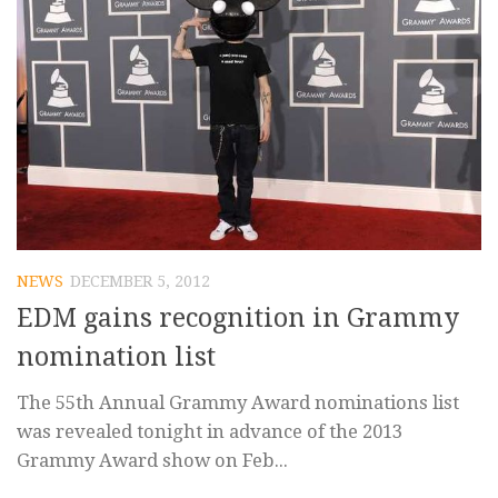
NEWS
DECEMBER 5, 2012
EDM gains recognition in Grammy
nomination list
The 55th Annual Grammy Award nominations list
was revealed tonight in advance of the 2013
Grammy Award show on Feb...