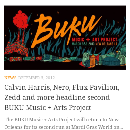
NEWS
DECEMBER 5, 2012
Calvin Harris, Nero, Flux Pavilion,
Zedd and more headline second
BUKU Music + Arts Project
The BUKU Music + Arts Project will return to New
Orleans for its second run at Mardi Gras World on...