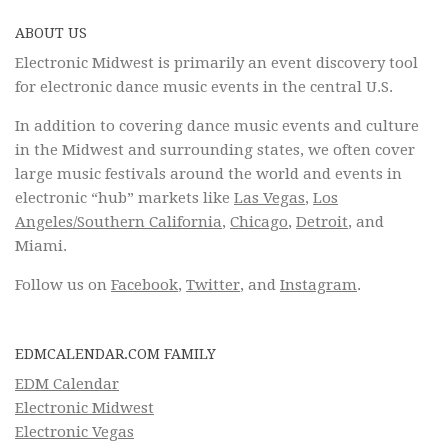
ABOUT US
Electronic Midwest is primarily an event discovery tool
for electronic dance music events in the central U.S.
In addition to covering dance music events and culture
in the Midwest and surrounding states, we often cover
large music festivals around the world and events in
electronic “hub” markets like
Las Vegas
,
Los
Angeles/Southern California
,
Chicago
,
Detroit
, and
Miami.
Follow us on
Facebook
,
Twitter
, and
Instagram
.
EDMCALENDAR.COM FAMILY
EDM Calendar
Electronic Midwest
Electronic Vegas