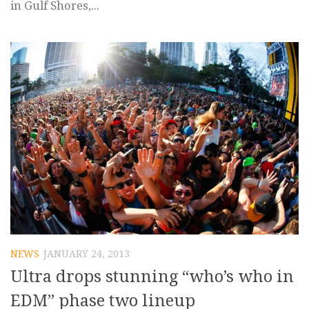
in Gulf Shores,...
NEWS
JANUARY 24, 2013
Ultra drops stunning “who’s who in
EDM” phase two lineup