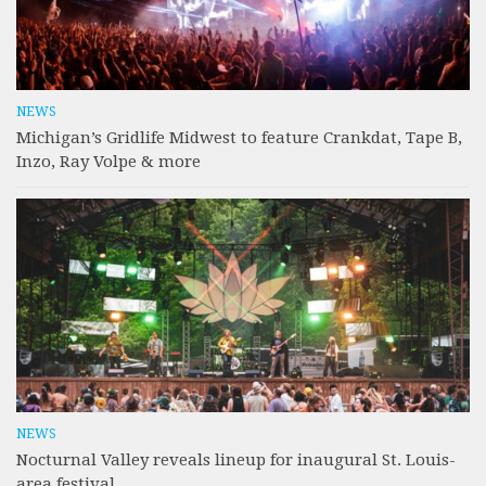
NEWS
Michigan’s Gridlife Midwest to feature Crankdat, Tape B,
Inzo, Ray Volpe & more
NEWS
Nocturnal Valley reveals lineup for inaugural St. Louis-
area festival