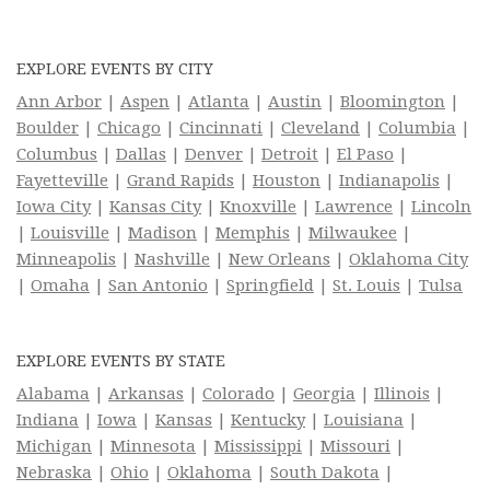
EXPLORE EVENTS BY CITY
Ann Arbor
|
Aspen
|
Atlanta
|
Austin
|
Bloomington
|
Boulder
|
Chicago
|
Cincinnati
|
Cleveland
|
Columbia
|
Columbus
|
Dallas
|
Denver
|
Detroit
|
El Paso
|
Fayetteville
|
Grand Rapids
|
Houston
|
Indianapolis
|
Iowa City
|
Kansas City
|
Knoxville
|
Lawrence
|
Lincoln
|
Louisville
|
Madison
|
Memphis
|
Milwaukee
|
Minneapolis
|
Nashville
|
New Orleans
|
Oklahoma City
|
Omaha
|
San Antonio
|
Springfield
|
St. Louis
|
Tulsa
EXPLORE EVENTS BY STATE
Alabama
|
Arkansas
|
Colorado
|
Georgia
|
Illinois
|
Indiana
|
Iowa
|
Kansas
|
Kentucky
|
Louisiana
|
Michigan
|
Minnesota
|
Mississippi
|
Missouri
|
Nebraska
|
Ohio
|
Oklahoma
|
South Dakota
|