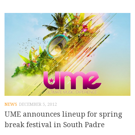
NEWS
DECEMBER 5, 2012
UME announces lineup for spring
break festival in South Padre