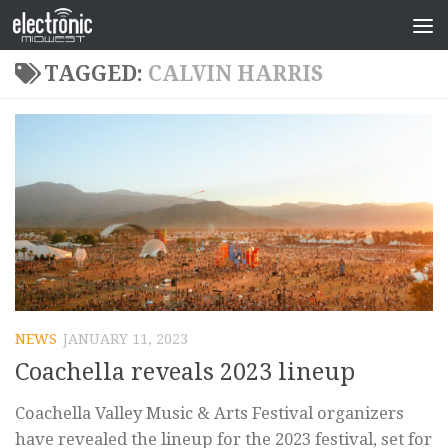
TAGGED:
CALVIN HARRIS
NEWS
JANUARY 11, 2023
Coachella reveals 2023 lineup
Coachella Valley Music & Arts Festival organizers
have revealed the lineup for the 2023 festival, set for