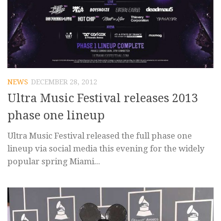
NEWS
DECEMBER 28, 2012
Ultra Music Festival releases 2013
phase one lineup
Ultra Music Festival released the full phase one
lineup via social media this evening for the widely
popular spring Miami...