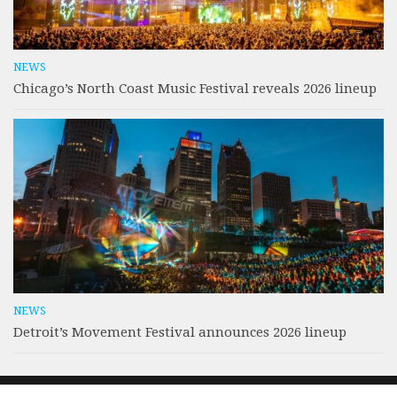
NEWS
Chicago’s North Coast Music Festival reveals 2026 lineup
NEWS
Detroit’s Movement Festival announces 2026 lineup