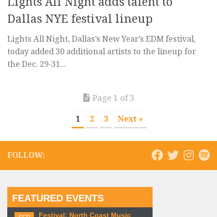
Lights All Night adds talent to
Dallas NYE festival lineup
Lights All Night, Dallas’s New Year’s EDM festival,
today added 30 additional artists to the lineup for
the Dec. 29-31...
Page 1 of 3
1
2
3
Next »
FOLLOW:
FEATURED EVENTS
Festival: North Coast Music