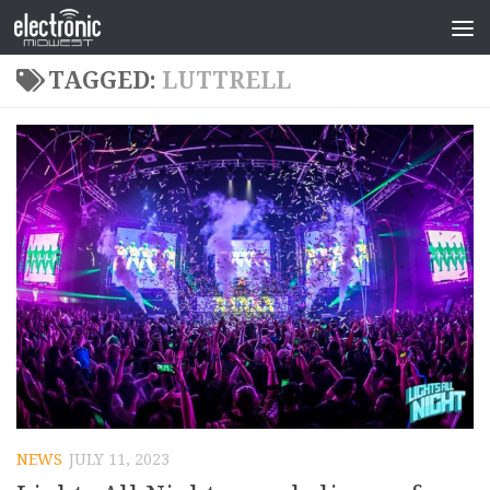
TAGGED:
LUTTRELL
NEWS
JULY 11, 2023