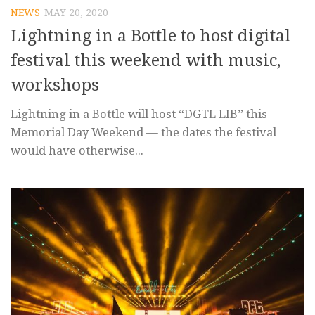
NEWS
MAY 20, 2020
Lightning in a Bottle to host digital
festival this weekend with music,
workshops
Lightning in a Bottle will host “DGTL LIB” this
Memorial Day Weekend — the dates the festival
would have otherwise...