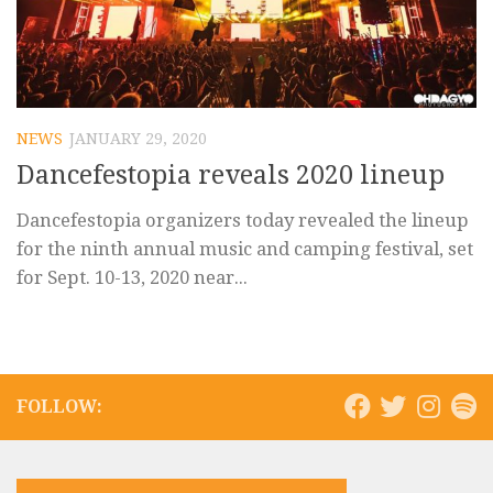
NEWS
JANUARY 29, 2020
Dancefestopia reveals 2020 lineup
Dancefestopia organizers today revealed the lineup
for the ninth annual music and camping festival, set
for Sept. 10-13, 2020 near...
FOLLOW: