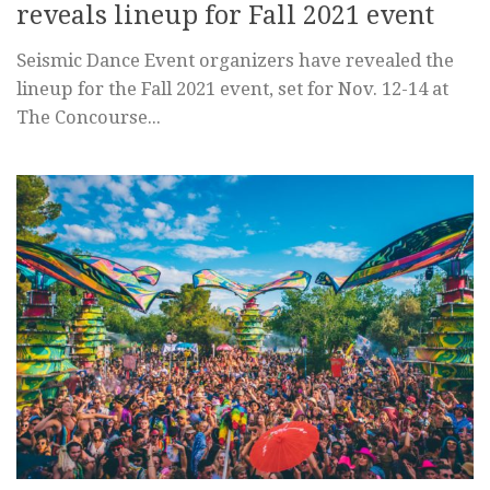
reveals lineup for Fall 2021 event
Seismic Dance Event organizers have revealed the
lineup for the Fall 2021 event, set for Nov. 12-14 at
The Concourse...