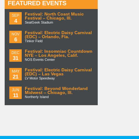
FEATURED EVENTS
Festival: North Coast Music
SEP
Festival – Chicago, Ill.
4
SeatGeek Stadium
Festival: Electric Daisy Carnival
NOV
(EDC) – Orlando, Fla.
6
Tinker Field
Festival: Insomniac Countdown
DEC
NYE – Los Angeles, Calif.
31
NOS Events Center
Festival: Electric Daisy Carnival
MAY
(EDC) – Las Vegas
21
LV Motor Speedway
Festival: Beyond Wonderland
JUN
Midwest – Chicago, Ill.
11
Northerly Island