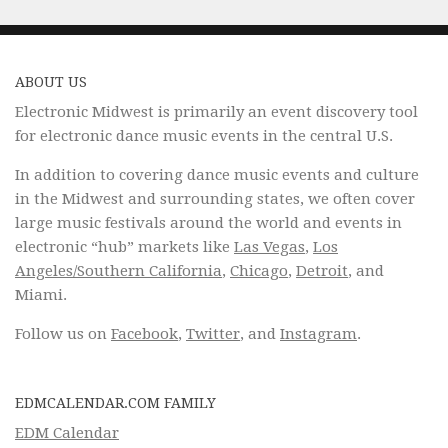
ABOUT US
Electronic Midwest is primarily an event discovery tool
for electronic dance music events in the central U.S.
In addition to covering dance music events and culture
in the Midwest and surrounding states, we often cover
large music festivals around the world and events in
electronic “hub” markets like
Las Vegas
,
Los
Angeles/Southern California
,
Chicago
,
Detroit
, and
Miami.
Follow us on
Facebook
,
Twitter
, and
Instagram
.
EDMCALENDAR.COM FAMILY
EDM Calendar