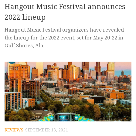
Hangout Music Festival announces
2022 lineup
Hangout Music Festival organizers have revealed
the lineup for the 2022 event, set for May 20-22 in
Gulf Shores, Ala....
REVIEWS
SEPTEMBER 13, 2021