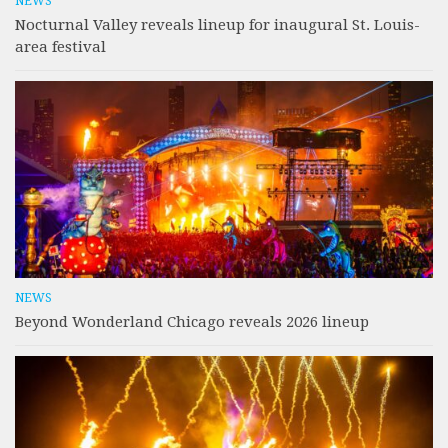
NEWS
Nocturnal Valley reveals lineup for inaugural St. Louis-
area festival
NEWS
Beyond Wonderland Chicago reveals 2026 lineup