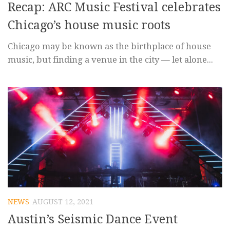
Recap: ARC Music Festival celebrates
Chicago’s house music roots
Chicago may be known as the birthplace of house
music, but finding a venue in the city — let alone...
NEWS
AUGUST 12, 2021
Austin’s Seismic Dance Event