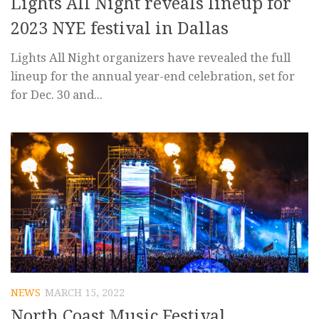
Lights All Night reveals lineup for
2023 NYE festival in Dallas
Lights All Night organizers have revealed the full
lineup for the annual year-end celebration, set for
for Dec. 30 and...
NEWS
MARCH 15, 2022
North Coast Music Festival