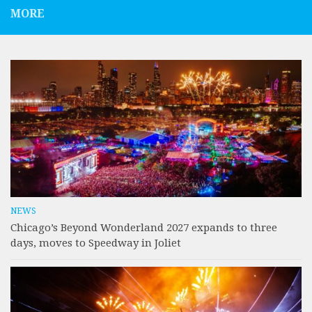
MORE
NEWS
Chicago’s Beyond Wonderland 2027 expands to three
days, moves to Speedway in Joliet