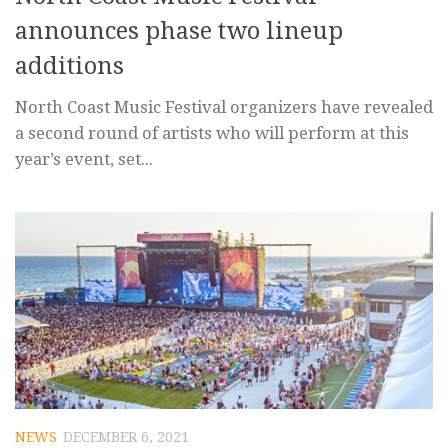
announces phase two lineup
additions
North Coast Music Festival organizers have revealed
a second round of artists who will perform at this
year’s event, set...
NEWS
DECEMBER 6, 2021