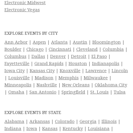
Electronic Midwest
Electronic Vegas
EXPLORE EVENTS BY CITY
Ann Arbor
|
Aspen
|
Atlanta
|
Austin
|
Bloomington
|
Boulder
|
Chicago
|
Cincinnati
|
Cleveland
|
Columbia
|
Columbus
|
Dallas
|
Denver
|
Detroit
|
El Paso
|
Fayetteville
|
Grand Rapids
|
Houston
|
Indianapolis
|
Iowa City
|
Kansas City
|
Knoxville
|
Lawrence
|
Lincoln
|
Louisville
|
Madison
|
Memphis
|
Milwaukee
|
Minneapolis
|
Nashville
|
New Orleans
|
Oklahoma City
|
Omaha
|
San Antonio
|
Springfield
|
St. Louis
|
Tulsa
EXPLORE EVENTS BY STATE
Alabama
|
Arkansas
|
Colorado
|
Georgia
|
Illinois
|
Indiana
|
Iowa
|
Kansas
|
Kentucky
|
Louisiana
|