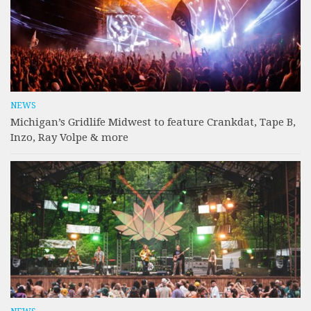
NEWS
Michigan’s Gridlife Midwest to feature Crankdat, Tape B,
Inzo, Ray Volpe & more