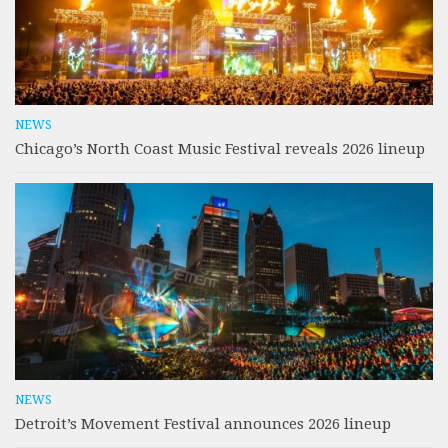
NEWS
Chicago’s North Coast Music Festival reveals 2026 lineup
NEWS
Detroit’s Movement Festival announces 2026 lineup