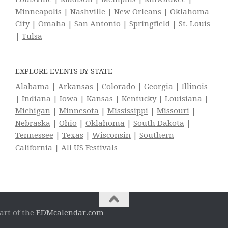
Minneapolis
|
Nashville
|
New Orleans
|
Oklahoma
City
|
Omaha
|
San Antonio
|
Springfield
|
St. Louis
|
Tulsa
EXPLORE EVENTS BY STATE
Alabama
|
Arkansas
|
Colorado
|
Georgia
|
Illinois
|
Indiana
|
Iowa
|
Kansas
|
Kentucky
|
Louisiana
|
Michigan
|
Minnesota
|
Mississippi
|
Missouri
|
Nebraska
|
Ohio
|
Oklahoma
|
South Dakota
|
Tennessee
|
Texas
|
Wisconsin
|
Southern
California
|
All US Festivals
art of the
EDMcalendar.com