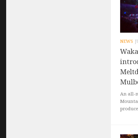
NEWS
J
Waka
intro
Meltd
Mulbe
An all-
Mountai
produce