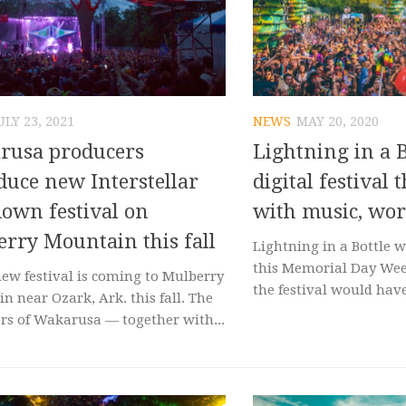
ULY 23, 2021
NEWS
MAY 20, 2020
rusa producers
Lightning in a B
duce new Interstellar
digital festival
own festival on
with music, wo
rry Mountain this fall
Lightning in a Bottle w
this Memorial Day Wee
new festival is coming to Mulberry
the festival would have
n near Ozark, Ark. this fall. The
rs of Wakarusa — together with...