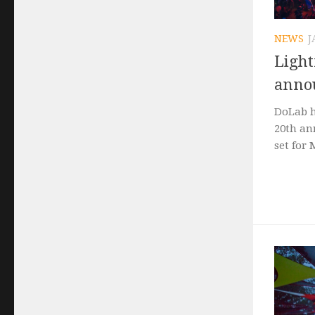
NEWS
J
Light
annou
DoLab h
20th ann
set for 