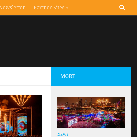
Newsletter
Partner Sites
MORE
NEWS