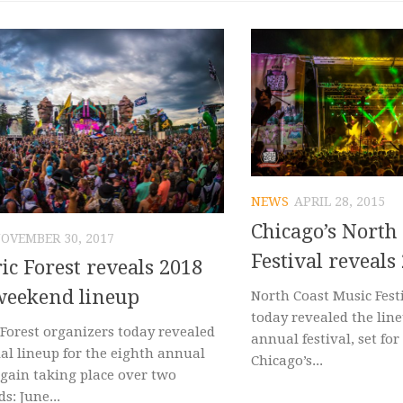
NEWS
APRIL 28, 2015
Chicago’s North
OVEMBER 30, 2017
Festival reveals
ric Forest reveals 2018
weekend lineup
North Coast Music Fest
today revealed the line
 Forest organizers today revealed
annual festival, set for 
ial lineup for the eighth annual
Chicago’s...
again taking place over two
s: June...