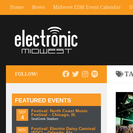
Home
News
Midwest EDM Event Calendar
U
T
FOLLOW:
FEATURED EVENTS
Festival: North Coast Music
SEP
Festival – Chicago, Ill.
4
SeatGeek Stadium
Festival: Electric Daisy Carnival
NOV
(EDC) – Orlando, Fla.