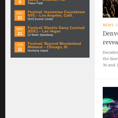
6
Tinker Field
Festival: Insomniac Countdown
DEC
NYE – Los Angeles, Calif.
31
NOS Events Center
NEWS
S
Festival: Electric Daisy Carnival
MAY
(EDC) – Las Vegas
Denv
21
LV Motor Speedway
revea
Festival: Beyond Wonderland
JUN
Midwest – Chicago, Ill.
11
Northerly Island
Decaden
the line
30 and 3