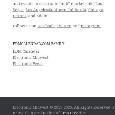
and events in electronic “hub” markets like
Las
Vegas
,
Los Angeles/Southern California
,
Chicago
,
Detroit
, and Miami.
Follow us on
Facebook
,
Twitter
, and
Instagram
.
EDMCALENDAR.COM FAMILY
EDM Calendar
Electronic Midwest
Electronic Vegas
Electronic Midwest © 2011-2026. All Rights Reserved. P
network, a production of
Creo Creative
.