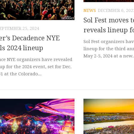
NEWS
DECEMBER 6, 202
Sol Fest moves t
EPTEMBER 25, 2024
reveals lineup f
er’s Decadence NYE
Sol Fest organizers ha
ls 2024 lineup
lineup for the third an
May 2-5, 2024 at a new..
ce NYE organizers have revealed
up for the 2024 event, set for Dec.
1 at the Colorado...