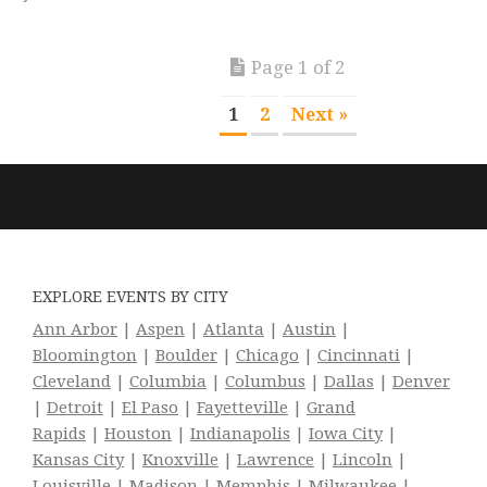
Page 1 of 2
1
2
Next »
EXPLORE EVENTS BY CITY
Ann Arbor
|
Aspen
|
Atlanta
|
Austin
|
Bloomington
|
Boulder
|
Chicago
|
Cincinnati
|
Cleveland
|
Columbia
|
Columbus
|
Dallas
|
Denver
|
Detroit
|
El Paso
|
Fayetteville
|
Grand
Rapids
|
Houston
|
Indianapolis
|
Iowa City
|
Kansas City
|
Knoxville
|
Lawrence
|
Lincoln
|
Louisville
|
Madison
|
Memphis
|
Milwaukee
|