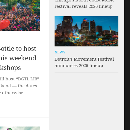
Chicago’s North Coast Music
Festival reveals 2026 lineup
ottle to host
NEWS
 this weekend
Detroit’s Movement Festival
announces 2026 lineup
rkshops
ill host “DGTL LIB”
kend — the dates
 otherwise...