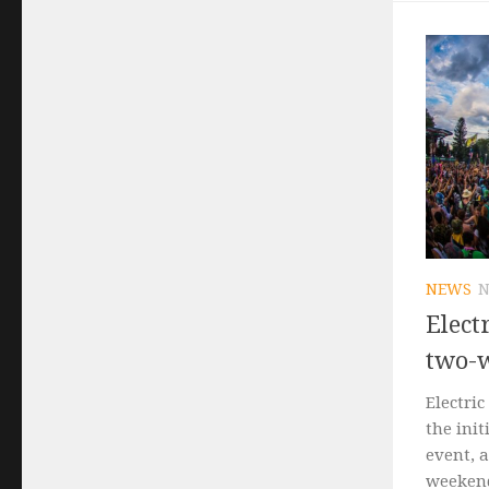
NEWS
N
Elect
two-
Electric
the init
event, 
weekend