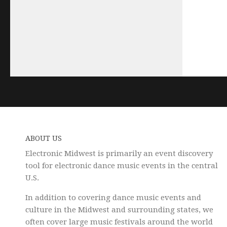
ABOUT US
Electronic Midwest is primarily an event discovery
tool for electronic dance music events in the central
U.S.
In addition to covering dance music events and
culture in the Midwest and surrounding states, we
often cover large music festivals around the world