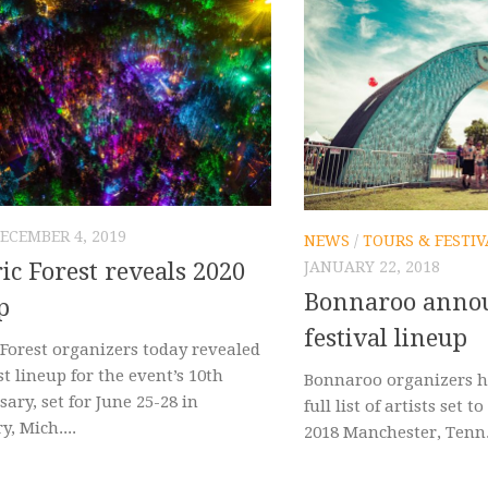
ECEMBER 4, 2019
NEWS
/
TOURS & FESTIV
JANUARY 22, 2018
ric Forest reveals 2020
Bonnaroo annou
p
festival lineup
 Forest organizers today revealed
st lineup for the event’s 10th
Bonnaroo organizers h
ary, set for June 25-28 in
full list of artists set 
, Mich....
2018 Manchester, Tenn. f