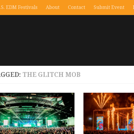
.S. EDM Festivals
About
Contact
Submit Event
AGGED:
THE GLITCH MOB