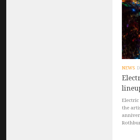
NEWS
D
Elect
lineu
Electric
the arti
annivers
Rothbury