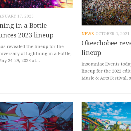
ANUARY 17, 2023
ning in a Bottle
NEWS
OCTOBER 5, 2021
nces 2023 lineup
Okeechobee reve
as revealed the lineup for the
lineup
iversary of Lightning in a Bottle,
May 24-29, 2023 at...
Insomniac Events today
lineup for the 2022 edi
Music & Arts Festival, s