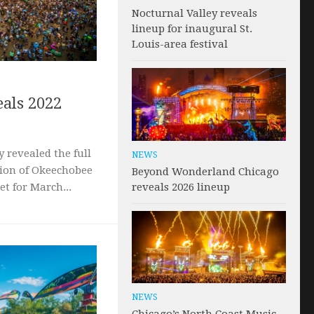
Nocturnal Valley reveals
lineup for inaugural St.
Louis-area festival
als 2022
 revealed the full
NEWS
tion of Okeechobee
Beyond Wonderland Chicago
reveals 2026 lineup
et for March...
NEWS