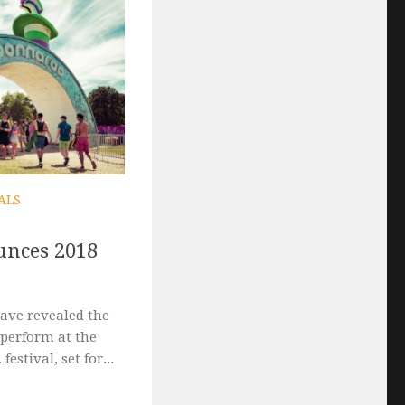
ALS
nces 2018
ave revealed the
to perform at the
estival, set for...