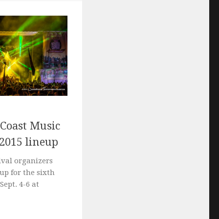
 Coast Music
 2015 lineup
ival organizers
up for the sixth
Sept. 4-6 at