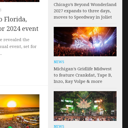
Chicago’s Beyond Wonderland
3
2027 expands to three days,
moves to Speedway in Joliet
o Florida,
or 2024 event
ve revealed the
nual event, set for
.
NEWS
Michigan’s Gridlife Midwest
to feature Crankdat, Tape B,
Inzo, Ray Volpe & more
NEWS