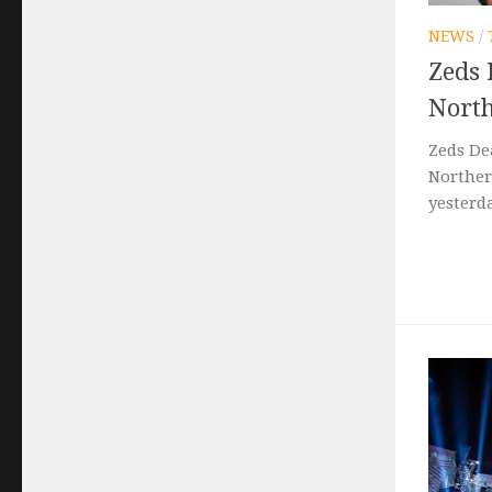
NEWS
/
Zeds 
North
Zeds De
Norther
yesterda