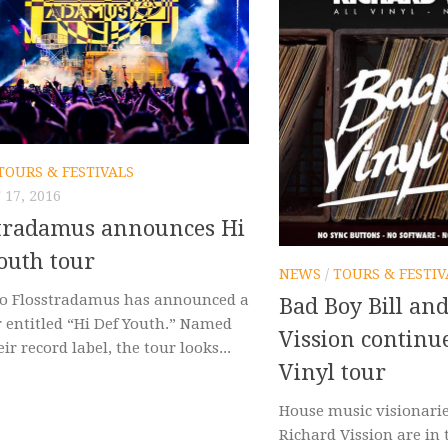
TOURS & FESTIVALS
17, 2016
stradamus announces Hi
outh tour
NEWS
/
TOURS & FESTIV
o Flosstradamus has announced a
Bad Boy Bill an
r entitled “Hi Def Youth.” Named
Vission continu
eir record label, the tour looks...
Vinyl tour
House music visionarie
Richard Vission are in 