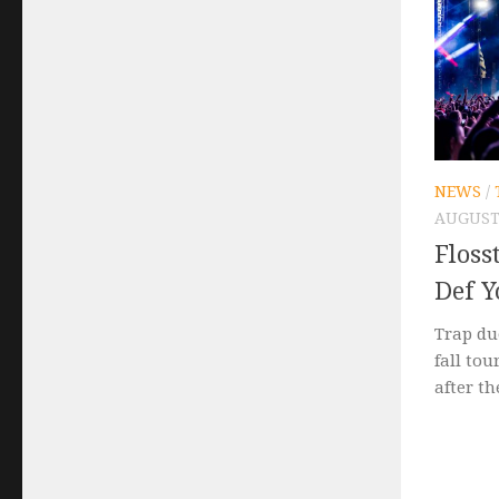
NEWS
/
AUGUST 
Flos
Def Y
Trap du
fall tou
after th