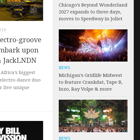
Chicago’s Beyond Wonderland
2027 expands to three days,
moves to Speedway in Joliet
016
lectro-groove
embark upon
th JackLNDN
NEWS
Africa’s biggest
Michigan’s Gridlife Midwest
electro-dance duo
to feature Crankdat, Tape B,
ir live unique
Inzo, Ray Volpe & more
NEWS