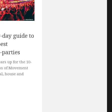
-day guide to
est
-parties
ears up for the 10-
ion of Movement
al, house and