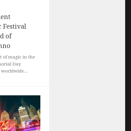
ment
 Festival
d of
chno
t of magic in the
morial Day
 worldwide...