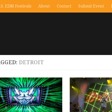
.S. EDM Festivals
About
Contact
Submit Event
AGGED:
DETROIT