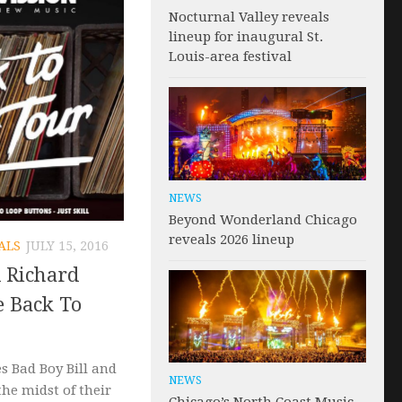
Nocturnal Valley reveals
lineup for inaugural St.
Louis-area festival
NEWS
Beyond Wonderland Chicago
reveals 2026 lineup
ALS
JULY 15, 2016
d Richard
e Back To
s Bad Boy Bill and
NEWS
the midst of their