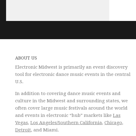
ABOUT US
Electronic Midwest is primarily an event discovery
tool for electronic dance music events in the central
U.S.
In addition to covering dance music events and
culture in the Midwest and surrounding states, we
often cover large music festivals around the world
and events in electronic “hub” markets like
Las
Vegas
,
Los Angeles/Southern California
,
Chicago
,
Detroit
, and Miami.