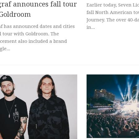
raf announces fall tour
Earlier today, Seven L
fall North American tou
 Goldroom
Journey. The over 40-da
f has announced dates and cities
in...
all tour with Goldroom. The
ement also included a brand
le...