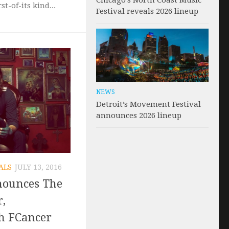
Chicago’s North Coast Music
st-of-its kind...
Festival reveals 2026 lineup
NEWS
Detroit’s Movement Festival
announces 2026 lineup
ALS
JULY 13, 2016
nounces The
r,
h FCancer