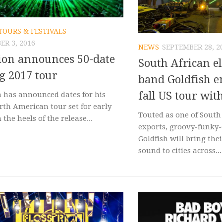
TOURS & FESTIVALS
R 3, 2016
NEWS
SEPTEMBER 28, 2
ion announces 50-date
South African e
g 2017 tour
band Goldfish 
fall US tour wi
n has announced dates for his
rth American tour set for early
Touted as one of South 
 the heels of the release...
exports, groovy-funky-
Goldfish will bring the
sound to cities across...