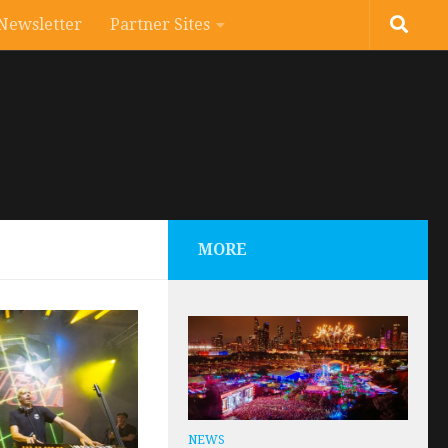
Newsletter
Partner Sites
MORE
NEWS