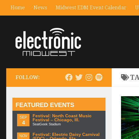
Home
News
Midwest EDM Event Calendar
U
T
FOLLOW:
FEATURED EVENTS
Festival: North Coast Music
SEP
Festival – Chicago, Ill.
4
SeatGeek Stadium
Festival: Electric Daisy Carnival
NOV
(EDC) – Orlando, Fla.