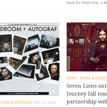
Back To Vinyl tour, a fir
NEWS
/
TOURS & FESTIV
Seven Lions an
Journey fall tou
partnership wit
TOURS & FESTIVALS
JULY 15, 2016