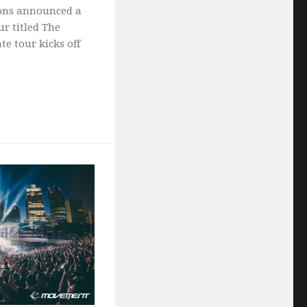
ions announced a
r titled The
te tour kicks off