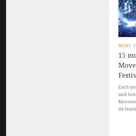
NEWS
M
15 mu
Move
Festi
Each ye
and hou
Movemen
its leavi