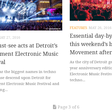
FEATURES
MAY 26, 2016
Essential day-by
AY 27, 2016
this weekend’s b
st-see acts at Detroit’s
Movement after
ment Electronic Music
val
As the city of Detroit g
year anniversary edit
ar the biggest names in techno
Electronic Music Festiv
se descend upon Detroit for
techno...
t Electronic Music Festival and
ng...
Page 3 of 6