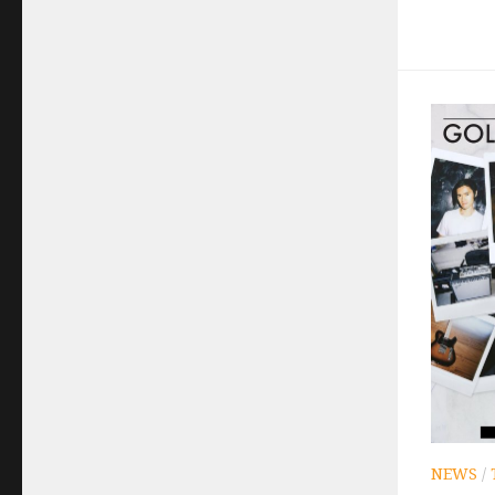
NEWS
/