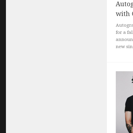
Autog
with
Autogra
for a f
announc
new sing