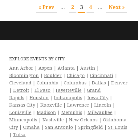
« Prev
...
2
3
4
...
Next »
EXPLORE EVENTS BY CITY
Ann Arbor
|
Aspen
|
Atlanta
|
Austin
|
Bloomington
|
Boulder
|
Chicago
|
Cincinnati
|
Cleveland
|
Columbia
|
Columbus
|
Dallas
|
Denver
|
Detroit
|
El Paso
|
Fayetteville
|
Grand
Rapids
|
Houston
|
Indianapolis
|
Iowa City
|
Kansas City
|
Knoxville
|
Lawrence
|
Lincoln
|
Louisville
|
Madison
|
Memphis
|
Milwaukee
|
Minneapolis
|
Nashville
|
New Orleans
|
Oklahoma
City
|
Omaha
|
San Antonio
|
Springfield
|
St. Louis
|
Tulsa