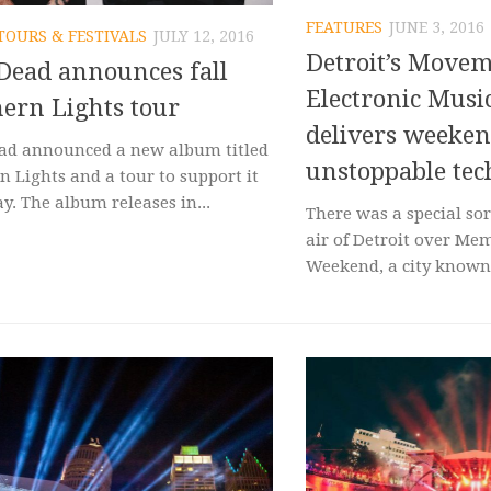
FEATURES
JUNE 3, 2016
TOURS & FESTIVALS
JULY 12, 2016
Detroit’s Move
Dead announces fall
Electronic Music
ern Lights tour
delivers weeken
ad announced a new album titled
unstoppable te
n Lights and a tour to support it
y. The album releases in...
There was a special sor
air of Detroit over Me
Weekend, a city known