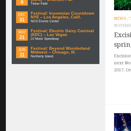
6
Tinker Field
Festival: Insomniac Countdown
DEC
NYE – Los Angeles, Calif.
NEWS
/
31
NOS Events Center
NOVEMBE
Festival: Electric Daisy Carnival
MAY
Excis
(EDC) – Las Vegas
21
LV Motor Speedway
sprin
Festival: Beyond Wonderland
JUN
Midwest – Chicago, Ill.
11
Excisio
Northerly Island
next No
2017. On