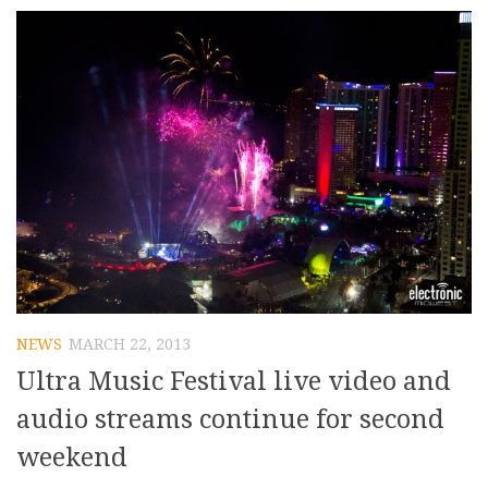
NEWS
MARCH 22, 2013
Ultra Music Festival live video and
audio streams continue for second
weekend