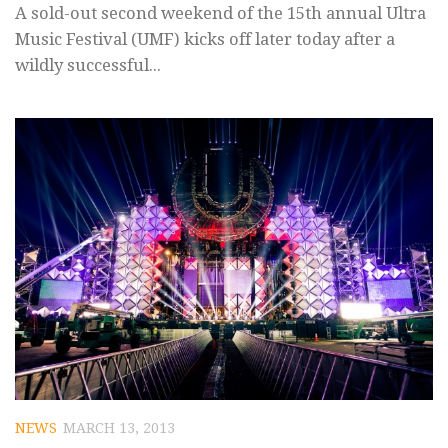
A sold-out second weekend of the 15th annual Ultra
Music Festival (UMF) kicks off later today after a
wildly successful...
NEWS
MARCH 13, 2013