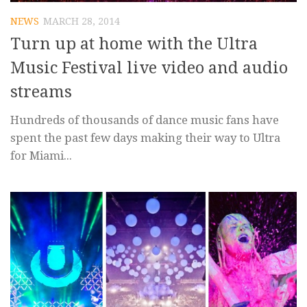
NEWS
MARCH 28, 2014
Turn up at home with the Ultra
Music Festival live video and audio
streams
Hundreds of thousands of dance music fans have
spent the past few days making their way to Ultra
for Miami...