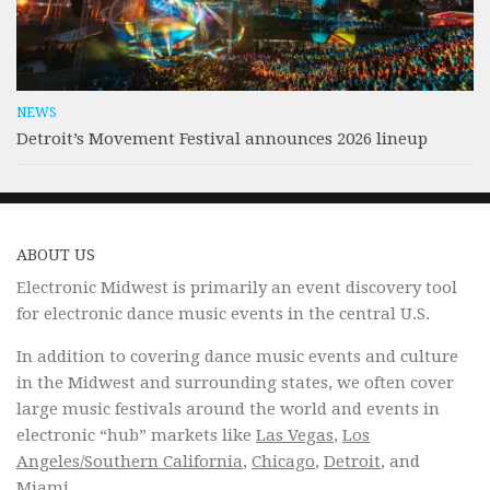
NEWS
Detroit’s Movement Festival announces 2026 lineup
ABOUT US
Electronic Midwest is primarily an event discovery tool
for electronic dance music events in the central U.S.
In addition to covering dance music events and culture
in the Midwest and surrounding states, we often cover
large music festivals around the world and events in
electronic “hub” markets like
Las Vegas
,
Los
Angeles/Southern California
,
Chicago
,
Detroit
, and
Miami.