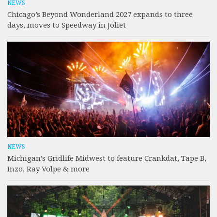
NEWS
Chicago’s Beyond Wonderland 2027 expands to three
days, moves to Speedway in Joliet
NEWS
Michigan’s Gridlife Midwest to feature Crankdat, Tape B,
Inzo, Ray Volpe & more