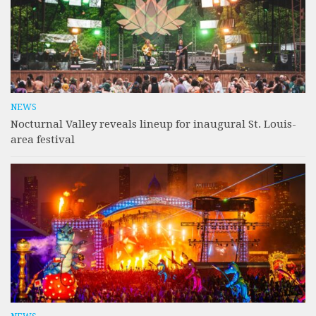
NEWS
Nocturnal Valley reveals lineup for inaugural St. Louis-
area festival