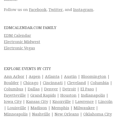
Follow us on
Facebook
,
Twitter
, and
Instagram
.
EDMCALENDAR.COM FAMILY
EDM Calendar
Electronic Midwest
Electronic Vegas
EXPLORE EVENTS BY CITY
Ann Arbor
|
Aspen
|
Atlanta
|
Austin
|
Bloomington
|
Boulder
|
Chicago
|
Cincinnati
|
Cleveland
|
Columbia
|
Columbus
|
Dallas
|
Denver
|
Detroit
|
El Paso
|
Fayetteville
|
Grand Rapids
|
Houston
|
Indianapolis
|
Iowa City
|
Kansas City
|
Knoxville
|
Lawrence
|
Lincoln
|
Louisville
|
Madison
|
Memphis
|
Milwaukee
|
Minneapolis
|
Nashville
|
New Orleans
|
Oklahoma City