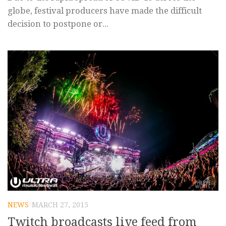
globe, festival producers have made the difficult
decision to postpone or...
NEWS
MARCH 27, 2015
Twitch broadcasts live feed from