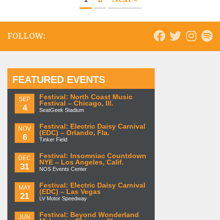
FOLLOW:
FEATURED EVENTS
Festival: North Coast Music
SEP
Festival – Chicago, Ill.
4
SeatGeek Stadium
Festival: Electric Daisy Carnival
NOV
(EDC) – Orlando, Fla.
6
Tinker Field
Festival: Insomniac Countdown
DEC
NYE – Los Angeles, Calif.
31
NOS Events Center
Festival: Electric Daisy Carnival
MAY
(EDC) – Las Vegas
21
LV Motor Speedway
Festival: Beyond Wonderland
JUN