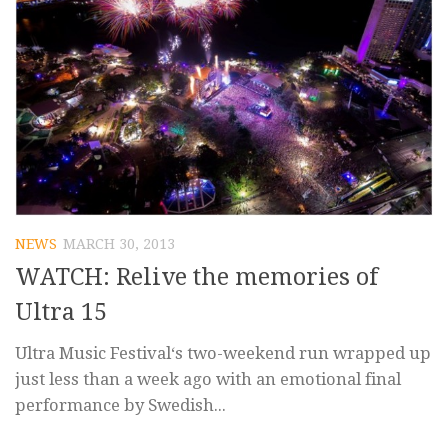
NEWS
MARCH 30, 2013
WATCH: Relive the memories of
Ultra 15
Ultra Music Festival‘s two-weekend run wrapped up
just less than a week ago with an emotional final
performance by Swedish...