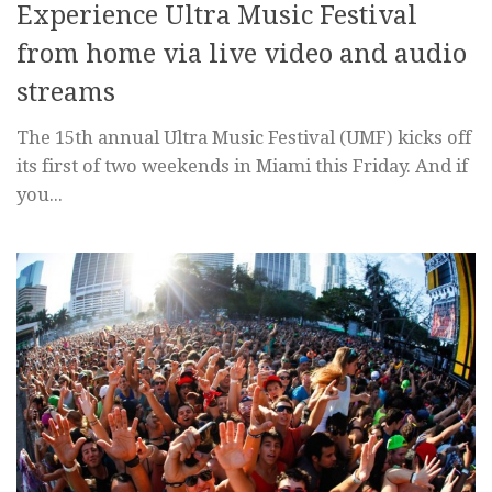
Experience Ultra Music Festival
from home via live video and audio
streams
The 15th annual Ultra Music Festival (UMF) kicks off
its first of two weekends in Miami this Friday. And if
you...