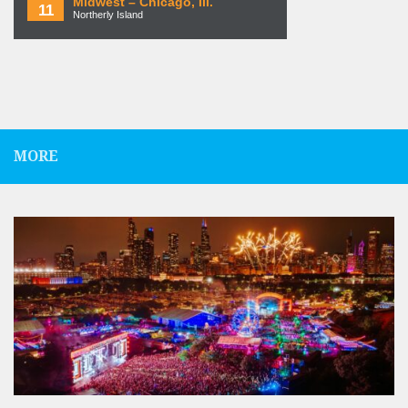
Midwest – Chicago, Ill.
11
Northerly Island
MORE