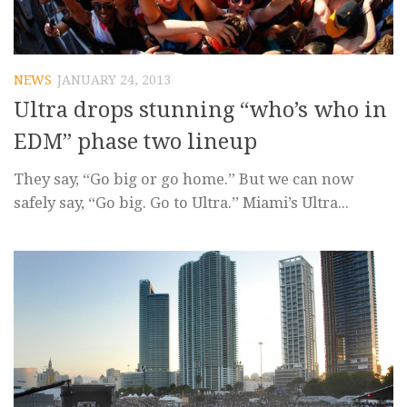
NEWS
JANUARY 24, 2013
Ultra drops stunning “who’s who in
EDM” phase two lineup
They say, “Go big or go home.” But we can now
safely say, “Go big. Go to Ultra.” Miami’s Ultra...