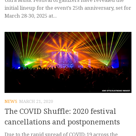
Ultra Music Festival organizers have revealed the
initial lineup for the event’s 25th anniversary, set for
March 28-30, 2025 at...
NEWS
MARCH 21, 2020
The COVID Shuffle: 2020 festival
cancellations and postponements
Due to the rapid spread of COVID-19 across the