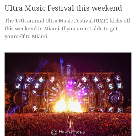
Ultra Music Festival this weekend
The 17th annual Ultra Music Festival (UMF) kicks off
this weekend in Miami. If you aren’t able to get
yourself to Miami...