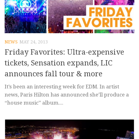
NEWS
MAY 24, 2013
Friday Favorites: Ultra-expensive
tickets, Sensation expands, LIC
announces fall tour & more
It’s been an interesting week for EDM. In artist
news, Paris Hilton has announced she’ll produce a
“house music” album....