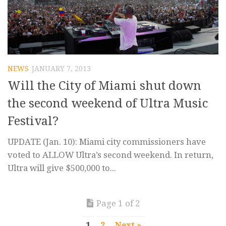
NEWS
JANUARY 7, 2013
Will the City of Miami shut down
the second weekend of Ultra Music
Festival?
UPDATE (Jan. 10): Miami city commissioners have
voted to ALLOW Ultra’s second weekend. In return,
Ultra will give $500,000 to...
Page 1 of 2
1
2
Next »