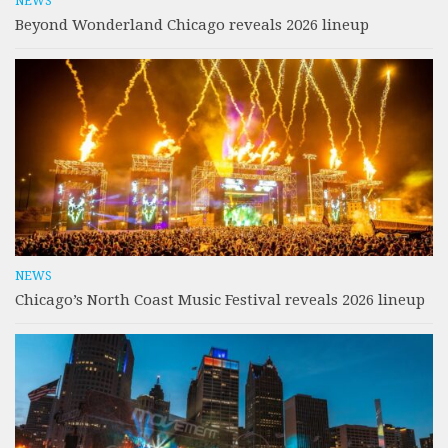
NEWS
Beyond Wonderland Chicago reveals 2026 lineup
NEWS
Chicago’s North Coast Music Festival reveals 2026 lineup