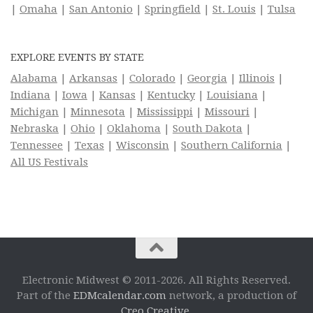
|
Omaha
|
San Antonio
|
Springfield
|
St. Louis
|
Tulsa
EXPLORE EVENTS BY STATE
Alabama
|
Arkansas
|
Colorado
|
Georgia
|
Illinois
|
Indiana
|
Iowa
|
Kansas
|
Kentucky
|
Louisiana
|
Michigan
|
Minnesota
|
Mississippi
|
Missouri
|
Nebraska
|
Ohio
|
Oklahoma
|
South Dakota
|
Tennessee
|
Texas
|
Wisconsin
|
Southern California
|
All US Festivals
Electronic Midwest © 2011-2026. All Rights Reserved.
Part of the
EDMcalendar.com
network, a production of
Creo Creative
.