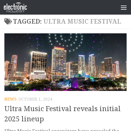
TAGGED:
ULTRA MUSIC FESTIVAL
NEWS
OCTOBER 1, 2024
Ultra Music Festival reveals initial
2025 lineup