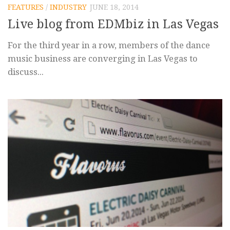
FEATURES
/
INDUSTRY
JUNE 18, 2014
Live blog from EDMbiz in Las Vegas
For the third year in a row, members of the dance
music business are converging in Las Vegas to
discuss...