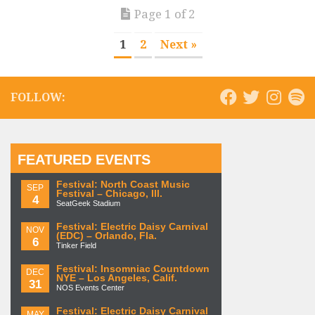
Page 1 of 2
1
2
Next »
FOLLOW:
FEATURED EVENTS
Festival: North Coast Music
SEP
Festival – Chicago, Ill.
4
SeatGeek Stadium
Festival: Electric Daisy Carnival
NOV
(EDC) – Orlando, Fla.
6
Tinker Field
Festival: Insomniac Countdown
DEC
NYE – Los Angeles, Calif.
31
NOS Events Center
Festival: Electric Daisy Carnival
MAY