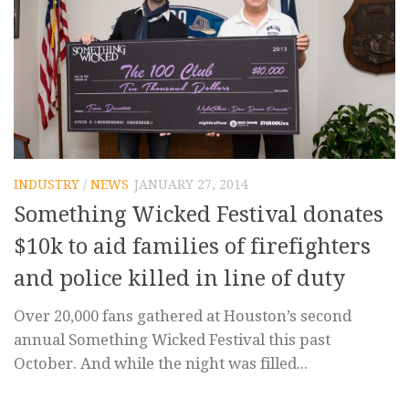
INDUSTRY
/
NEWS
JANUARY 27, 2014
Something Wicked Festival donates
$10k to aid families of firefighters
and police killed in line of duty
Over 20,000 fans gathered at Houston’s second
annual Something Wicked Festival this past
October. And while the night was filled...