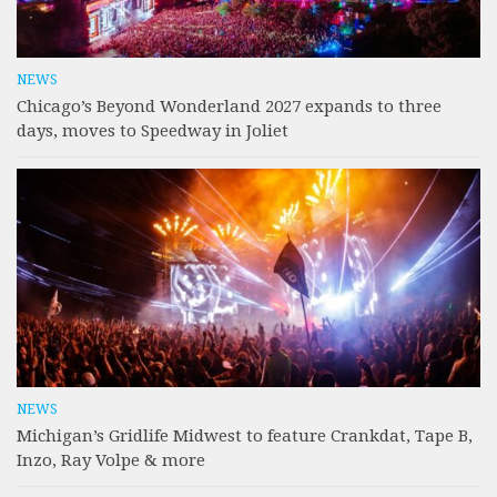
NEWS
Chicago’s Beyond Wonderland 2027 expands to three
days, moves to Speedway in Joliet
NEWS
Michigan’s Gridlife Midwest to feature Crankdat, Tape B,
Inzo, Ray Volpe & more