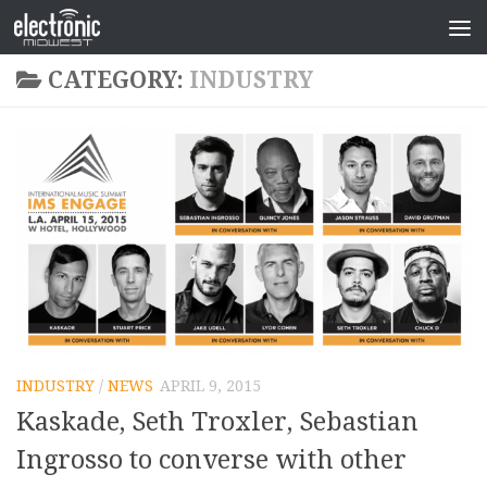
CATEGORY:
INDUSTRY
INDUSTRY
/
NEWS
APRIL 9, 2015
Kaskade, Seth Troxler, Sebastian
Ingrosso to converse with other