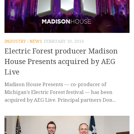
INDUSTRY
/
NEWS
FEBRUARY 10, 2014
Electric Forest producer Madison
House Presents acquired by AEG
Live
Madison House Presents — co-producer of
Michigan’s Electric Forest festival — has been
acquired by AEG Live. Principal partners Don...