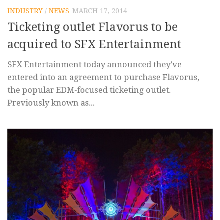
INDUSTRY
/
NEWS
MARCH 17, 2014
Ticketing outlet Flavorus to be
acquired to SFX Entertainment
SFX Entertainment today announced they’ve
entered into an agreement to purchase Flavorus,
the popular EDM-focused ticketing outlet.
Previously known as...