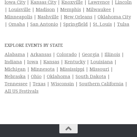
Iowa City
|
Kansas City
|
Knoxville
|
Lawrence
|
Lincoln
|
Louisville
|
Madison
|
Memphis
|
Milwaukee
|
Minneapolis
|
Nashville
|
New Orleans
|
Oklahoma City
|
Omaha
|
San Antonio
|
Springfield
|
St. Louis
|
Tulsa
EXPLORE EVENTS BY STATE
Alabama
|
Arkansas
|
Colorado
|
Georgia
|
Illinois
|
Indiana
|
Iowa
|
Kansas
|
Kentucky
|
Louisiana
|
Michigan
|
Minnesota
|
Mississippi
|
Missouri
|
Nebraska
|
Ohio
|
Oklahoma
|
South Dakota
|
Tennessee
|
Texas
|
Wisconsin
|
Southern California
|
All US Festivals