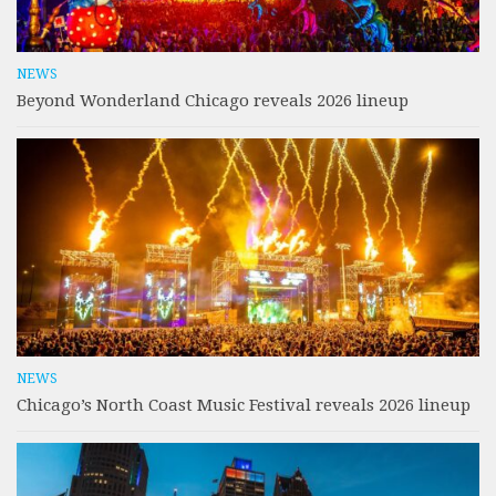
NEWS
Beyond Wonderland Chicago reveals 2026 lineup
NEWS
Chicago’s North Coast Music Festival reveals 2026 lineup