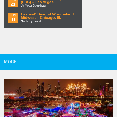
(EDC) – Las Vegas
21
LV Motor Speedway
Festival: Beyond Wonderland
JUN
Midwest – Chicago, Ill.
11
Northerly Island
MORE