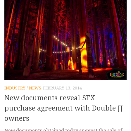
INDUSTRY
/
NEWS
FEBRUARY 13, 2014
New documents reveal SFX
purchase agreement with Double JJ
owners
New documents obtained today suggest the sale of