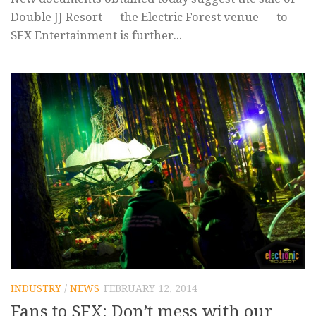
Double JJ Resort — the Electric Forest venue — to
SFX Entertainment is further...
INDUSTRY
/
NEWS
FEBRUARY 12, 2014
Fans to SFX: Don’t mess with our