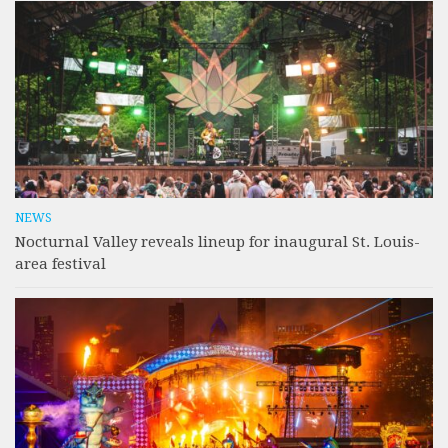
NEWS
Nocturnal Valley reveals lineup for inaugural St. Louis-
area festival