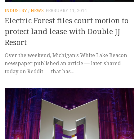
INDUSTRY
/
NEWS
FEBRUARY 11, 2014
Electric Forest files court motion to
protect land lease with Double JJ
Resort
Over the weekend, Michigan’s White Lake Beacon
newspaper published an article — later shared
today on Reddit — that has...