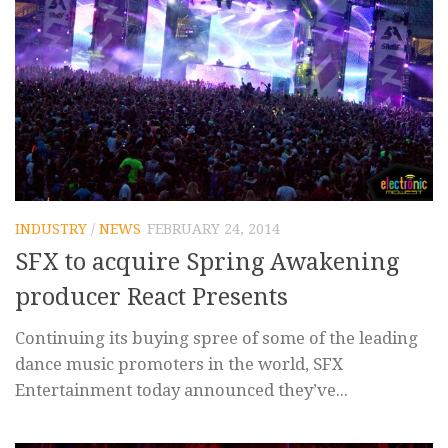
INDUSTRY
/
NEWS
FEBRUARY 24, 2014
SFX to acquire Spring Awakening
producer React Presents
Continuing its buying spree of some of the leading
dance music promoters in the world, SFX
Entertainment today announced they’ve...