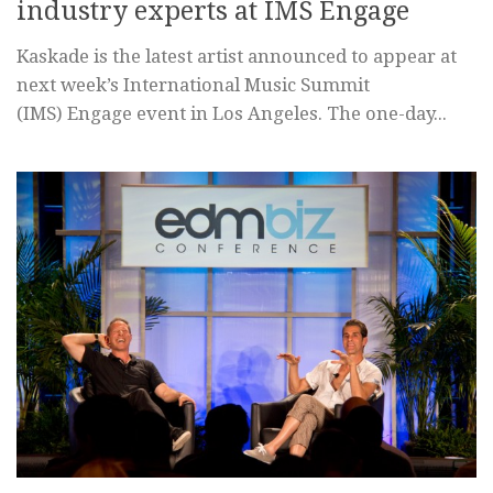
industry experts at IMS Engage
Kaskade is the latest artist announced to appear at
next week’s International Music Summit
(IMS) Engage event in Los Angeles. The one-day...