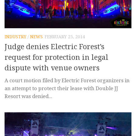
INDUSTRY
/
NEWS
FEBRUARY 25, 2014
Judge denies Electric Forest’s
request for protection in legal
dispute with venue owners
A court motion filed by Electric Forest organizers in
an attempt to protect their lease with Double JJ
Resort was denied...