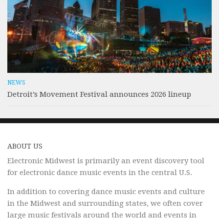
NEWS
Detroit’s Movement Festival announces 2026 lineup
ABOUT US
Electronic Midwest is primarily an event discovery tool
for electronic dance music events in the central U.S.
In addition to covering dance music events and culture
in the Midwest and surrounding states, we often cover
large music festivals around the world and events in