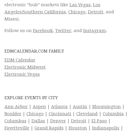
electronic “hub” markets like
Las Vegas
,
Los
Angeles/Southern California
,
Chicago
,
Detroit
, and
Miami.
Follow us on
Facebook
,
Twitter
, and
Instagram
.
EDMCALENDAR.COM FAMILY
EDM Calendar
Electronic Midwest
Electronic Vegas
EXPLORE EVENTS BY CITY
Ann Arbor
|
Aspen
|
Atlanta
|
Austin
|
Bloomington
|
Boulder
|
Chicago
|
Cincinnati
|
Cleveland
|
Columbia
|
Columbus
|
Dallas
|
Denver
|
Detroit
|
El Paso
|
Fayetteville
|
Grand Rapids
|
Houston
|
Indianapolis
|