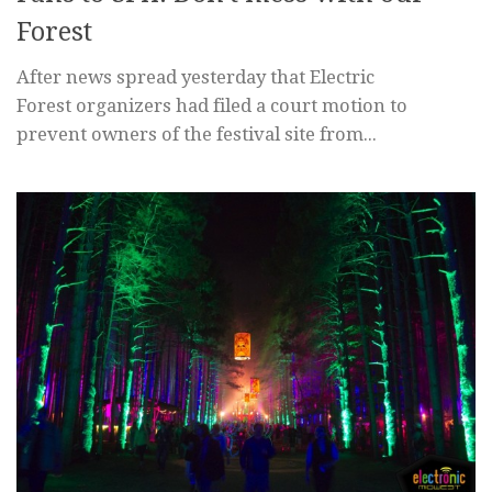
Forest
After news spread yesterday that Electric
Forest organizers had filed a court motion to
prevent owners of the festival site from...